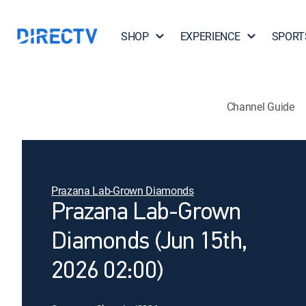
SHOP
EXPERIENCE
SPORT
Channel Guide
Prazana Lab-Grown Diamonds
Prazana Lab-Grown
Diamonds (Jun 15th,
2026 02:00)