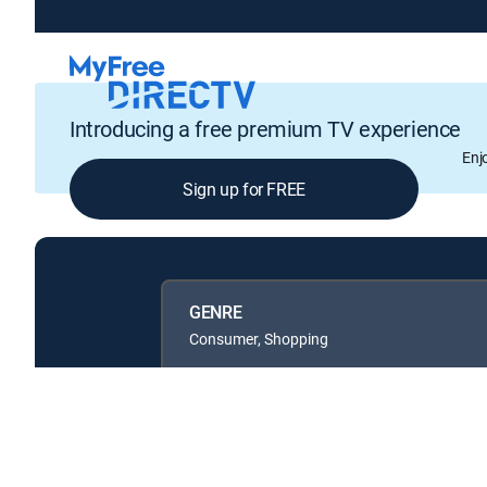
Introducing a free premium TV experience
Enj
Sign up for FREE
GENRE
Consumer, Shopping