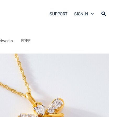
SUPPORT
SIGN IN
etworks
FREE