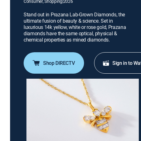
Consumer, Shopping
|
2026
Stand out in Prazana Lab-Grown Diamonds, the
ultimate fusion of beauty & science. Set in
luxurious 14k yellow, white or rose gold, Prazana
diamonds have the same optical, physical &
chemical properties as mined diamonds.
Shop DIRECTV
Sign in to Wa