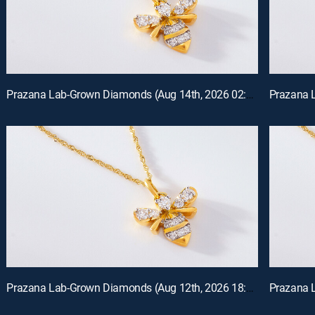
Prazana Lab-Grown Diamonds (Aug 14th, 2026 02:00)
Prazana Lab-Grown Diamonds (Aug 12th, 2026 18:00)