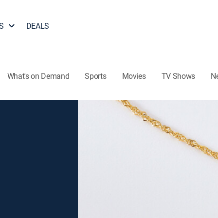
S
DEALS
What's on Demand
Sports
Movies
TV Shows
N