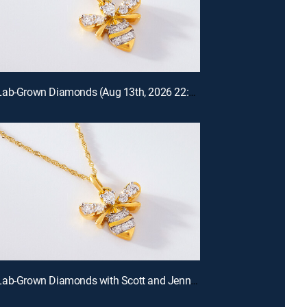
Prazana Lab-Grown Diamonds (Aug 13th, 2026 22:00)
Prazana Lab-Grown Diamonds with Scott and Jennifer (Aug 9th, 2026 18:00)