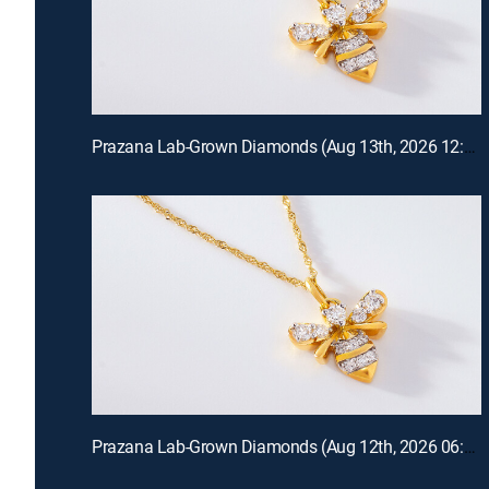
Prazana Lab-Grown Diamonds (Aug 13th, 2026 12:00)
Prazana Lab-Grown Diamonds (Aug 12th, 2026 06:00)