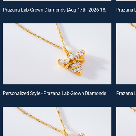
Prazana Lab-Grown Diamonds (Aug 17th, 2026 18:00)
Personalized Style - Prazana Lab-Grown Diamonds with Misty (Aug 15th, 2026 14:00)