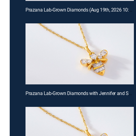
Prazana Lab-Grown Diamonds (Aug 19th, 2026 10:00)
Prazana Lab-Grown Diamonds with Jennifer and Scott (Aug 16th, 2026 18:00)