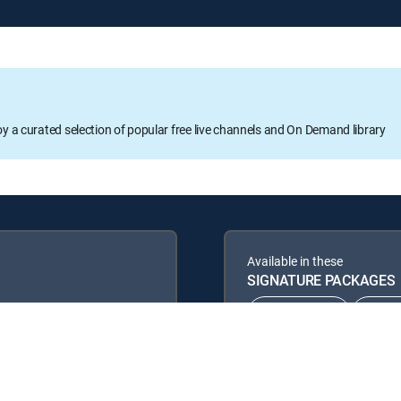
oy a curated selection of popular free live channels and On Demand library
Available in these
SIGNATURE PACKAGES
CHOICE™
ULT