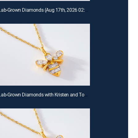
Prazana Lab-Grown Diamonds (Aug 17th, 2026 02:00)
Prazana Lab-Grown Diamonds with Kristen and Tommy (Aug 16th, 2026 00:00)