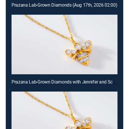
Prazana Lab-Grown Diamonds (Aug 17th, 2026 02:00)
Prazana Lab-Grown Diamonds with Jennifer and Scott (Aug 16th, 2026 18:00)