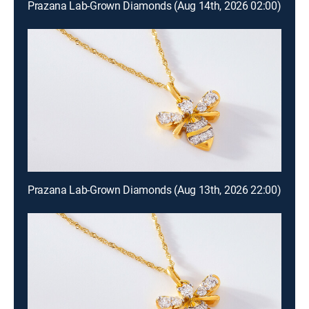
Prazana Lab-Grown Diamonds (Aug 14th, 2026 02:00)
Prazana Lab-Grown Diamonds (Aug 13th, 2026 22:00)