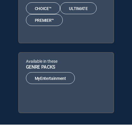
CHOICE™
ULTIMATE
PREMIER™
Available in these
GENRE PACKS
MyEntertainment