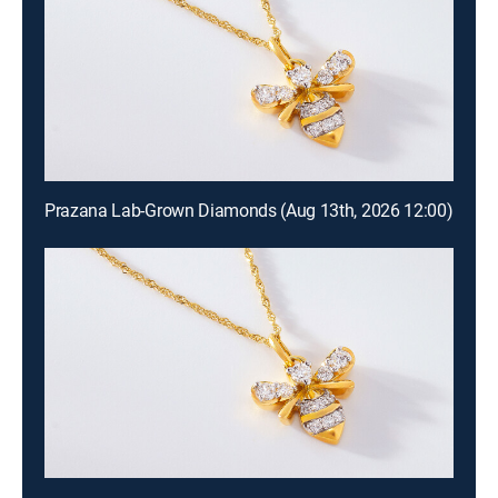
Prazana Lab-Grown Diamonds (Aug 13th, 2026 12:00)