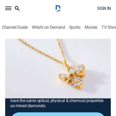
SIGN IN
Channel Guide
What's on Demand
Sports
Movies
TV Sho
Prazana Lab-Grown Diamonds
Prazana Lab-Grown Diamonds with
Scott and Melissa (Jun 22nd, 2026
18:00)
Consumer, Shopping
|
2026
Stand out in Prazana Lab-Grown Diamonds, the
ultimate fusion of beauty & science. Set in luxurious
14k yellow, white or rose gold, Prazana diamonds
have the same optical, physical & chemical properties
as mined diamonds.