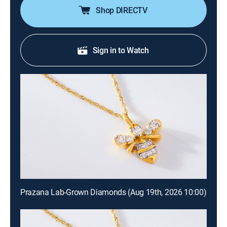
Shop DIRECTV
Sign in to Watch
Prazana Lab-Grown Diamonds (Aug 19th, 2026 10:00)