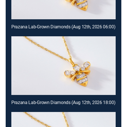
Prazana Lab-Grown Diamonds (Aug 12th, 2026 06:00)
Prazana Lab-Grown Diamonds (Aug 12th, 2026 18:00)