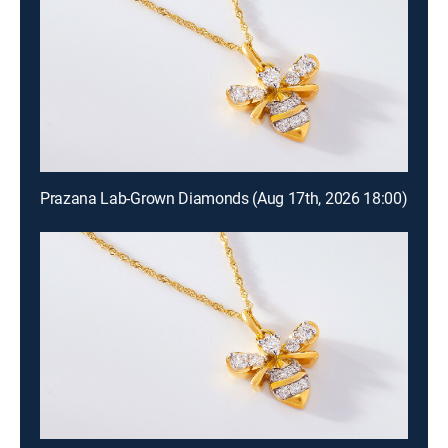
Prazana Lab-Grown Diamonds (Aug 17th, 2026 18:00)