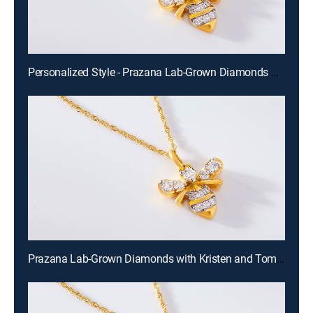
Personalized Style - Prazana Lab-Grown Diamonds with Misty (Aug 15th, 2026 14:00)
Prazana Lab-Grown Diamonds with Kristen and Tommy (Aug 16th, 2026 00:00)