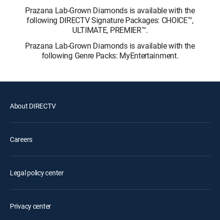
Prazana Lab-Grown Diamonds is available with the
following DIRECTV Signature Packages: CHOICE™,
ULTIMATE, PREMIER™.
Prazana Lab-Grown Diamonds is available with the
following Genre Packs: MyEntertainment.
About DIRECTV
Careers
Legal policy center
Privacy center