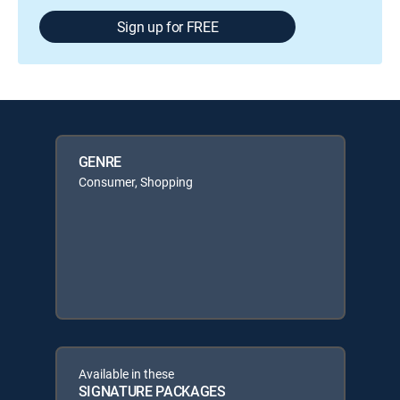
Sign up for FREE
GENRE
Consumer, Shopping
Available in these
SIGNATURE PACKAGES