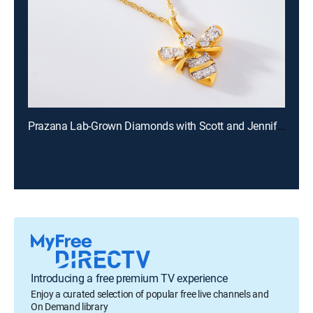
Prazana Lab-Grown Diamonds with Scott and Jennifer (Aug 9th, 2026 18:00)
Introducing a free premium TV experience
Enjoy a curated selection of popular free live channels and
On Demand library