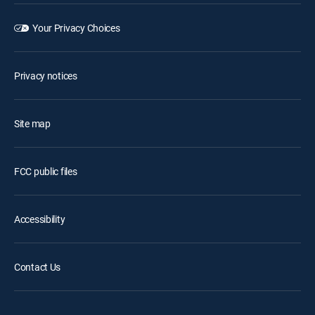
Your Privacy Choices
Privacy notices
Site map
FCC public files
Accessibility
Contact Us