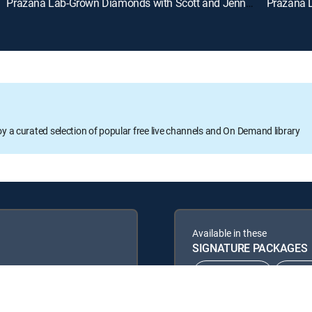
Prazana Lab-Grown Diamonds with Scott and Jennifer (Aug 9th, 2026 18:00)
oy a curated selection of popular free live channels and On Demand library
Available in these
SIGNATURE PACKAGES
CHOICE™
ULT