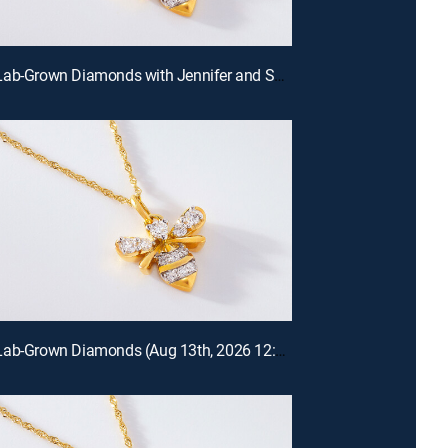
Prazana Lab-Grown Diamonds with Jennifer and Scott (Aug 16th, 2026 18:00)
Prazana Lab-Grown Diamonds (Aug 13th, 2026 12:00)