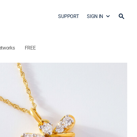
SUPPORT
SIGN IN
etworks
FREE