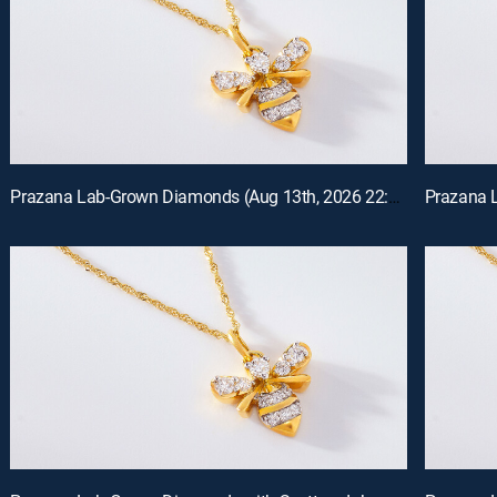
Prazana Lab-Grown Diamonds (Aug 13th, 2026 22:00)