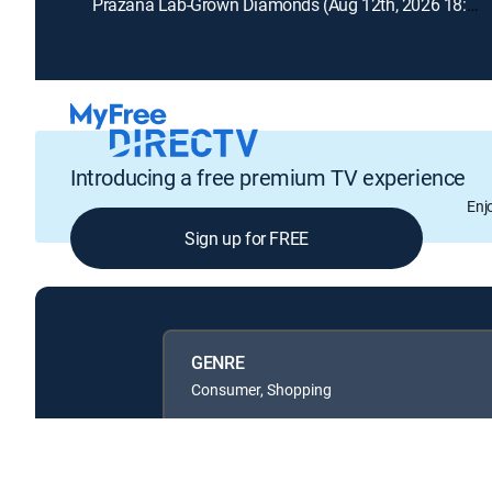
Prazana Lab-Grown Diamonds (Aug 12th, 2026 18:00)
Introducing a free premium TV experience
Enj
Sign up for FREE
GENRE
Consumer, Shopping