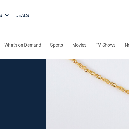
S
DEALS
What's on Demand
Sports
Movies
TV Shows
N