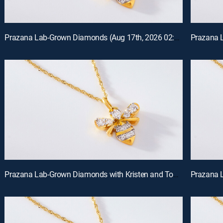
Prazana Lab-Grown Diamonds (Aug 17th, 2026 02:00)
Prazana Lab-Grown Diamonds with Kristen and Tommy (Aug 16th, 2026 00:00)