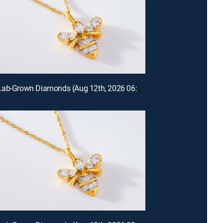
Prazana Lab-Grown Diamonds (Aug 12th, 2026 06:00)