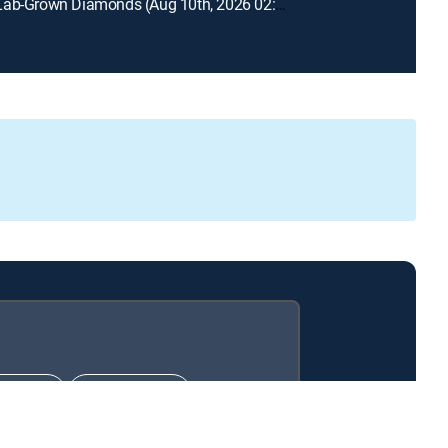
Prazana Lab-Grown Diamonds (Aug 10th, 2026 02:00)
IMATE
PREMIER™