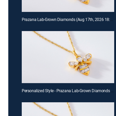
Prazana Lab-Grown Diamonds (Aug 17th, 2026 18:00)
Personalized Style - Prazana Lab-Grown Diamonds with Misty (Aug 15th, 2026 14:00)