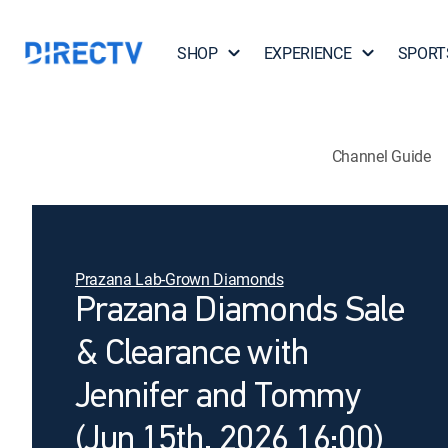
SHOP
EXPERIENCE
SPORT
Channel Guide
Prazana Lab-Grown Diamonds
Prazana Diamonds Sale
& Clearance with
Jennifer and Tommy
(Jun 15th, 2026 16:00)