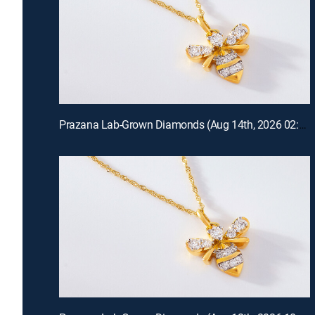
Prazana Lab-Grown Diamonds (Aug 14th, 2026 02:00)