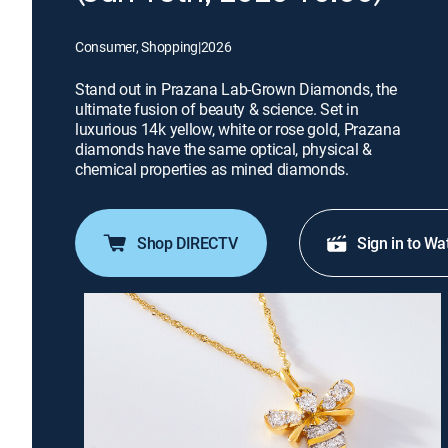
Consumer, Shopping
|
2026
Stand out in Prazana Lab-Grown Diamonds, the
ultimate fusion of beauty & science. Set in
luxurious 14k yellow, white or rose gold, Prazana
diamonds have the same optical, physical &
chemical properties as mined diamonds.
Shop DIRECTV
Sign in to Wa