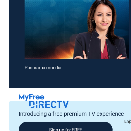
Panorama mundial
Introducing a free premium TV experience
Enj
Sign up for FREE