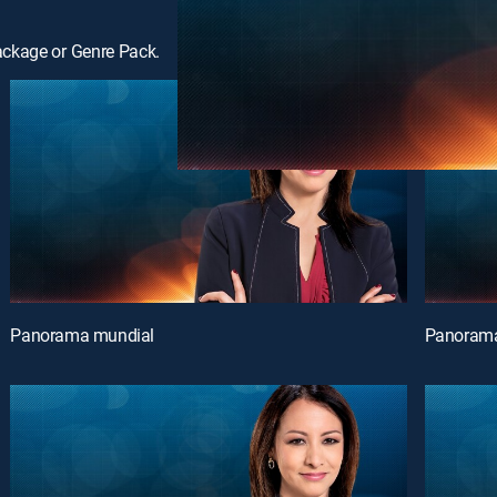
ackage or Genre Pack.
Panorama mundial
Panorama