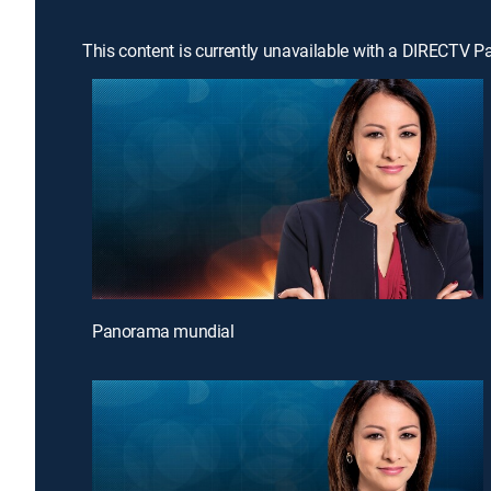
This content is currently unavailable with a DIRECTV P
Panorama mundial