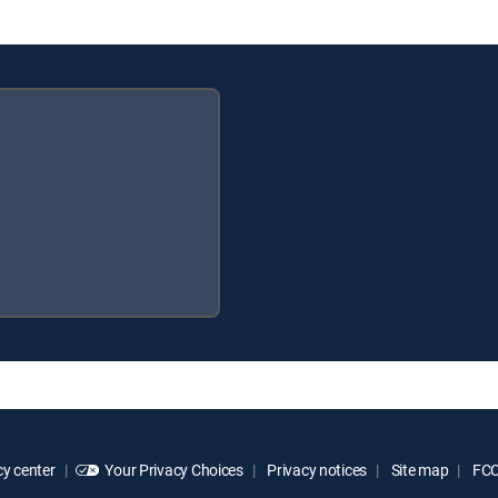
y center
Your Privacy Choices
Privacy notices
Site map
FCC 