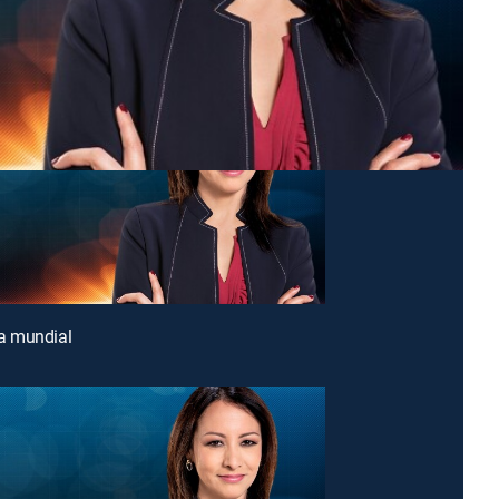
 mundial