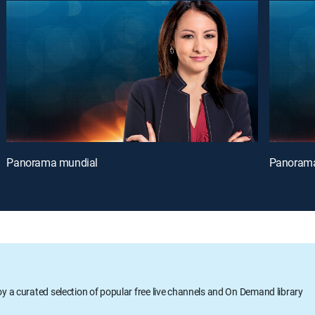
Panorama mundial
Panorama
oy a curated selection of popular free live channels and On Demand library