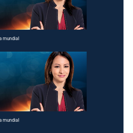
 mundial
 mundial