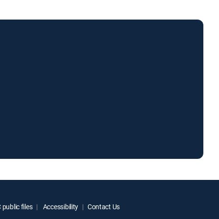
public files
Accessibility
Contact Us