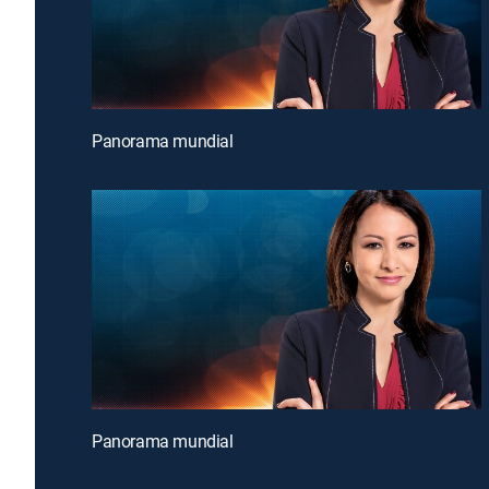
Panorama mundial
Panorama mundial