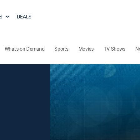
S
DEALS
What's on Demand
Sports
Movies
TV Shows
N