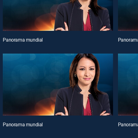
Panorama mundial
Panorama
Panorama mundial
Panorama