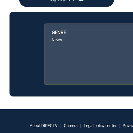
GENRE
News
About DIRECTV
Careers
Legal policy center
Privac