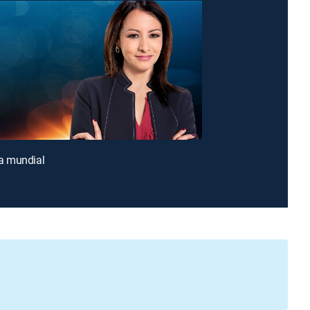
 mundial