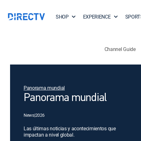
SHOP
EXPERIENCE
SPORT
Channel Guide
Panorama mundial
Panorama mundial
News
|
2026
Las últimas noticias y acontecimientos que
impactan a nivel global.