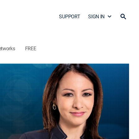
SUPPORT
SIGN IN
etworks
FREE