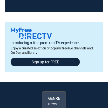
Introducing a free premium TV experience
Enjoy a curated selection of popular free live channels and
On Demand library
Sign up for FREE
GENRE
News