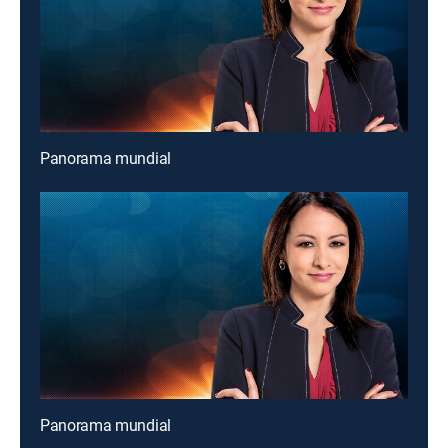
Panorama mundial
Panorama mundial