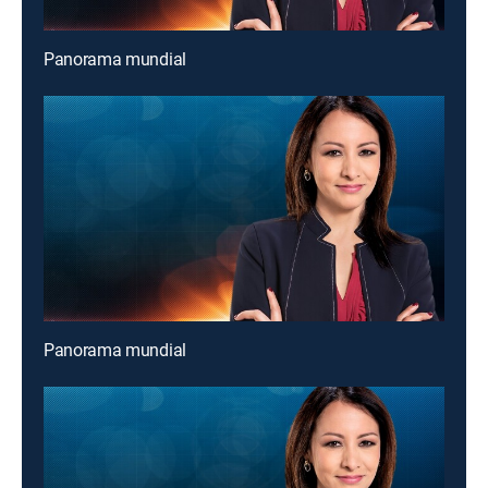
Panorama mundial
Panorama mundial