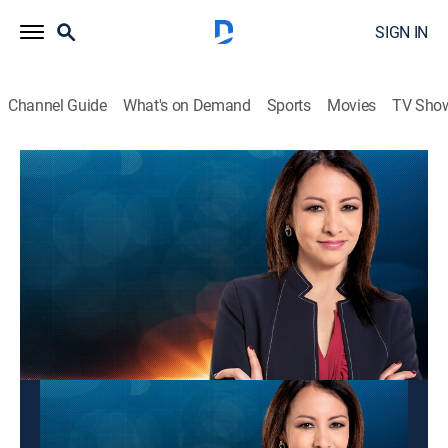
SIGN IN
Channel Guide
What's on Demand
Sports
Movies
TV Sho
Panorama mundial
Panorama mundial
News
|
2026
Las últimas noticias y acontecimientos que impactan
a nivel global.
This content is currently unavailable with a DIRECTV
Package or Genre Pack.