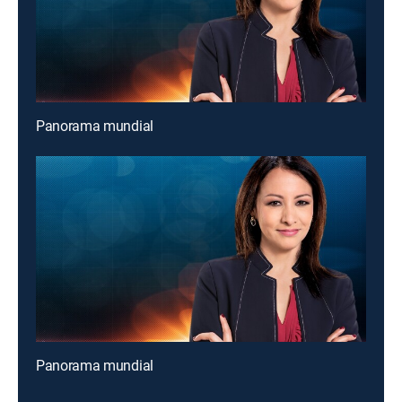
Panorama mundial
Panorama mundial