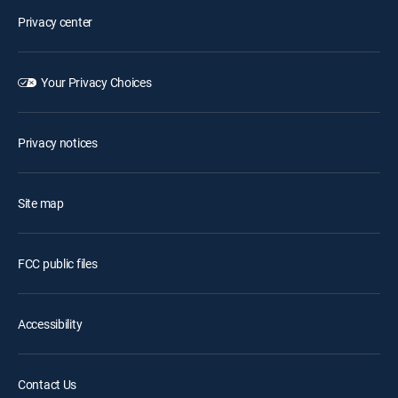
Privacy center
Your Privacy Choices
Privacy notices
Site map
FCC public files
Accessibility
Contact Us