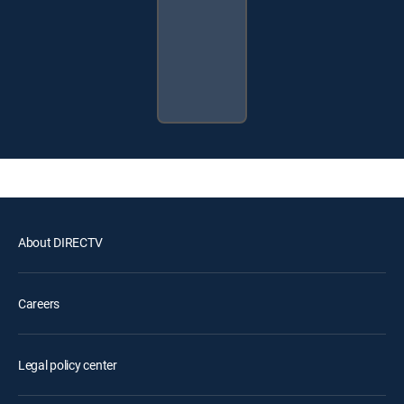
About DIRECTV
Careers
Legal policy center