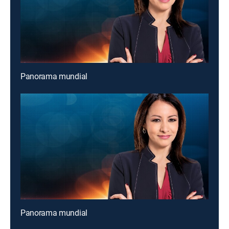
Panorama mundial
Panorama mundial