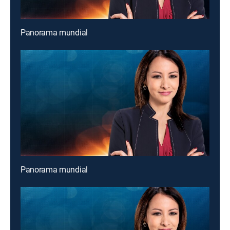
Panorama mundial
Panorama mundial