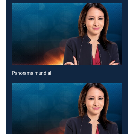
Panorama mundial