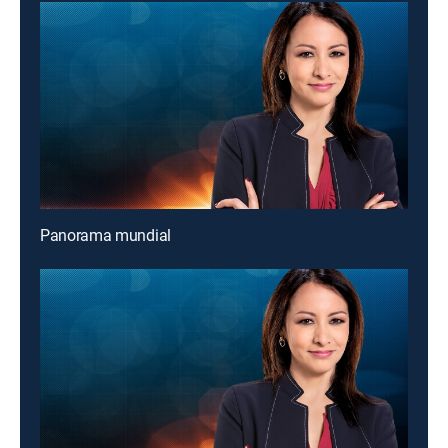
Panorama mundial