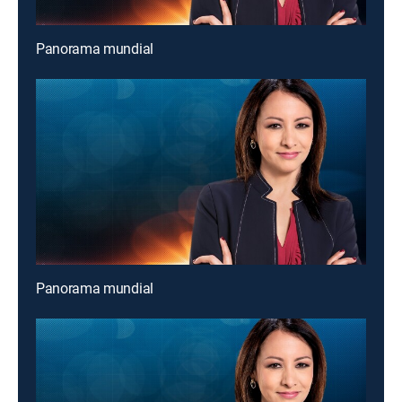
Panorama mundial
Panorama mundial