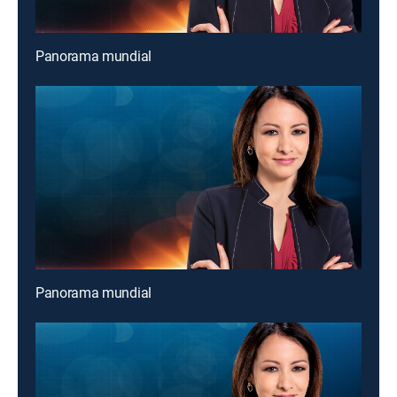
Panorama mundial
Panorama mundial