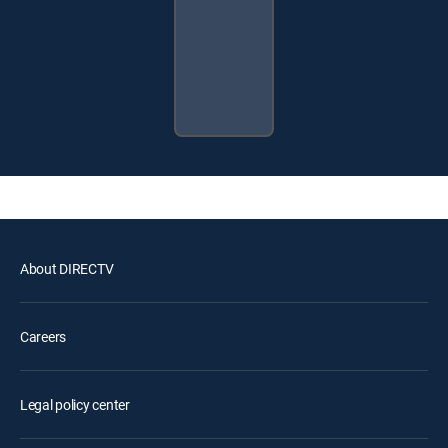
About DIRECTV
Careers
Legal policy center