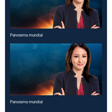
Panorama mundial
Panorama mundial