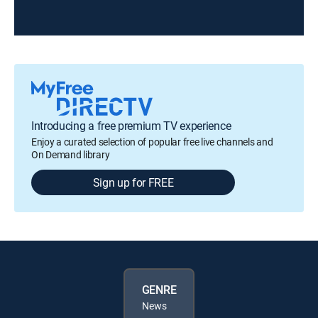
Introducing a free premium TV experience
Enjoy a curated selection of popular free live channels and
On Demand library
Sign up for FREE
GENRE
News