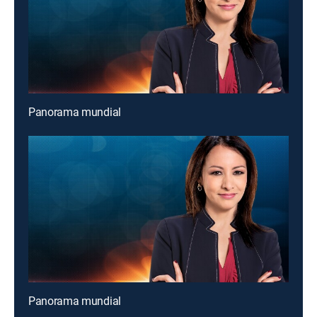
Panorama mundial
Panorama mundial