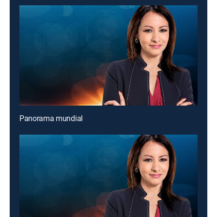
Panorama mundial