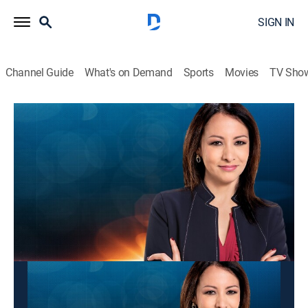
SIGN IN
Channel Guide
What's on Demand
Sports
Movies
TV Sho
Panorama mundial
Panorama mundial
News
|
2026
Las últimas noticias y acontecimientos que impactan
a nivel global.
This content is currently unavailable with a DIRECTV
Package or Genre Pack.