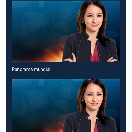
Panorama mundial