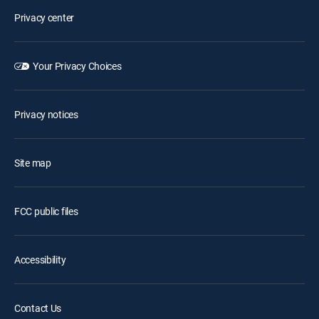
Privacy center
Your Privacy Choices
Privacy notices
Site map
FCC public files
Accessibility
Contact Us