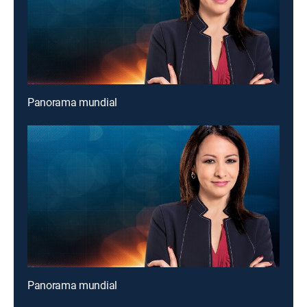
Panorama mundial
Panorama mundial