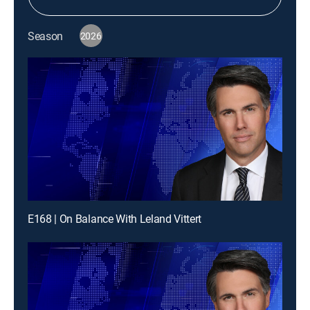
Season
2026
E168 | On Balance With Leland Vittert