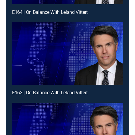
E164 | On Balance With Leland Vittert
E163 | On Balance With Leland Vittert