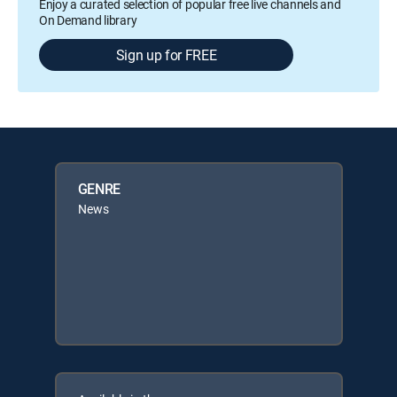
Enjoy a curated selection of popular free live channels and
On Demand library
Sign up for FREE
GENRE
News