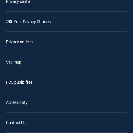
Privacy center
Your Privacy Choices
Privacy notices
Site map
FCC public files
Accessibility
Contact Us