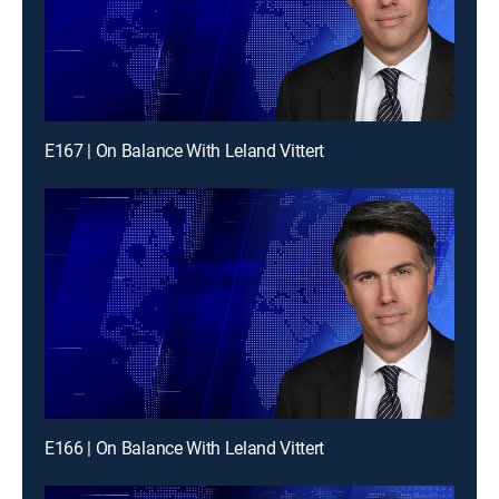
E167 | On Balance With Leland Vittert
E166 | On Balance With Leland Vittert