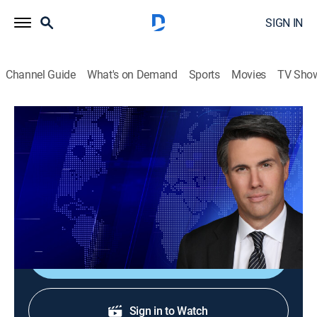
SIGN IN
Channel Guide
What's on Demand
Sports
Movies
TV Sho
On Balance With Leland Vittert
S2026 E125 | On Balance With Leland
Vittert
News
|
2026
The day's hottest subjects.
Shop DIRECTV
Sign in to Watch