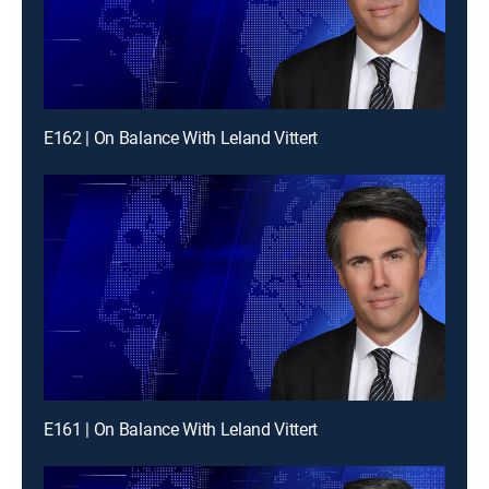
E162 | On Balance With Leland Vittert
E161 | On Balance With Leland Vittert