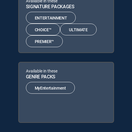
Available in these
SIGNATURE PACKAGES
ENTERTAINMENT
CHOICE™
ULTIMATE
PREMIER™
Available in these
GENRE PACKS
MyEntertainment