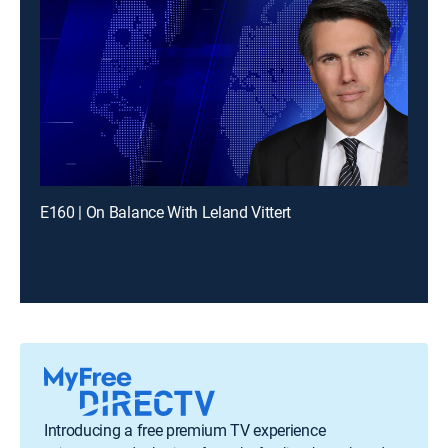
E160 | On Balance With Leland Vittert
Introducing a free premium TV experience