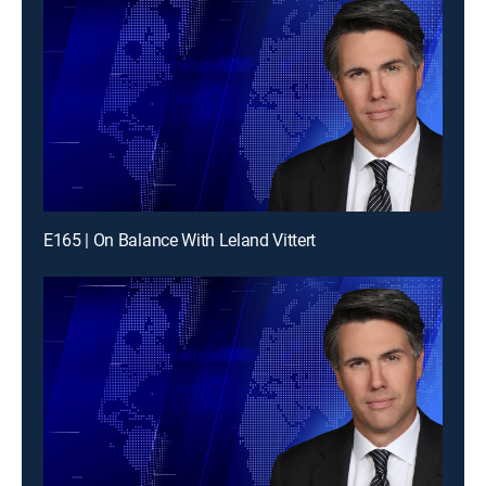
E165 | On Balance With Leland Vittert