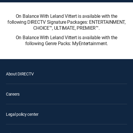
On Balance With Leland Vittert is available with the
following DIRECTV Signature Packages: ENTERTAINMENT,
CHOICE™, ULTIMATE, PREMIER™.
On Balance With Leland Vittert is available with the
following Genre Packs: MyEntertainment.
About DIRECTV
Careers
Legal policy center