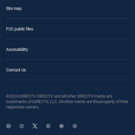
Site map
FCC public files
Accessibility
Contact Us
©2026 DIRECTV. DIRECTV and all other DIRECTV marks are
trademarks of DIRECTV, LLC. All other marks are the property of their
respective owners.