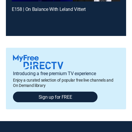
E158 | On Balance With Leland Vittert
Introducing a free premium TV experience
Enjoy a curated selection of popular free live channels and
On Demand library
Sign up for FREE