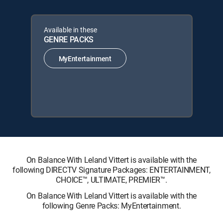
Available in these
GENRE PACKS
MyEntertainment
On Balance With Leland Vittert is available with the
following DIRECTV Signature Packages: ENTERTAINMENT,
CHOICE™, ULTIMATE, PREMIER™.
On Balance With Leland Vittert is available with the
following Genre Packs: MyEntertainment.