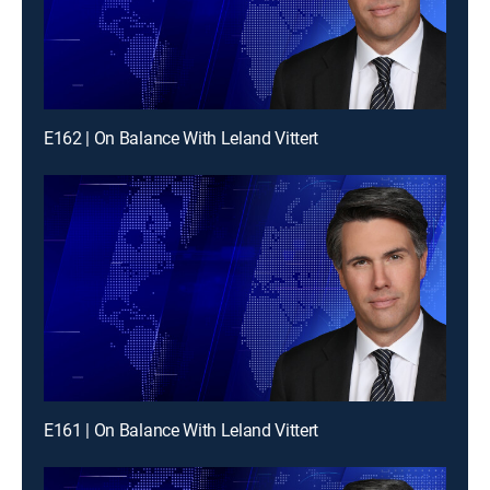
E162 | On Balance With Leland Vittert
E161 | On Balance With Leland Vittert