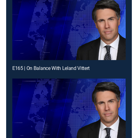
E165 | On Balance With Leland Vittert