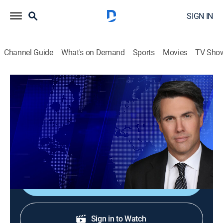
SIGN IN
Channel Guide
What's on Demand
Sports
Movies
TV Sho
On Balance With Leland Vittert
S2026 E119 | On Balance With Leland
Vittert
News
|
2026
The day's hottest subjects.
Shop DIRECTV
Sign in to Watch