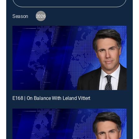
Season
2026
E168 | On Balance With Leland Vittert