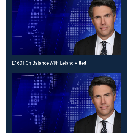
E160 | On Balance With Leland Vittert