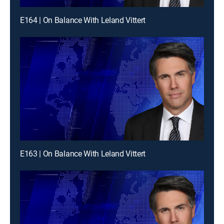
E164 | On Balance With Leland Vittert
E163 | On Balance With Leland Vittert