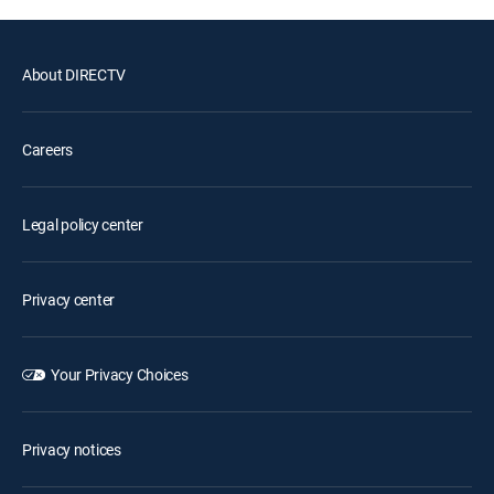
About DIRECTV
Careers
Legal policy center
Privacy center
Your Privacy Choices
Privacy notices