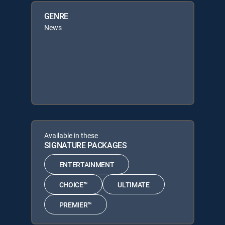
GENRE
News
Available in these
SIGNATURE PACKAGES
ENTERTAINMENT
CHOICE™
ULTIMATE
PREMIER™