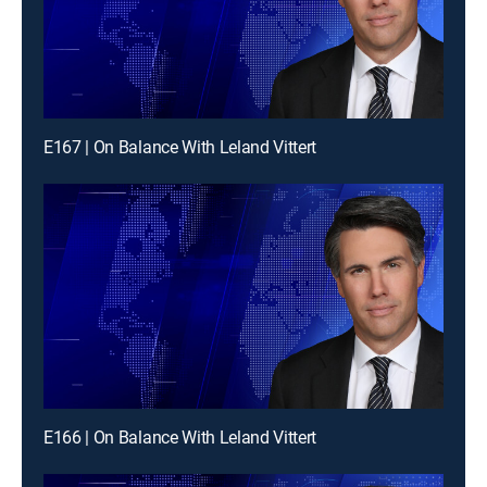
E167 | On Balance With Leland Vittert
E166 | On Balance With Leland Vittert