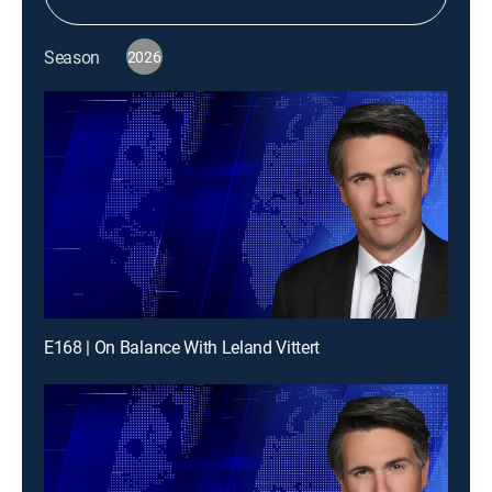
Season
2026
E168 | On Balance With Leland Vittert