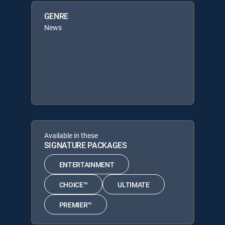
GENRE
News
Available in these
SIGNATURE PACKAGES
ENTERTAINMENT
CHOICE™
ULTIMATE
PREMIER™