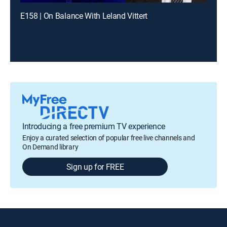
E158 | On Balance With Leland Vittert
Introducing a free premium TV experience
Enjoy a curated selection of popular free live channels and
On Demand library
Sign up for FREE