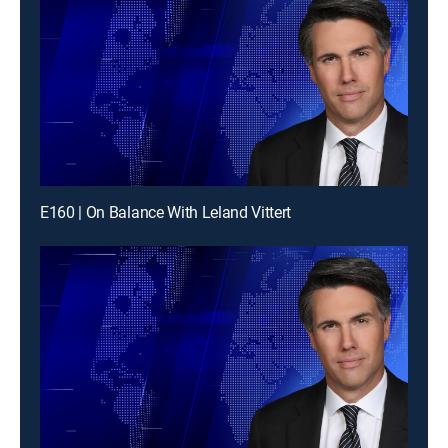
E160 | On Balance With Leland Vittert