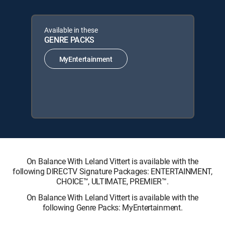
Available in these
GENRE PACKS
MyEntertainment
On Balance With Leland Vittert is available with the
following DIRECTV Signature Packages: ENTERTAINMENT,
CHOICE™, ULTIMATE, PREMIER™.
On Balance With Leland Vittert is available with the
following Genre Packs: MyEntertainment.