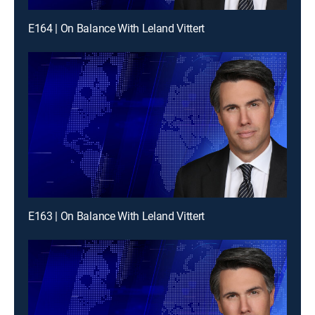
E164 | On Balance With Leland Vittert
E163 | On Balance With Leland Vittert