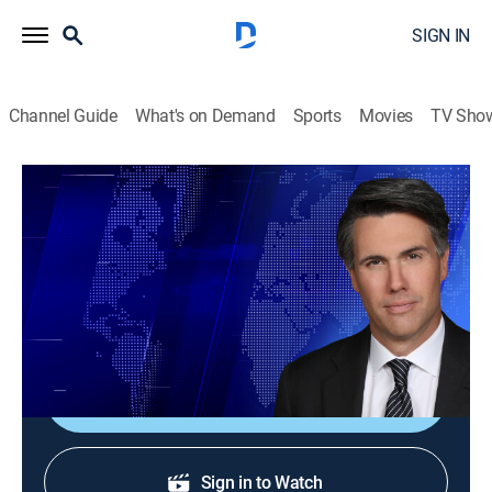
SIGN IN
Channel Guide
What's on Demand
Sports
Movies
TV Sho
On Balance With Leland Vittert
S2026 E124 | On Balance With Leland
Vittert
News
|
2026
The day's hottest subjects.
Shop DIRECTV
Sign in to Watch