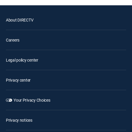
About DIRECTV
Careers
Legal policy center
Privacy center
Your Privacy Choices
Privacy notices