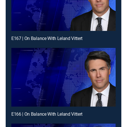
E167 | On Balance With Leland Vittert
E166 | On Balance With Leland Vittert