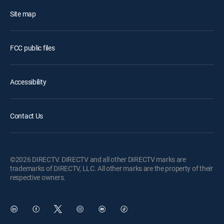
Site map
FCC public files
Accessibility
Contact Us
©2026 DIRECTV. DIRECTV and all other DIRECTV marks are
trademarks of DIRECTV, LLC. All other marks are the property of their
respective owners.