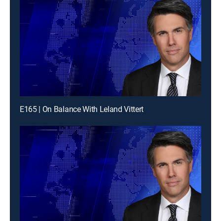
E165 | On Balance With Leland Vittert