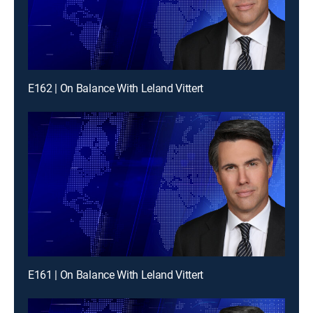
E162 | On Balance With Leland Vittert
E161 | On Balance With Leland Vittert