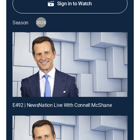
Sign in to Watch
Season
2026
E492 | NewsNation Live With Connell McShane