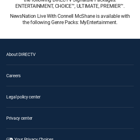
ENTERTAINMENT, CHOICE™, ULTIMATE, PREMIER™.
NewsNation Live With Connell McShane is available with
the following Genre Packs: MyEntertainment.
About DIRECTV
Careers
Legal policy center
Privacy center
Your Privacy Choices