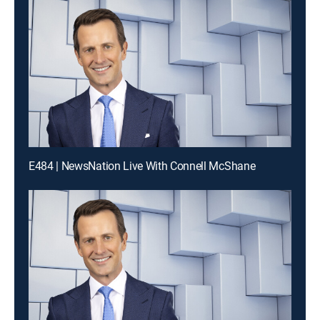
E484 | NewsNation Live With Connell McShane