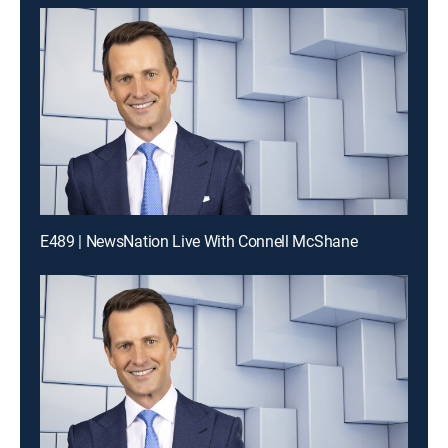
E489 | NewsNation Live With Connell McShane