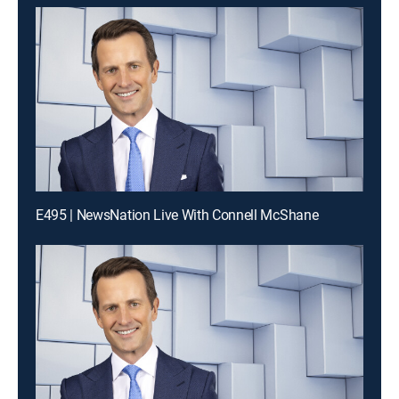
E495 | NewsNation Live With Connell McShane