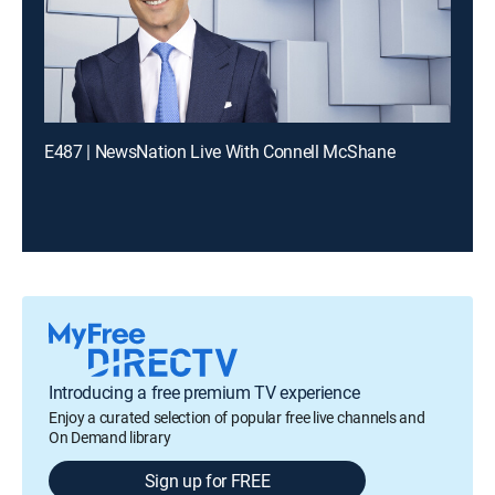
E487 | NewsNation Live With Connell McShane
Introducing a free premium TV experience
Enjoy a curated selection of popular free live channels and
On Demand library
Sign up for FREE