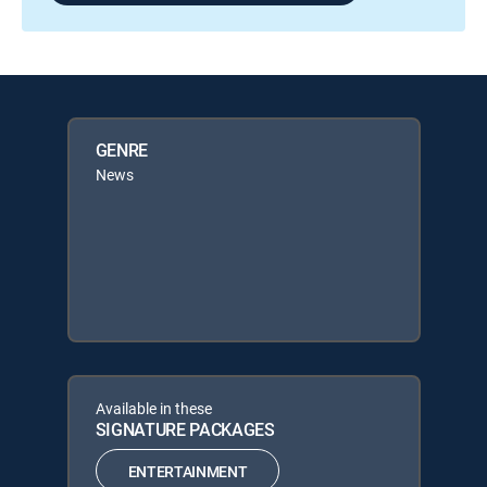
GENRE
News
Available in these
SIGNATURE PACKAGES
ENTERTAINMENT