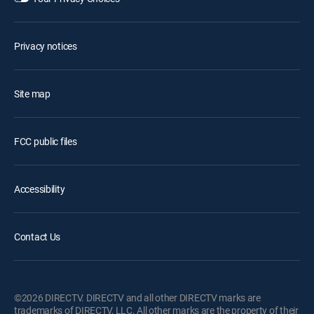
Privacy notices
Site map
FCC public files
Accessibility
Contact Us
©2026 DIRECTV. DIRECTV and all other DIRECTV marks are
trademarks of DIRECTV, LLC. All other marks are the property of their