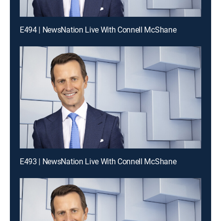
E494 | NewsNation Live With Connell McShane
E493 | NewsNation Live With Connell McShane