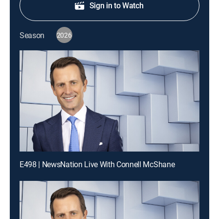
Sign in to Watch
Season
2026
E498 | NewsNation Live With Connell McShane