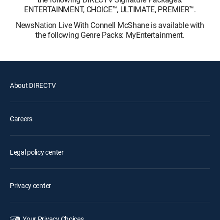
ENTERTAINMENT, CHOICE™, ULTIMATE, PREMIER™.
NewsNation Live With Connell McShane is available with
the following Genre Packs: MyEntertainment.
About DIRECTV
Careers
Legal policy center
Privacy center
Your Privacy Choices