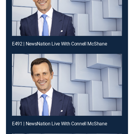
E492 | NewsNation Live With Connell McShane
E491 | NewsNation Live With Connell McShane