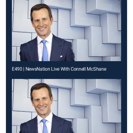
E490 | NewsNation Live With Connell McShane