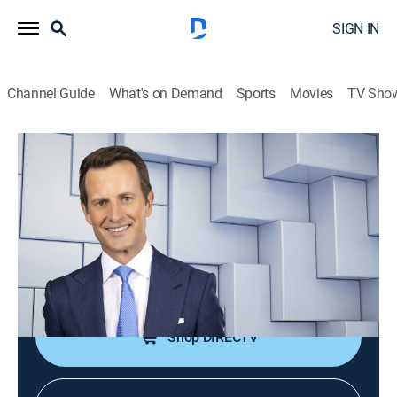
SIGN IN
Channel Guide
What's on Demand
Sports
Movies
TV Sho
NewsNation Live With Connell McShane
S2026 E376 | NewsNation Live With
Connell McShane
News
|
2026
Connell McShane presents reports and analysis of the
day's national and international events.
Shop DIRECTV