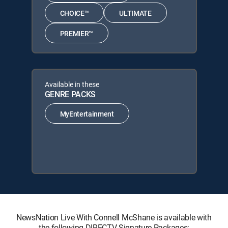
CHOICE™
ULTIMATE
PREMIER™
Available in these
GENRE PACKS
MyEntertainment
NewsNation Live With Connell McShane is available with
the following DIRECTV Signature Packages: