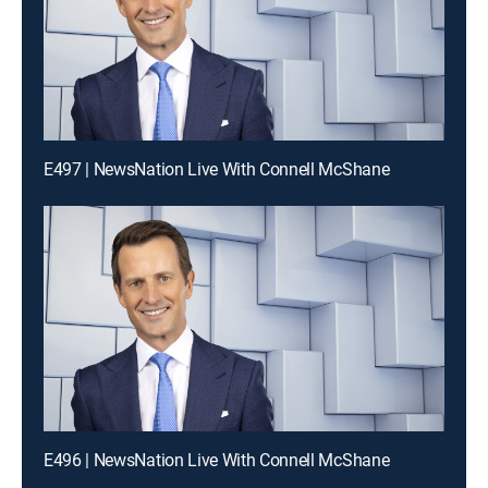
E497 | NewsNation Live With Connell McShane
E496 | NewsNation Live With Connell McShane