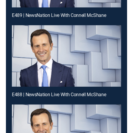
E489 | NewsNation Live With Connell McShane
E488 | NewsNation Live With Connell McShane