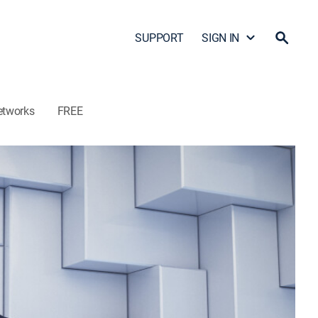
SUPPORT
SIGN IN
etworks
FREE