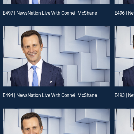
E497 | NewsNation Live With Connell McShane
E496 | N
E494 | NewsNation Live With Connell McShane
E493 | N