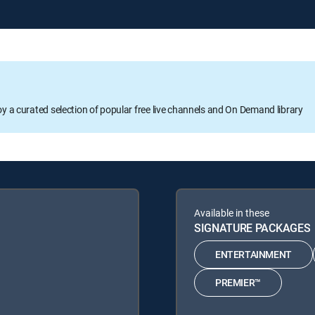
oy a curated selection of popular free live channels and On Demand library
Available in these
SIGNATURE PACKAGES
ENTERTAINMENT
PREMIER™