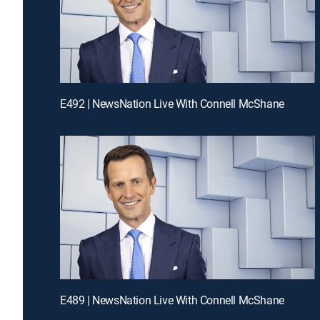
E492 | NewsNation Live With Connell McShane
E489 | NewsNation Live With Connell McShane