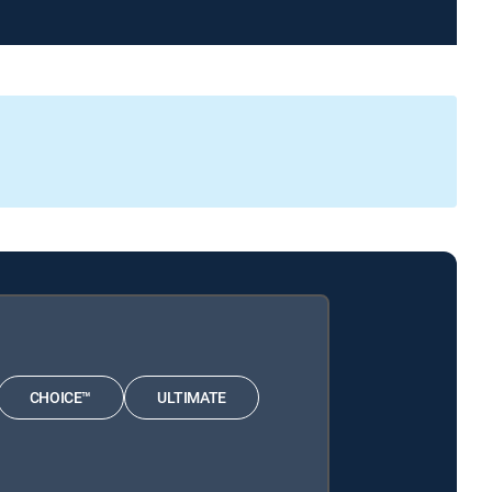
CHOICE™
ULTIMATE