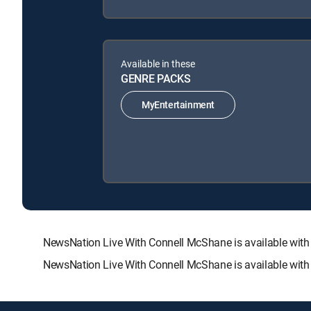
Available in these
GENRE PACKS
MyEntertainment
NewsNation Live With Connell McShane is available wi
NewsNation Live With Connell McShane is available with