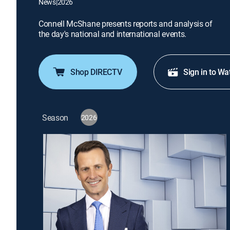
News
|
2026
Connell McShane presents reports and analysis of
the day's national and international events.
Shop DIRECTV
Sign in to Wa
Season
2026