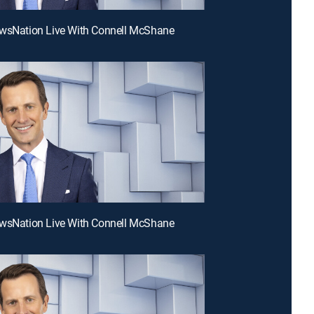
ewsNation Live With Connell McShane
ewsNation Live With Connell McShane