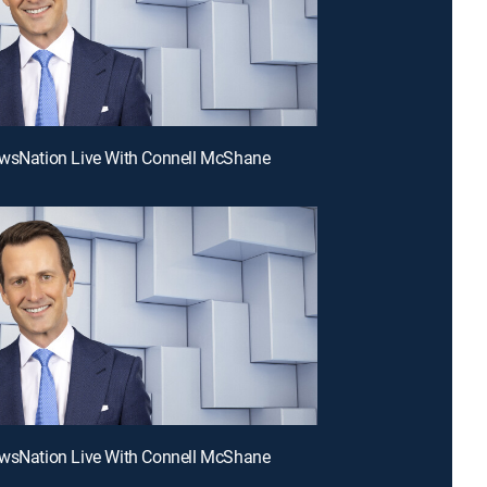
ewsNation Live With Connell McShane
ewsNation Live With Connell McShane