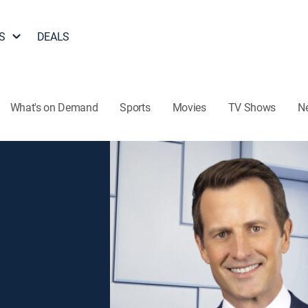
S
DEALS
What's on Demand
Sports
Movies
TV Shows
N