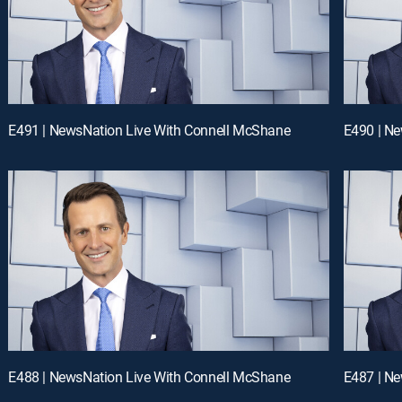
E491 | NewsNation Live With Connell McShane
E490 | N
E488 | NewsNation Live With Connell McShane
E487 | N