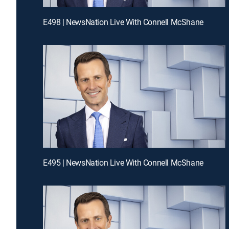
E498 | NewsNation Live With Connell McShane
E495 | NewsNation Live With Connell McShane