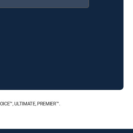
CHOICE™, ULTIMATE, PREMIER™.