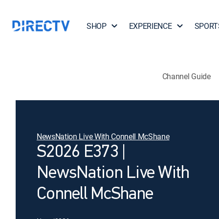
SHOP
EXPERIENCE
SPORT
Channel Guide
NewsNation Live With Connell McShane
S2026 E373 |
NewsNation Live With
Connell McShane