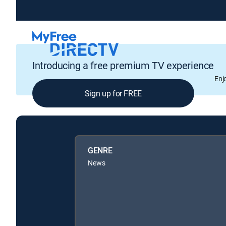
Introducing a free premium TV experience
Enj
Sign up for FREE
GENRE
News