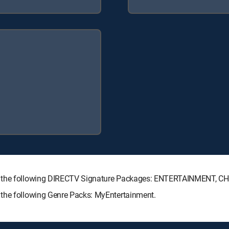
th the following DIRECTV Signature Packages: ENTERTAINMENT, 
 the following Genre Packs: MyEntertainment.