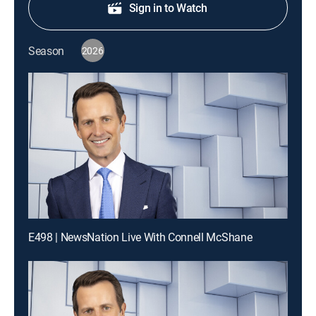
Sign in to Watch
Season
2026
E498 | NewsNation Live With Connell McShane