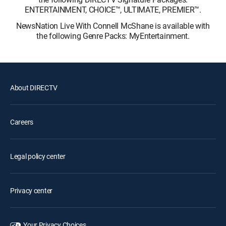
ENTERTAINMENT, CHOICE™, ULTIMATE, PREMIER™.
NewsNation Live With Connell McShane is available with
the following Genre Packs: MyEntertainment.
About DIRECTV
Careers
Legal policy center
Privacy center
Your Privacy Choices