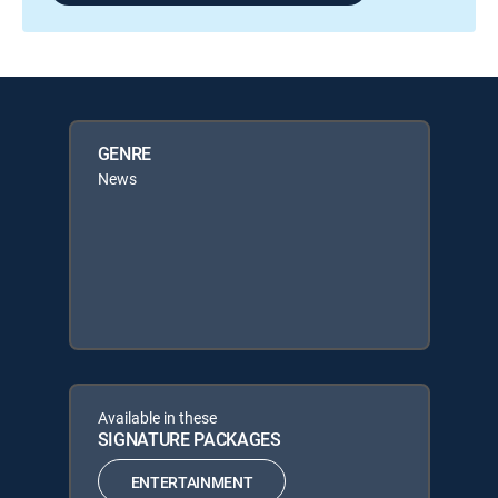
GENRE
News
Available in these
SIGNATURE PACKAGES
ENTERTAINMENT