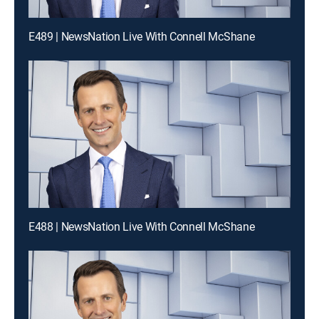
E489 | NewsNation Live With Connell McShane
E488 | NewsNation Live With Connell McShane