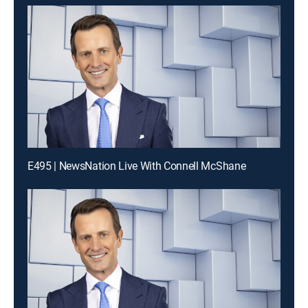
E495 | NewsNation Live With Connell McShane