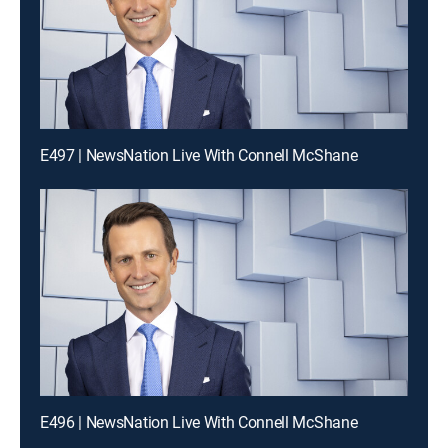
E497 | NewsNation Live With Connell McShane
E496 | NewsNation Live With Connell McShane