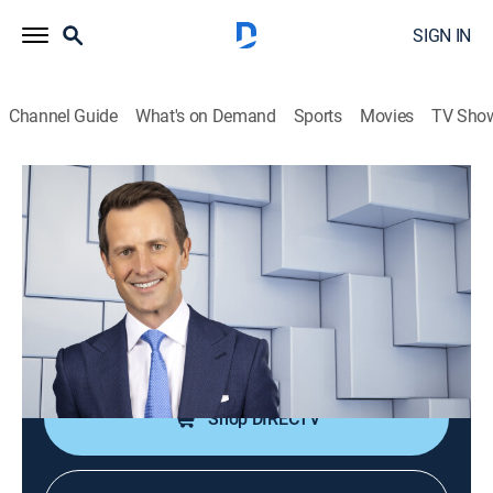
SIGN IN
Channel Guide
What's on Demand
Sports
Movies
TV Sho
NewsNation Live With Connell McShane
S2026 E360 | NewsNation Live With
Connell McShane
News
|
2026
Connell McShane presents reports and analysis of the
day's national and international events.
Shop DIRECTV