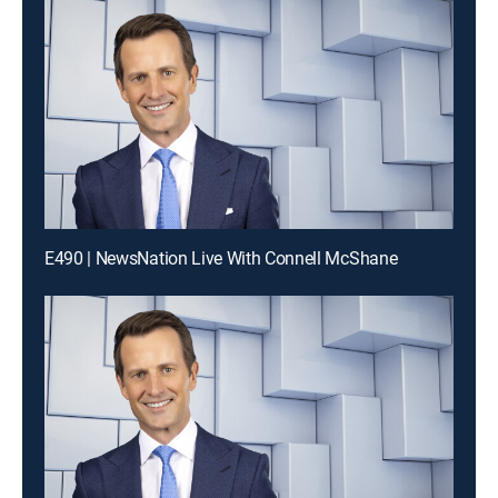
E490 | NewsNation Live With Connell McShane