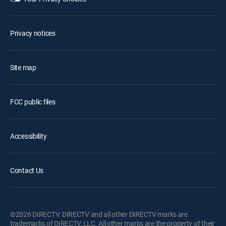
Privacy notices
Site map
FCC public files
Accessibility
Contact Us
©2026 DIRECTV. DIRECTV and all other DIRECTV marks are
trademarks of DIRECTV, LLC. All other marks are the property of their