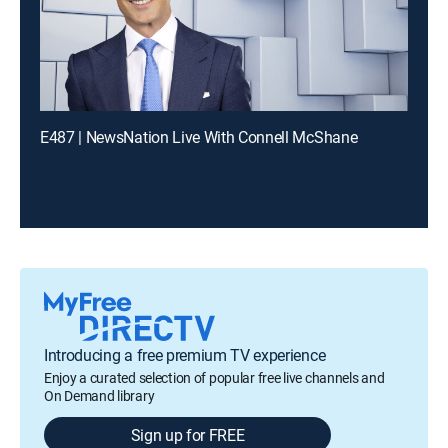
E487 | NewsNation Live With Connell McShane
Introducing a free premium TV experience
Enjoy a curated selection of popular free live channels and
On Demand library
Sign up for FREE