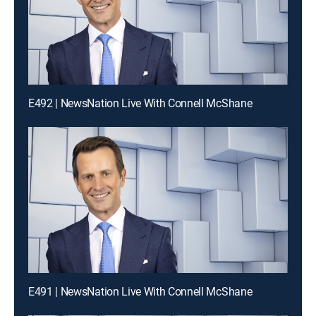
E492 | NewsNation Live With Connell McShane
E491 | NewsNation Live With Connell McShane