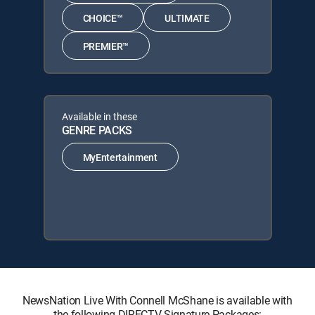
CHOICE™
ULTIMATE
PREMIER™
Available in these
GENRE PACKS
MyEntertainment
NewsNation Live With Connell McShane is available with
the following DIRECTV Signature Packages: