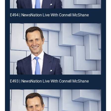
E494 | NewsNation Live With Connell McShane
E493 | NewsNation Live With Connell McShane