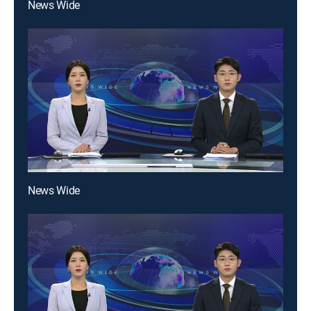
News Wide
News Wide