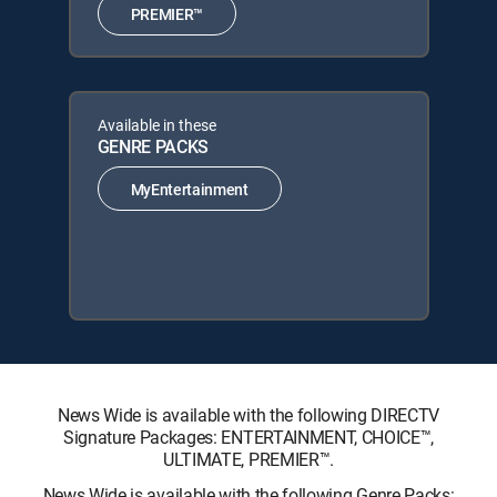
PREMIER™
Available in these
GENRE PACKS
MyEntertainment
News Wide is available with the following DIRECTV
Signature Packages: ENTERTAINMENT, CHOICE™,
ULTIMATE, PREMIER™.
News Wide is available with the following Genre Packs: