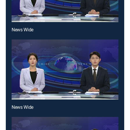
News Wide
News Wide