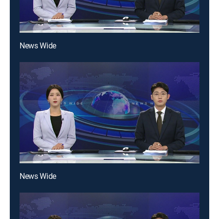
News Wide
News Wide