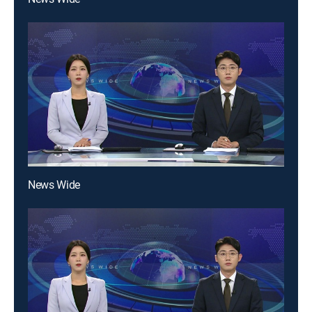
News Wide