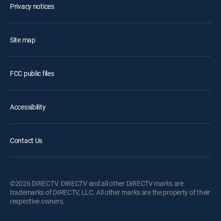
Privacy notices
Site map
FCC public files
Accessibility
Contact Us
©2026 DIRECTV. DIRECTV and all other DIRECTV marks are
trademarks of DIRECTV, LLC. All other marks are the property of their
respective owners.