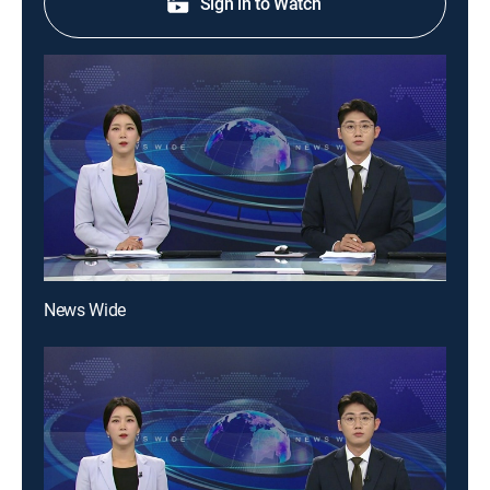
Sign in to Watch
News Wide