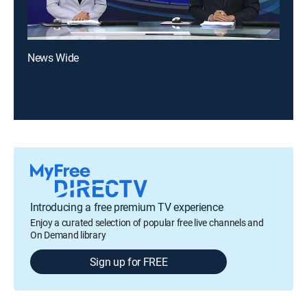
News Wide
Introducing a free premium TV experience
Enjoy a curated selection of popular free live channels and
On Demand library
Sign up for FREE