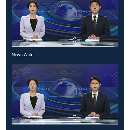
News Wide