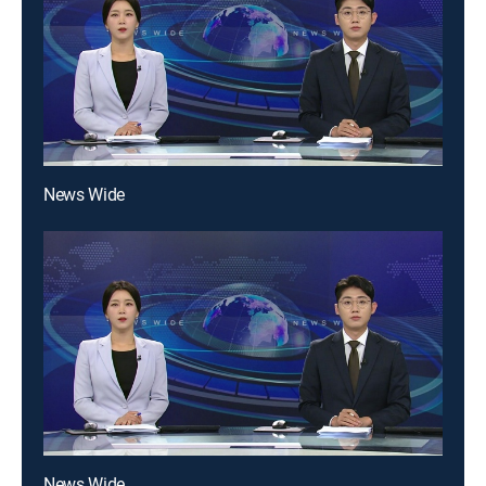
News Wide
News Wide