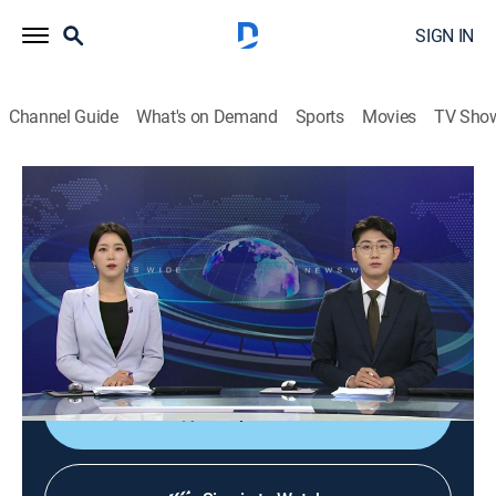
SIGN IN
Channel Guide
What's on Demand
Sports
Movies
TV Sho
News Wide
News Wide
News
|
2026
Delivering news from a wide range of fields, both in
South Korea and abroad, such as politics, economy,
and society as News Wide weekend news.
Shop DIRECTV