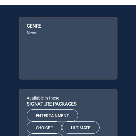
GENRE
News
Available in these
SIGNATURE PACKAGES
ENTERTAINMENT
CHOICE™
ULTIMATE