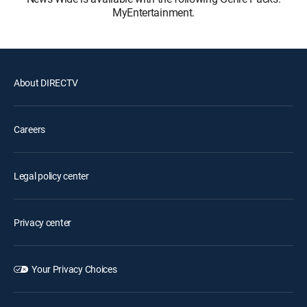
MyEntertainment.
About DIRECTV
Careers
Legal policy center
Privacy center
Your Privacy Choices