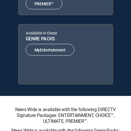
PREMIER™
Available in these
GENRE PACKS
MyEntertainment
News Wide is available with the following DIRECTV
Signature Packages: ENTERTAINMENT, CHOICE™,
ULTIMATE, PREMIER™.
News Wide is available with the following Genre Packs: