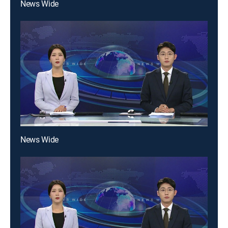
News Wide
News Wide