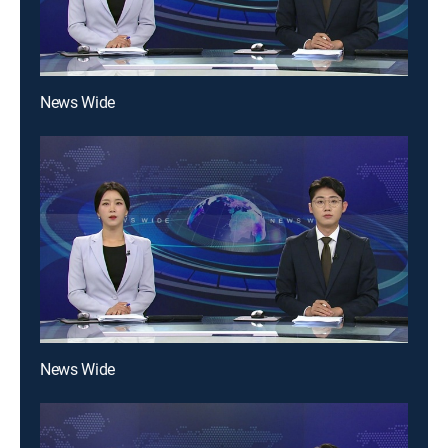
News Wide
News Wide