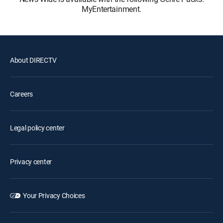
MyEntertainment.
About DIRECTV
Careers
Legal policy center
Privacy center
Your Privacy Choices