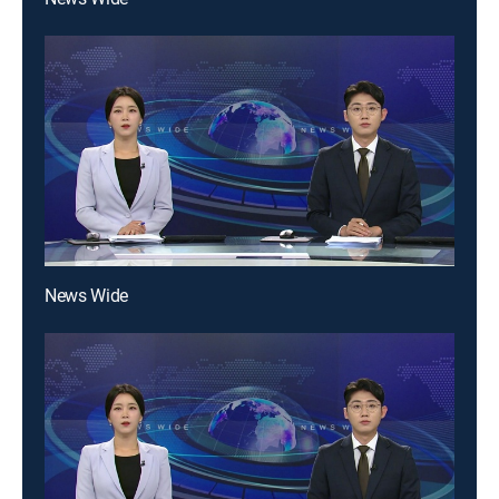
News Wide