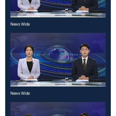
News Wide
News Wide