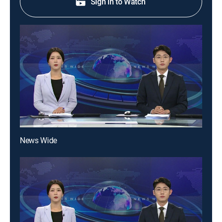
Sign in to Watch
News Wide