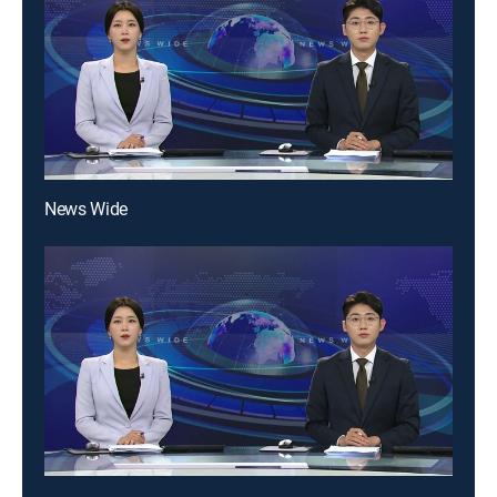
News Wide