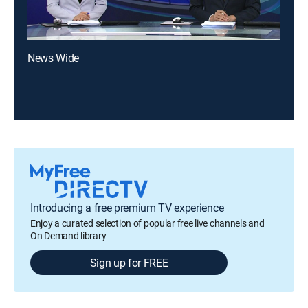
News Wide
Introducing a free premium TV experience
Enjoy a curated selection of popular free live channels and
On Demand library
Sign up for FREE