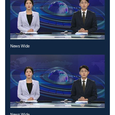
News Wide
News Wide