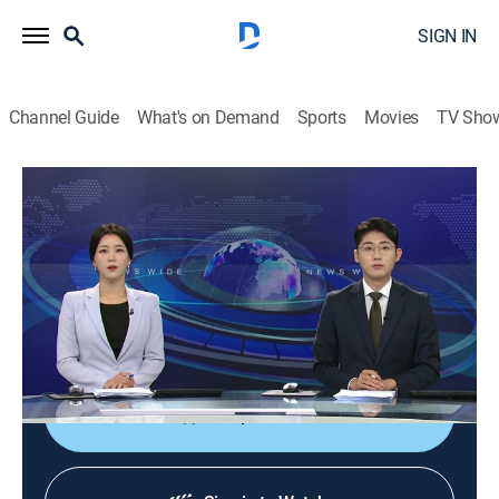
SIGN IN
Channel Guide
What's on Demand
Sports
Movies
TV Sho
News Wide
News Wide
News
|
2026
Delivering news from a wide range of fields, both in
South Korea and abroad, such as politics, economy,
and society as News Wide weekend news.
Shop DIRECTV