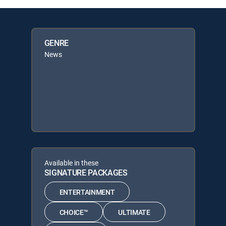
GENRE
News
Available in these
SIGNATURE PACKAGES
ENTERTAINMENT
CHOICE™
ULTIMATE