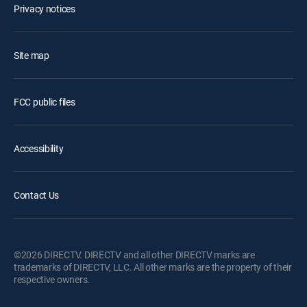
Privacy notices
Site map
FCC public files
Accessibility
Contact Us
©2026 DIRECTV. DIRECTV and all other DIRECTV marks are
trademarks of DIRECTV, LLC. All other marks are the property of their
respective owners.