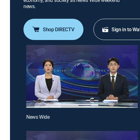
economy, and society as News Wide weekend
news.
Shop DIRECTV
Sign in to Wa
News Wide