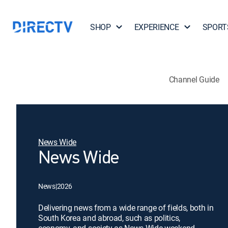
SHOP
EXPERIENCE
SPORT
Channel Guide
News Wide
News Wide
News
|
2026
Delivering news from a wide range of fields, both in
South Korea and abroad, such as politics,