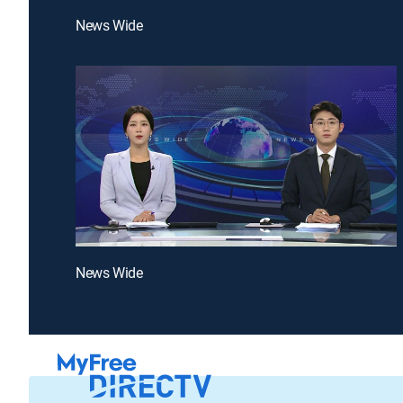
News Wide
News Wide