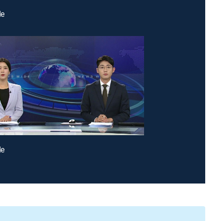
de
de