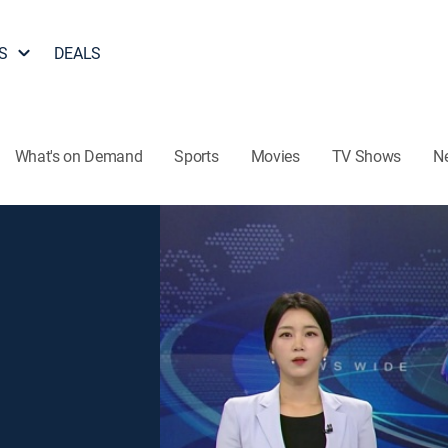
S
DEALS
What's on Demand
Sports
Movies
TV Shows
N