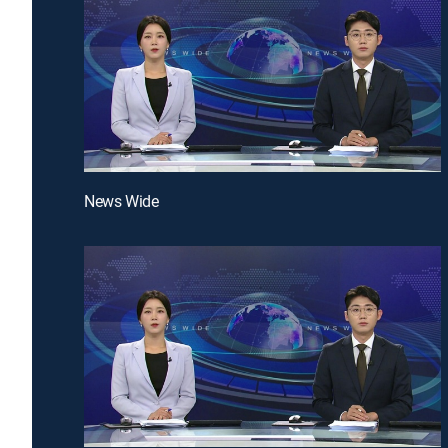
News Wide