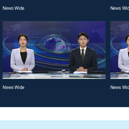
News Wide
News Wi
News Wide
News Wi