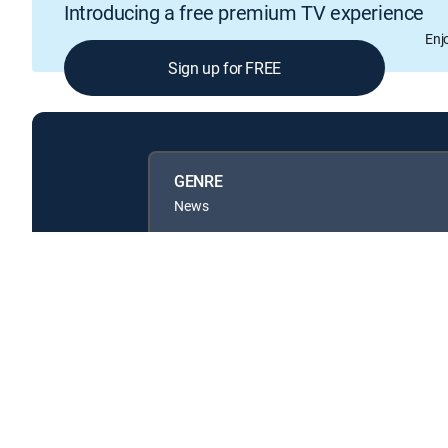
Introducing a free premium TV experience
Enj
Sign up for FREE
GENRE
News
Available in these
GENRE PACKS