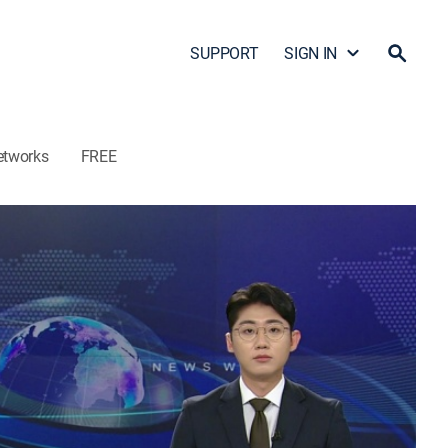
SUPPORT
SIGN IN
etworks
FREE