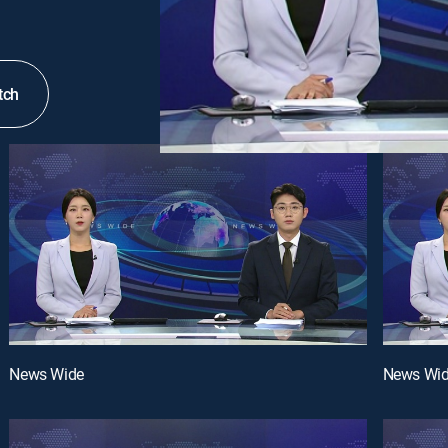
tch
News Wide
News Wi