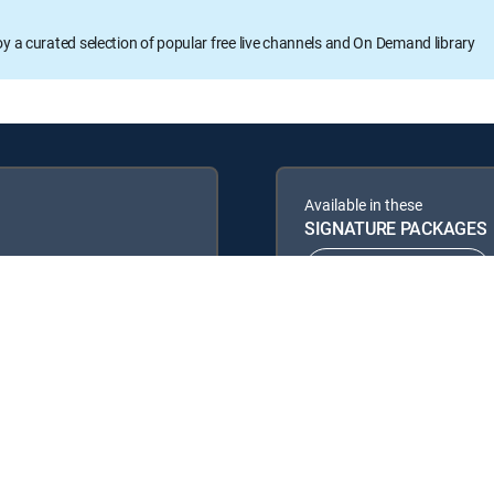
oy a curated selection of popular free live channels and On Demand library
Available in these
SIGNATURE PACKAGES
ENTERTAINMENT
PREMIER™