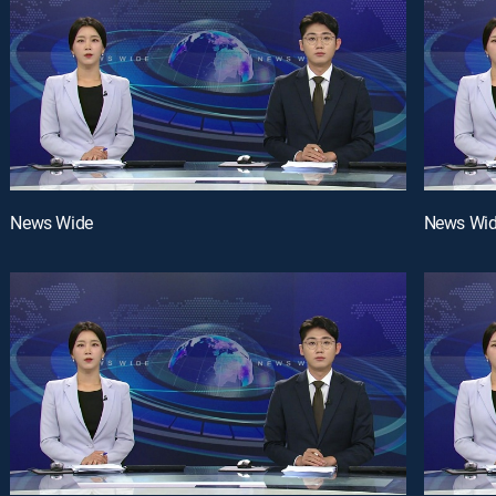
News Wide
News Wi