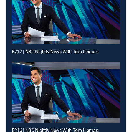
E217 | NBC Nightly News With Tom Llamas
E216 | NBC Nightly News With Tom Llamas