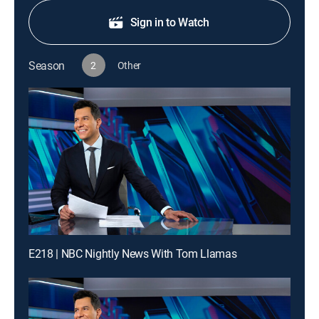
Sign in to Watch
Season
2
Other
E218 | NBC Nightly News With Tom Llamas