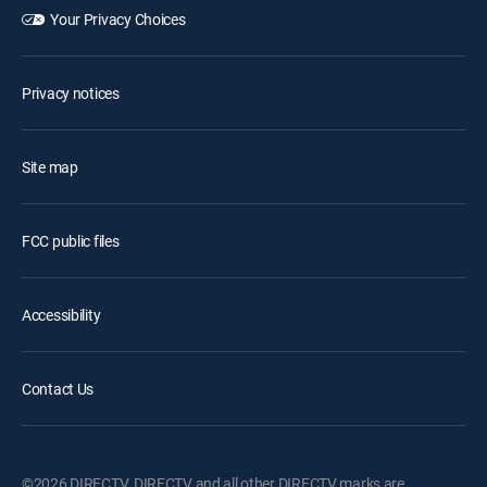
Your Privacy Choices
Privacy notices
Site map
FCC public files
Accessibility
Contact Us
©2026 DIRECTV. DIRECTV and all other DIRECTV marks are