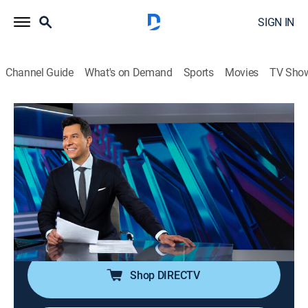
SIGN IN
Channel Guide
What's on Demand
Sports
Movies
TV Sho
NBC Nightly News With Tom Llamas
S2 E160 | NBC Nightly News With Tom
Llamas
News
|
2026
Tom Llamas anchors the latest news, going beyond
the headlines to see how lives are affected by the
world around them.
Shop DIRECTV