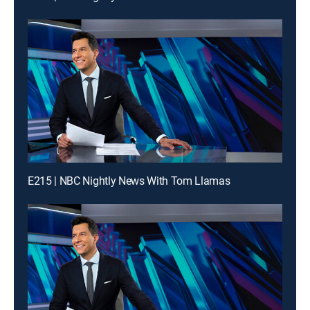
E215 | NBC Nightly News With Tom Llamas