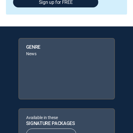
Sign up for FREE
GENRE
News
Available in these
SIGNATURE PACKAGES