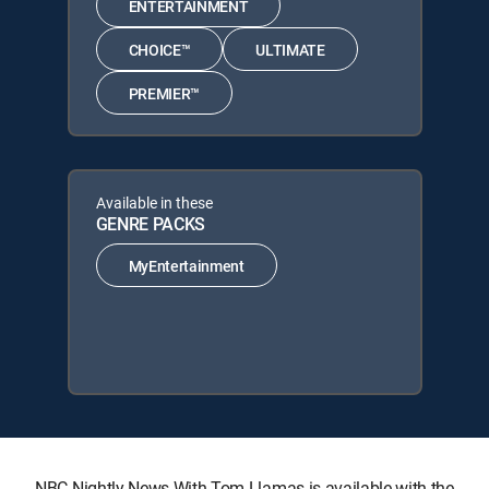
ENTERTAINMENT
CHOICE™
ULTIMATE
PREMIER™
Available in these
GENRE PACKS
MyEntertainment
NBC Nightly News With Tom Llamas is available with the