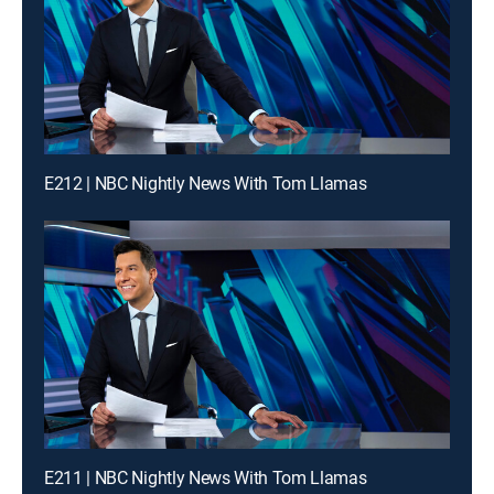
E212 | NBC Nightly News With Tom Llamas
E211 | NBC Nightly News With Tom Llamas