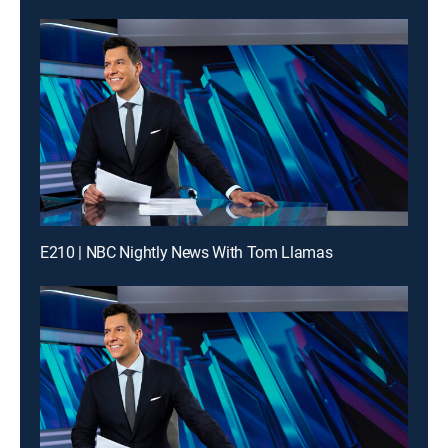
E210 | NBC Nightly News With Tom Llamas