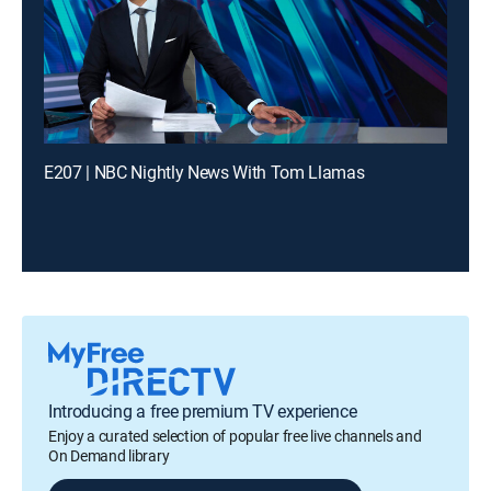
E207 | NBC Nightly News With Tom Llamas
Introducing a free premium TV experience
Enjoy a curated selection of popular free live channels and
On Demand library