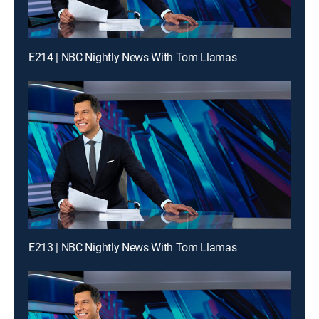
E214 | NBC Nightly News With Tom Llamas
E213 | NBC Nightly News With Tom Llamas