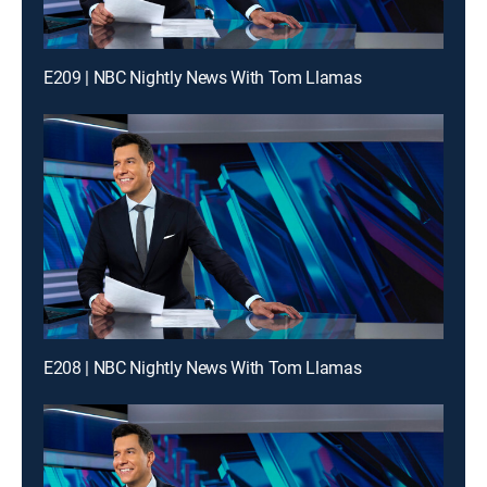
E209 | NBC Nightly News With Tom Llamas
E208 | NBC Nightly News With Tom Llamas