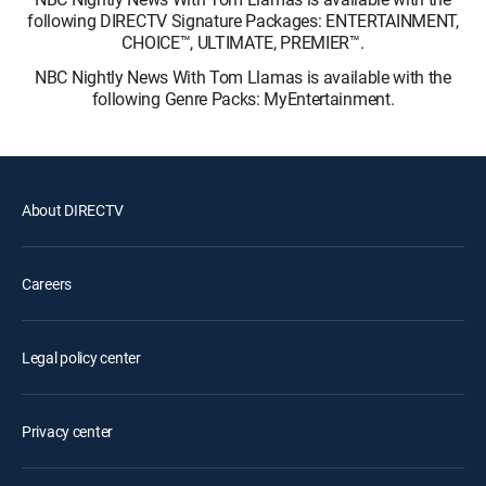
following DIRECTV Signature Packages: ENTERTAINMENT,
CHOICE™, ULTIMATE, PREMIER™.
NBC Nightly News With Tom Llamas is available with the
following Genre Packs: MyEntertainment.
About DIRECTV
Careers
Legal policy center
Privacy center