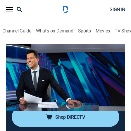
SIGN IN
Channel Guide
What's on Demand
Sports
Movies
TV Sho
NBC Nightly News With Tom Llamas
S2 E155 | NBC Nightly News With Tom
Llamas
News
|
2026
Tom Llamas anchors the latest news, going beyond
the headlines to see how lives are affected by the
world around them.
Shop DIRECTV