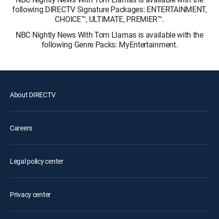
following DIRECTV Signature Packages: ENTERTAINMENT,
CHOICE™, ULTIMATE, PREMIER™.
NBC Nightly News With Tom Llamas is available with the
following Genre Packs: MyEntertainment.
About DIRECTV
Careers
Legal policy center
Privacy center