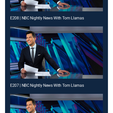
E208 | NBC Nightly News With Tom Llamas
E207 | NBC Nightly News With Tom Llamas