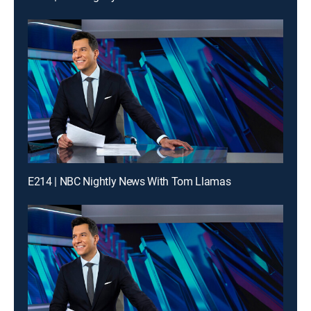
E214 | NBC Nightly News With Tom Llamas