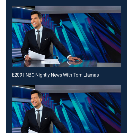
E209 | NBC Nightly News With Tom Llamas