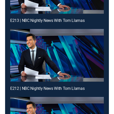
E213 | NBC Nightly News With Tom Llamas
E212 | NBC Nightly News With Tom Llamas