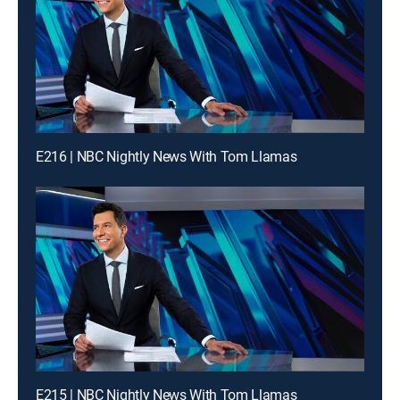
E216 | NBC Nightly News With Tom Llamas
E215 | NBC Nightly News With Tom Llamas