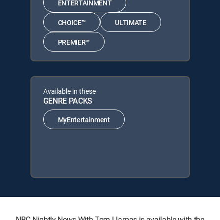
ENTERTAINMENT
CHOICE™
ULTIMATE
PREMIER™
Available in these
GENRE PACKS
MyEntertainment
NBC Nightly News With Tom Llamas is available with the