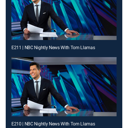
E211 | NBC Nightly News With Tom Llamas
E210 | NBC Nightly News With Tom Llamas