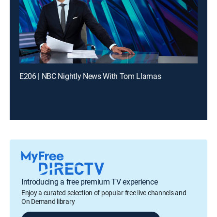
E206 | NBC Nightly News With Tom Llamas
Introducing a free premium TV experience
Enjoy a curated selection of popular free live channels and
On Demand library