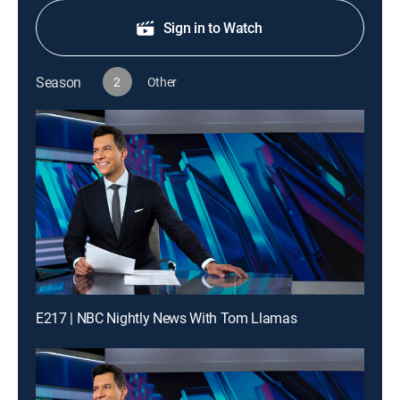
Sign in to Watch
Season
2
Other
E217 | NBC Nightly News With Tom Llamas