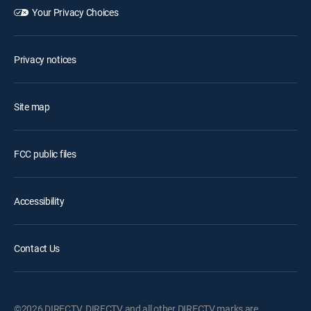
Your Privacy Choices
Privacy notices
Site map
FCC public files
Accessibility
Contact Us
©2026 DIRECTV. DIRECTV and all other DIRECTV marks are