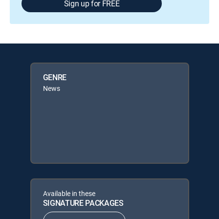
Sign up for FREE
GENRE
News
Available in these
SIGNATURE PACKAGES