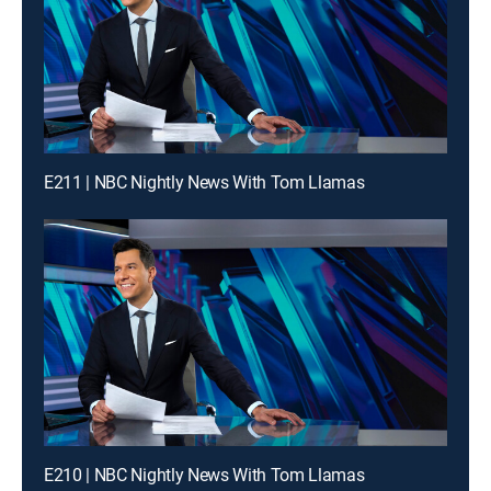
E211 | NBC Nightly News With Tom Llamas
E210 | NBC Nightly News With Tom Llamas