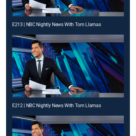
E213 | NBC Nightly News With Tom Llamas
E212 | NBC Nightly News With Tom Llamas