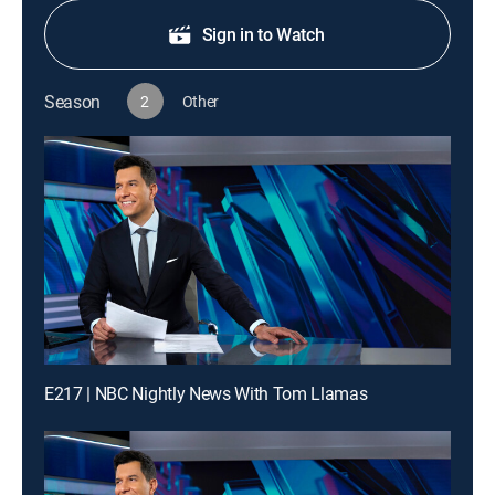
Sign in to Watch
Season
2
Other
E217 | NBC Nightly News With Tom Llamas