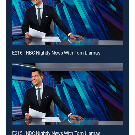
E216 | NBC Nightly News With Tom Llamas
E215 | NBC Nightly News With Tom Llamas