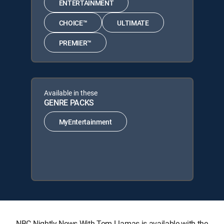
ENTERTAINMENT
CHOICE™
ULTIMATE
PREMIER™
Available in these
GENRE PACKS
MyEntertainment
NBC Nightly News With Tom Llamas is available with the