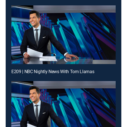
E209 | NBC Nightly News With Tom Llamas