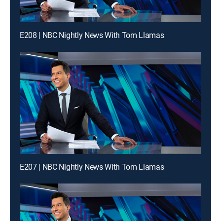
E208 | NBC Nightly News With Tom Llamas
E207 | NBC Nightly News With Tom Llamas