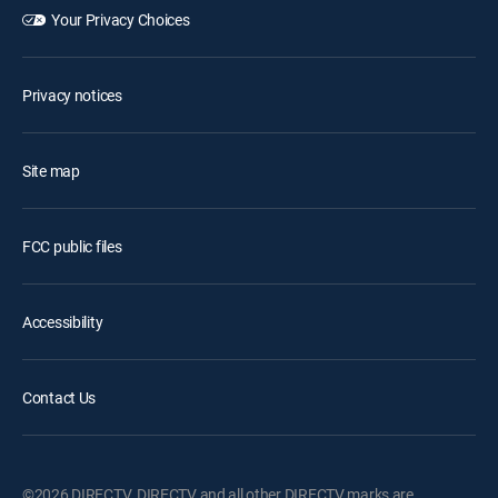
Your Privacy Choices
Privacy notices
Site map
FCC public files
Accessibility
Contact Us
©2026 DIRECTV. DIRECTV and all other DIRECTV marks are