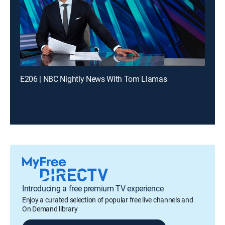
E206 | NBC Nightly News With Tom Llamas
Introducing a free premium TV experience
Enjoy a curated selection of popular free live channels and
On Demand library