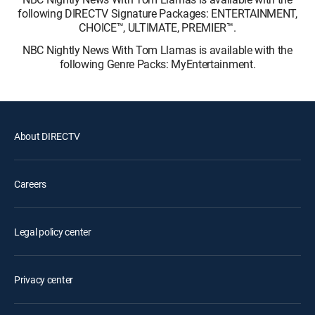
following DIRECTV Signature Packages: ENTERTAINMENT,
CHOICE™, ULTIMATE, PREMIER™.
NBC Nightly News With Tom Llamas is available with the
following Genre Packs: MyEntertainment.
About DIRECTV
Careers
Legal policy center
Privacy center