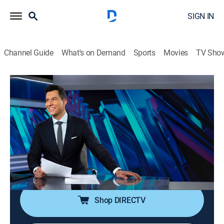
SIGN IN
Channel Guide
What's on Demand
Sports
Movies
TV Sho
NBC Nightly News With Tom Llamas
S2 E159 | NBC Nightly News With Tom
Llamas
News
|
2026
Tom Llamas anchors the latest news, going beyond
the headlines to see how lives are affected by the
world around them.
Shop DIRECTV