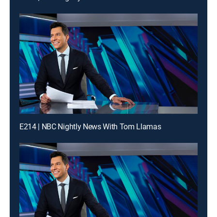
E214 | NBC Nightly News With Tom Llamas