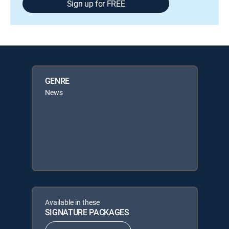
Sign up for FREE
GENRE
News
Available in these
SIGNATURE PACKAGES