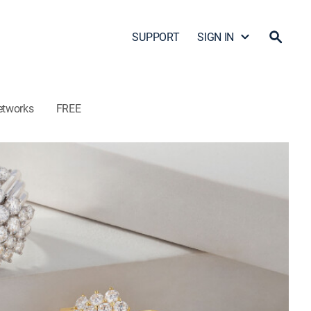
SUPPORT
SIGN IN
etworks
FREE