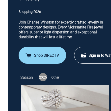
Shopping
|
2026
Join Charles Winston for expertly crafted jewelry in
contemporary designs. Every Moissanite Fire jewel
offers superior light dispersion and exceptional
durability that will last a lifetime!
Shop DIRECTV
Sign in to Wa
Season
2026
Other