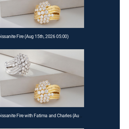
issanite Fire (Aug 15th, 2026 05:00)
E677 | Moissanite Fire with Fatima and Charles (Aug 14th, 2026 12:00)