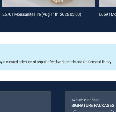
E670 | Moissanite Fire (Aug 11th, 2026 05:00)
oy a curated selection of popular free live channels and On Demand library
Available in these
SIGNATURE PACKAGES
ENTERTAINMENT