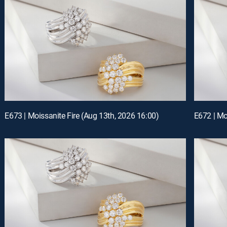
E673 | Moissanite Fire (Aug 13th, 2026 16:00)