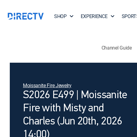
SHOP
EXPERIENCE
SPORT
Channel Guide
Moissanite Fire Jewelry
S2026 E499 | Moissanite
Fire with Misty and
Charles (Jun 20th, 2026
14:00)