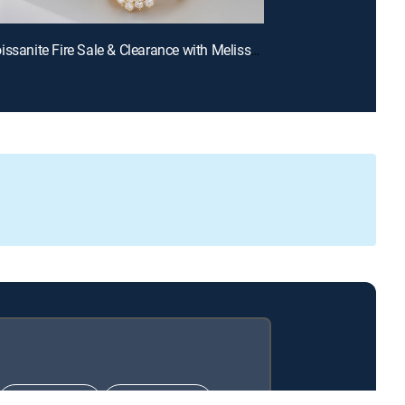
E669 | Moissanite Fire Sale & Clearance with Melissa and Charles (Aug 11th, 2026 13:00)
CHOICE™
ULTIMATE