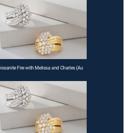
E672 | Moissanite Fire with Melissa and Charles (Aug 12th, 2026 22:00)