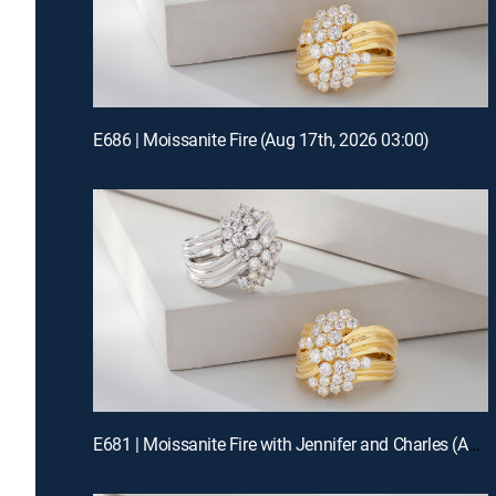
E686 | Moissanite Fire (Aug 17th, 2026 03:00)
E681 | Moissanite Fire with Jennifer and Charles (Aug 15th, 2026 19:00)