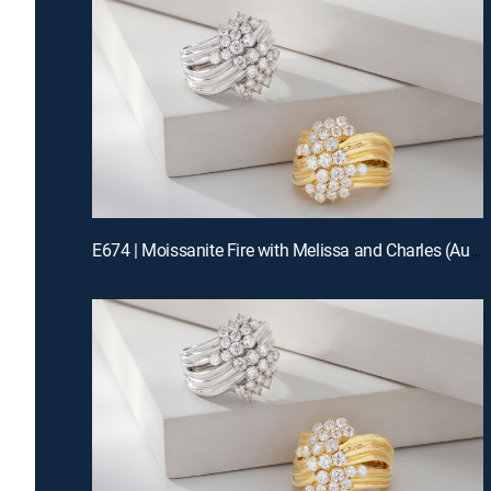
E674 | Moissanite Fire with Melissa and Charles (Aug 13th, 2026 00:00)