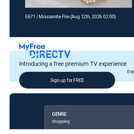
E671 | Moissanite Fire (Aug 12th, 2026 02:00)
Introducing a free premium TV experience
Enj
Sign up for FREE
GENRE
Shopping