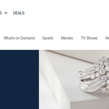
S
DEALS
What's on Demand
Sports
Movies
TV Shows
N