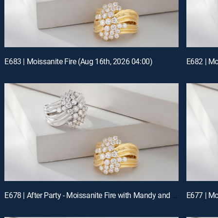
E683 | Moissanite Fire (Aug 16th, 2026 04:00)
E682 | Mo
E678 | After Party - Moissanite Fire with Mandy and Charles (Aug 14th, 2026 22:00)