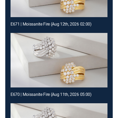
E671 | Moissanite Fire (Aug 12th, 2026 02:00)
E670 | Moissanite Fire (Aug 11th, 2026 05:00)