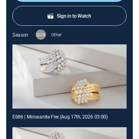
Sign in to Watch
Season
2026
Other
E686 | Moissanite Fire (Aug 17th, 2026 03:00)