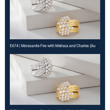
E674 | Moissanite Fire with Melissa and Charles (Aug 13th, 2026 00:00)