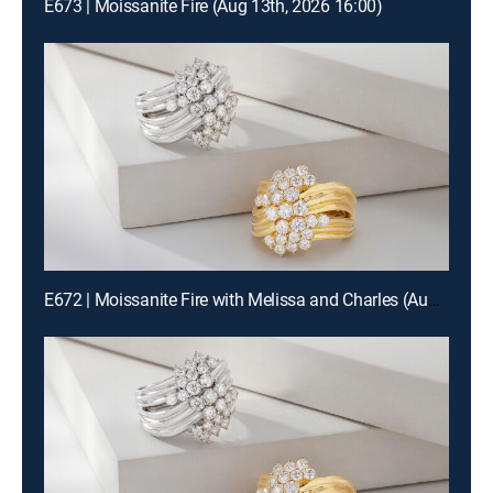
E673 | Moissanite Fire (Aug 13th, 2026 16:00)
E672 | Moissanite Fire with Melissa and Charles (Aug 12th, 2026 22:00)