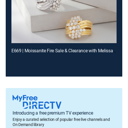
E669 | Moissanite Fire Sale & Clearance with Melissa and Charles (Aug 11th, 2026 13:00)
Introducing a free premium TV experience
Enjoy a curated selection of popular free live channels and
On Demand library