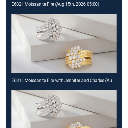
E682 | Moissanite Fire (Aug 15th, 2026 05:00)
E681 | Moissanite Fire with Jennifer and Charles (Aug 15th, 2026 19:00)