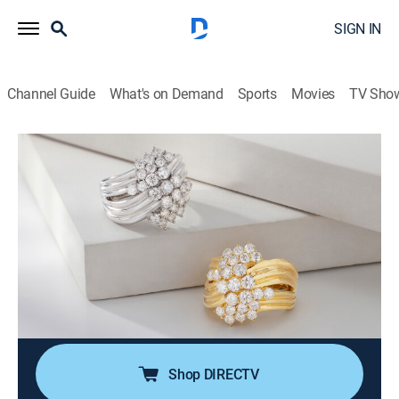
SIGN IN
Channel Guide
What's on Demand
Sports
Movies
TV Sho
Moissanite Fire Jewelry
S2026 E484 | Moissanite Fire (Jun 14th,
2026 05:00)
Shopping
|
2026
Join Charles Winston for expertly crafted jewelry in
contemporary designs. Every Moissanite Fire jewel
offers superior light dispersion and exceptional
durability that will last a lifetime!.
Shop DIRECTV