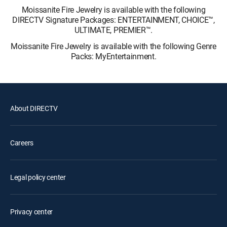
Moissanite Fire Jewelry is available with the following
DIRECTV Signature Packages: ENTERTAINMENT, CHOICE™,
ULTIMATE, PREMIER™.
Moissanite Fire Jewelry is available with the following Genre
Packs: MyEntertainment.
About DIRECTV
Careers
Legal policy center
Privacy center