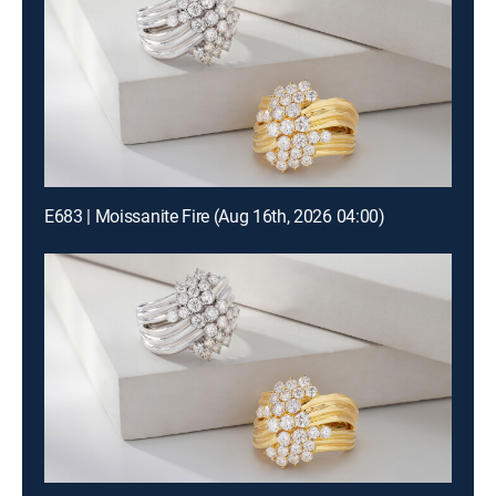
E683 | Moissanite Fire (Aug 16th, 2026 04:00)