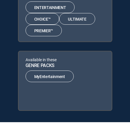
ENTERTAINMENT
CHOICE™
ULTIMATE
PREMIER™
Available in these
GENRE PACKS
MyEntertainment