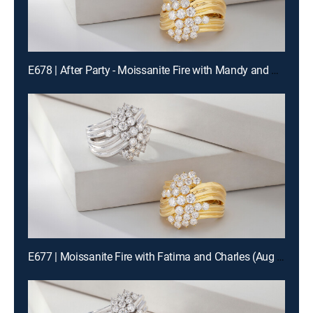
E678 | After Party - Moissanite Fire with Mandy and Charles (Aug 14th, 2026 22:00)
E677 | Moissanite Fire with Fatima and Charles (Aug 14th, 2026 12:00)