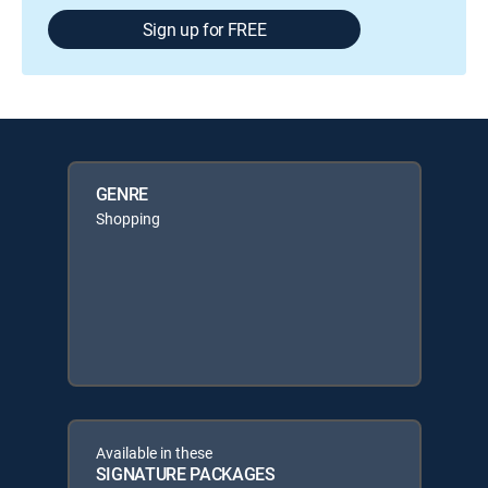
Sign up for FREE
GENRE
Shopping
Available in these
SIGNATURE PACKAGES