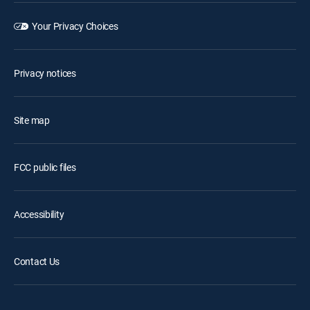
Your Privacy Choices
Privacy notices
Site map
FCC public files
Accessibility
Contact Us