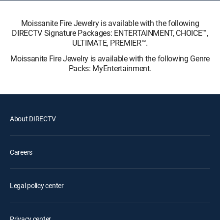
Moissanite Fire Jewelry is available with the following
DIRECTV Signature Packages: ENTERTAINMENT, CHOICE™,
ULTIMATE, PREMIER™.
Moissanite Fire Jewelry is available with the following Genre
Packs: MyEntertainment.
About DIRECTV
Careers
Legal policy center
Privacy center