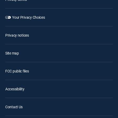
Your Privacy Choices
Privacy notices
Site map
FCC public files
Accessibility
Contact Us