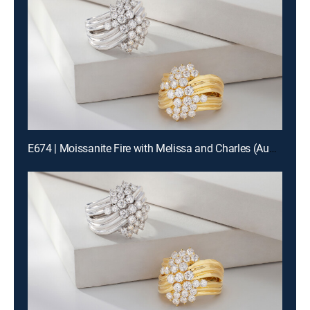
E674 | Moissanite Fire with Melissa and Charles (Aug 13th, 2026 00:00)