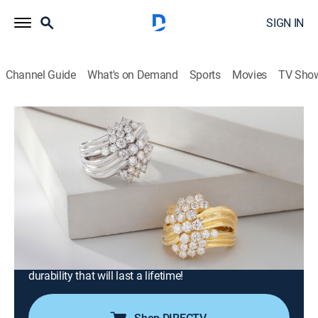
SIGN IN
Channel Guide
What's on Demand
Sports
Movies
TV Sho
Moissanite Fire Jewelry
S2026 E495 | After Party-Moissanite
Fire with Mandy and Charles (Jun 19th,
2026 22:00)
Shopping
|
2026
Join Charles Winston for expertly crafted jewelry in
contemporary designs. Every Moissanite Fire jewel
offers superior light dispersion and exceptional
durability that will last a lifetime!