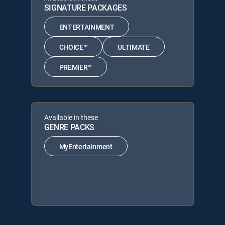
SIGNATURE PACKAGES
ENTERTAINMENT
CHOICE™
ULTIMATE
PREMIER™
Available in these
GENRE PACKS
MyEntertainment