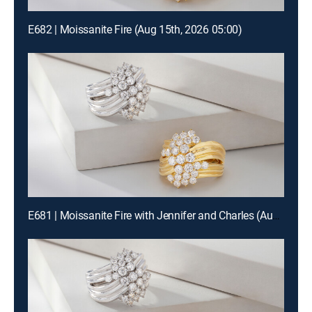
E682 | Moissanite Fire (Aug 15th, 2026 05:00)
E681 | Moissanite Fire with Jennifer and Charles (Aug 15th, 2026 19:00)