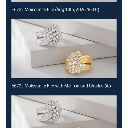
E673 | Moissanite Fire (Aug 13th, 2026 16:00)
E672 | Moissanite Fire with Melissa and Charles (Aug 12th, 2026 22:00)