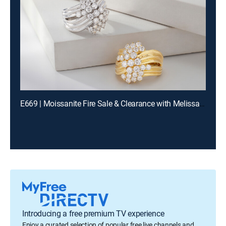
E669 | Moissanite Fire Sale & Clearance with Melissa and Charles (Aug 11th, 2026 13:00)
Introducing a free premium TV experience
Enjoy a curated selection of popular free live channels and