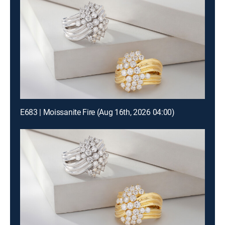
E683 | Moissanite Fire (Aug 16th, 2026 04:00)