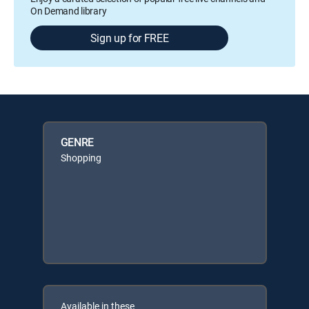
On Demand library
Sign up for FREE
GENRE
Shopping
Available in these