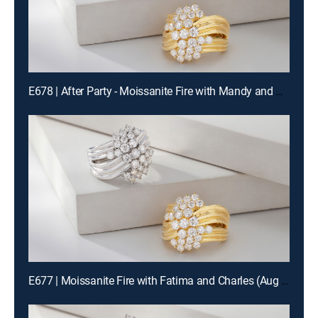
E678 | After Party - Moissanite Fire with Mandy and Charles (Aug 14th, 2026 22:00)
E677 | Moissanite Fire with Fatima and Charles (Aug 14th, 2026 12:00)