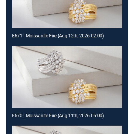
E671 | Moissanite Fire (Aug 12th, 2026 02:00)
E670 | Moissanite Fire (Aug 11th, 2026 05:00)