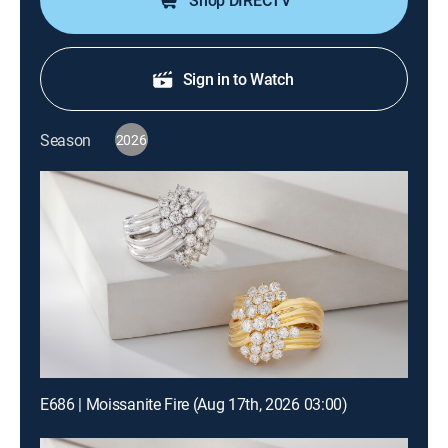
Shop DIRECTV
Sign in to Watch
Season
2026
E686 | Moissanite Fire (Aug 17th, 2026 03:00)