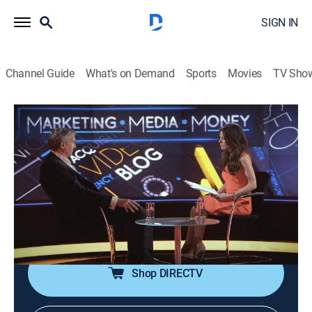
SIGN IN
Channel Guide
What's on Demand
Sports
Movies
TV Sho
Marketing Media Money
Formula One
Talk, News
|
2018
With 2018 marking the first full Formula One season
in a post-Bernie Ecclestone era, the motorsport's new
owners work to reverse the worldwide decline in fans
and TV viewers.
Shop DIRECTV