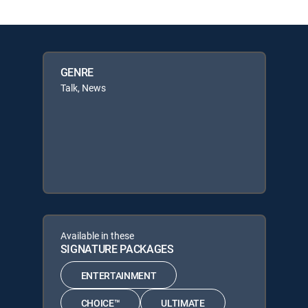
GENRE
Talk, News
Available in these
SIGNATURE PACKAGES
ENTERTAINMENT
CHOICE™
ULTIMATE