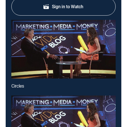
Sign in to Watch
Circles