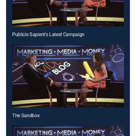
Publicis Sapient's Latest Campaign
The Sandbox