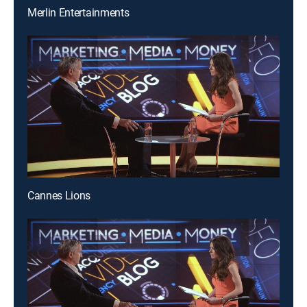
Merlin Entertainments
Cannes Lions