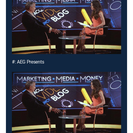
#: AEG Presents