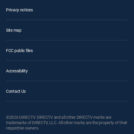
Privacy notices
Site map
FCC public files
Accessibility
Contact Us
©2026 DIRECTV. DIRECTV and all other DIRECTV marks are
trademarks of DIRECTV, LLC. All other marks are the property of their
respective owners.