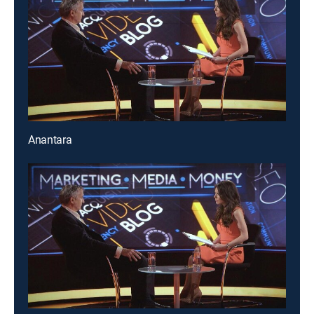
Anantara