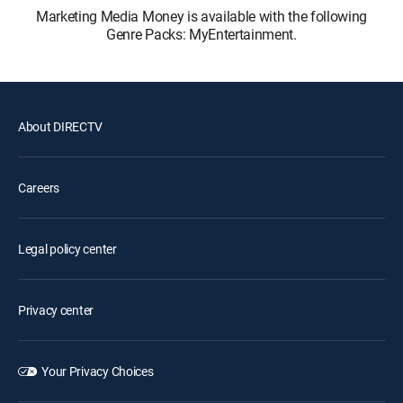
Marketing Media Money is available with the following
Genre Packs: MyEntertainment.
About DIRECTV
Careers
Legal policy center
Privacy center
Your Privacy Choices