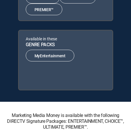
PREMIER™
Available in these
GENRE PACKS
MyEntertainment
Marketing Media Money is available with the following
DIRECTV Signature Packages: ENTERTAINMENT, CHOICE™,
ULTIMATE, PREMIER™.