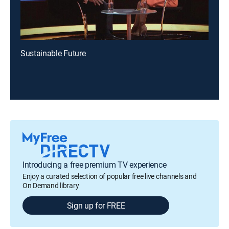
Sustainable Future
Introducing a free premium TV experience
Enjoy a curated selection of popular free live channels and
On Demand library
Sign up for FREE