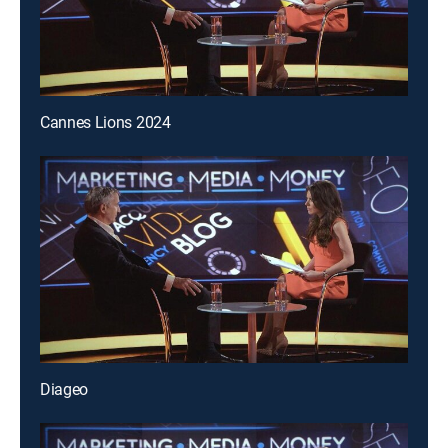
Cannes Lions 2024
Diageo