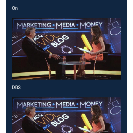
On
DBS