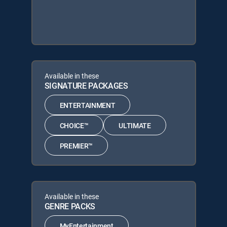
Available in these
SIGNATURE PACKAGES
ENTERTAINMENT
CHOICE™
ULTIMATE
PREMIER™
Available in these
GENRE PACKS
MyEntertainment