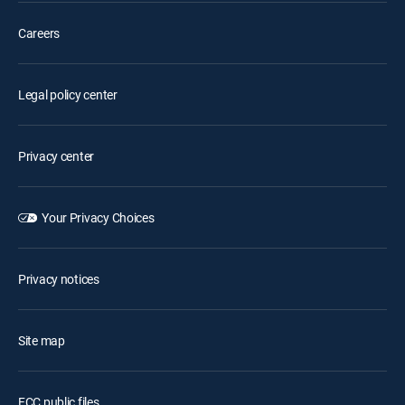
Careers
Legal policy center
Privacy center
Your Privacy Choices
Privacy notices
Site map
FCC public files