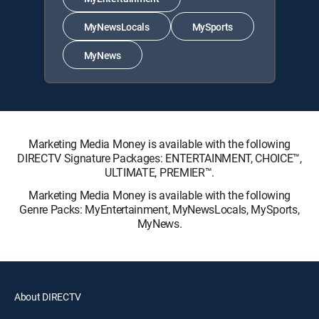
MyNewsLocals
MySports
MyNews
Marketing Media Money is available with the following
DIRECTV Signature Packages: ENTERTAINMENT, CHOICE™,
ULTIMATE, PREMIER™.
Marketing Media Money is available with the following
Genre Packs: MyEntertainment, MyNewsLocals, MySports,
MyNews.
About DIRECTV