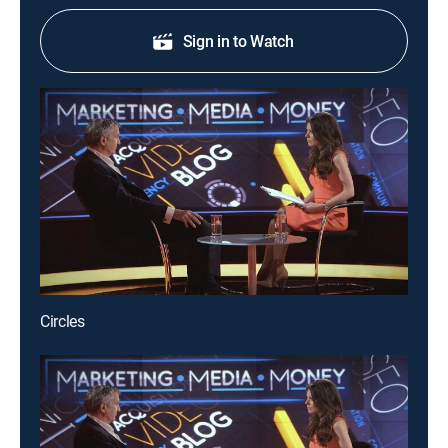
Sign in to Watch
Circles