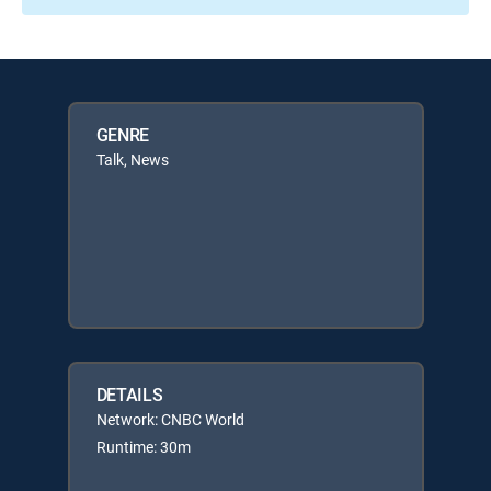
GENRE
Talk, News
DETAILS
Network: CNBC World
Runtime: 30m