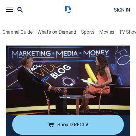
SIGN IN
Channel Guide
What's on Demand
Sports
Movies
TV Sho
Marketing Media Money
Airing | 8/16, 12:00p
Circles
0h 30m
|
Talk, News
|
CNBC World
|
2024
Exploring tech start-up Circle's marketing strategies
and how it's disrupting the telco industry and winning
consumers.
Shop DIRECTV