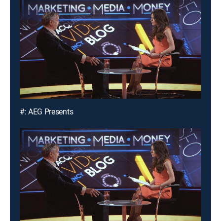
#: AEG Presents