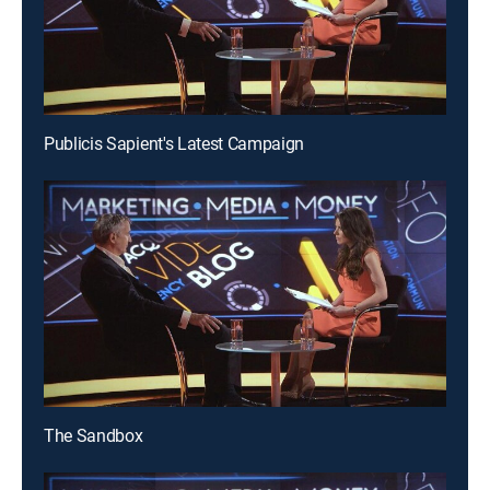
Publicis Sapient's Latest Campaign
The Sandbox