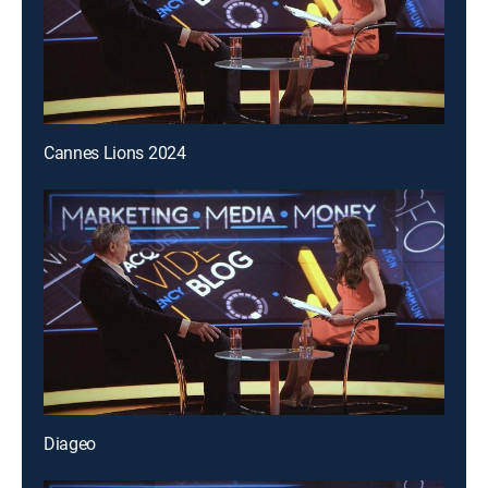
Cannes Lions 2024
Diageo