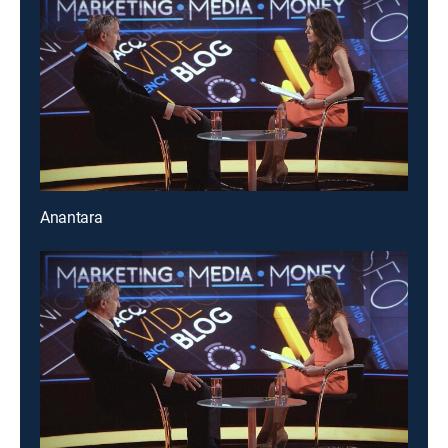
Anantara