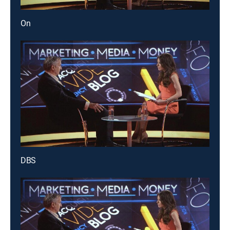
On
DBS