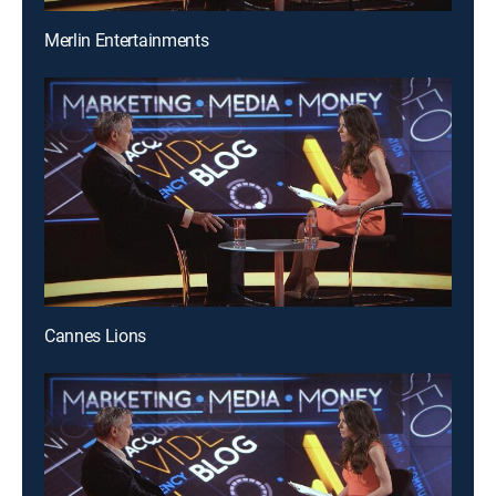
Merlin Entertainments
Cannes Lions