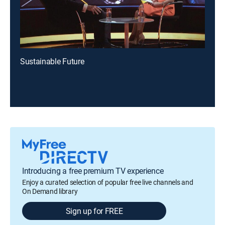
Sustainable Future
Introducing a free premium TV experience
Enjoy a curated selection of popular free live channels and
On Demand library
Sign up for FREE