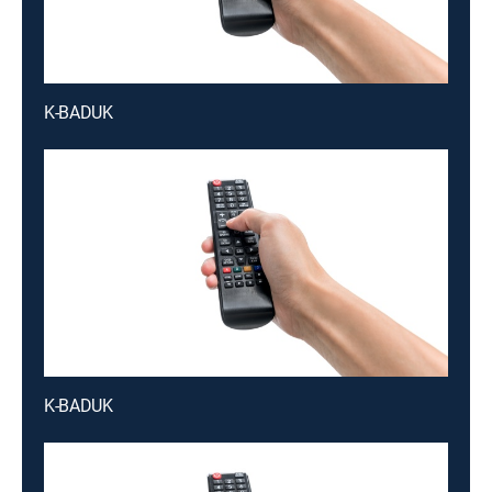
K-BADUK
K-BADUK