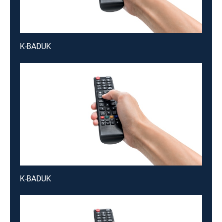
K-BADUK
K-BADUK