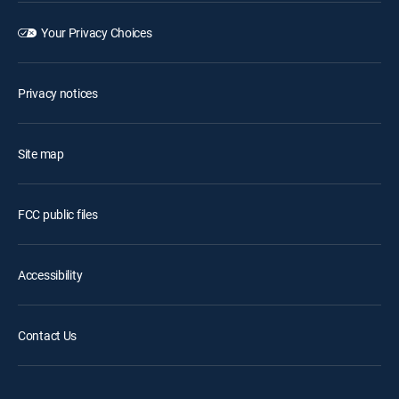
Your Privacy Choices
Privacy notices
Site map
FCC public files
Accessibility
Contact Us