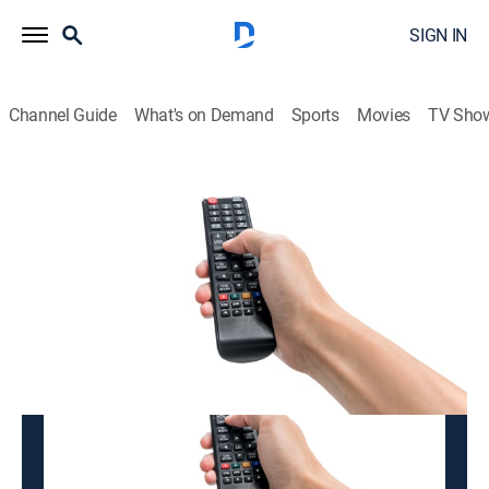
SIGN IN
Channel Guide
What's on Demand
Sports
Movies
TV Sho
K-BADUK
K-BADUK
Variety
|
2026
This content is currently unavailable with a DIRECTV
Package or Genre Pack.