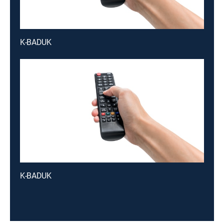
K-BADUK
K-BADUK