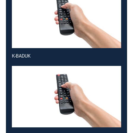
K-BADUK