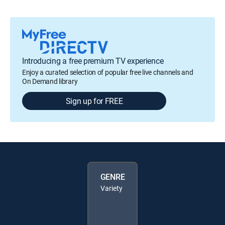
Introducing a free premium TV experience
Enjoy a curated selection of popular free live channels and
On Demand library
Sign up for FREE
GENRE
Variety