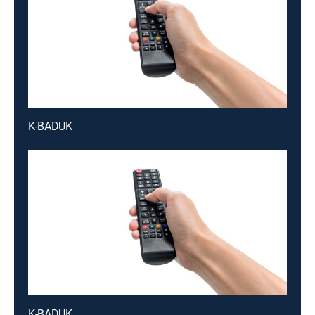
K-BADUK
K-BADUK