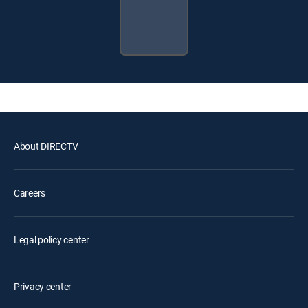
About DIRECTV
Careers
Legal policy center
Privacy center