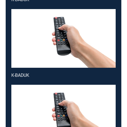
K-BADUK