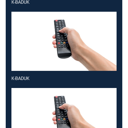
K-BADUK
K-BADUK