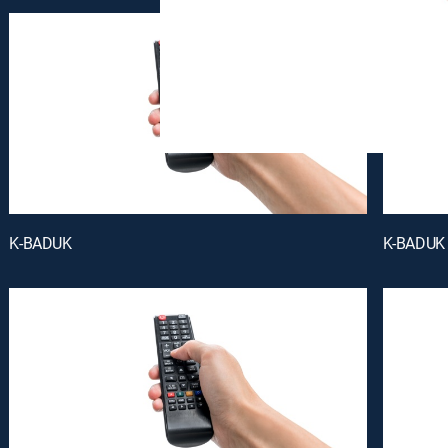
K-BADUK
K-BADUK