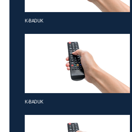
K-BADUK
K-BADUK