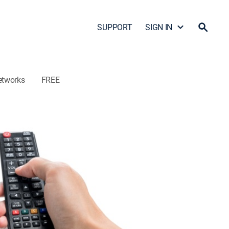
SUPPORT
SIGN IN
etworks
FREE