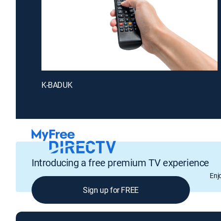
K-BADUK
Introducing a free premium TV experience
Enj
Sign up for FREE