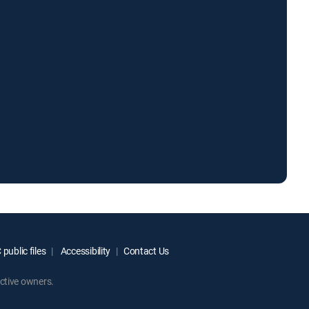
public files
Accessibility
Contact Us
ctive owners.