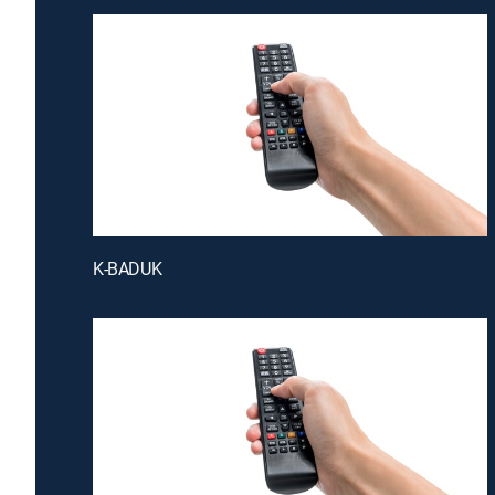
K-BADUK