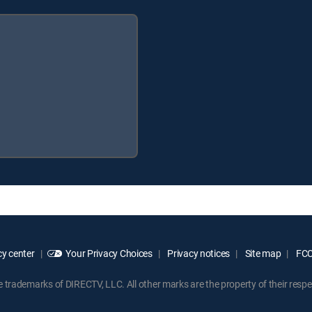
y center
Your Privacy Choices
Privacy notices
Site map
FCC 
rademarks of DIRECTV, LLC. All other marks are the property of their respe