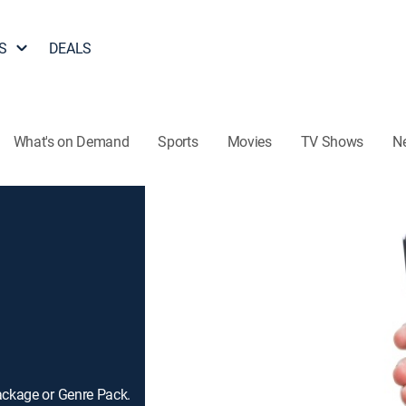
S
DEALS
What's on Demand
Sports
Movies
TV Shows
N
ackage or Genre Pack.