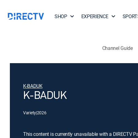
SHOP
EXPERIENCE
SPORT
Channel Guide
K-BADUK
K-BADUK
Variety
|
2026
This content is currently unavailable with a DIRECTV P