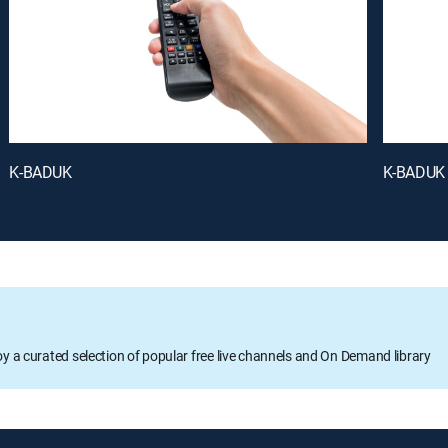
K-BADUK
K-BADUK
oy a curated selection of popular free live channels and On Demand library