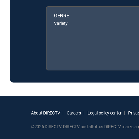
GENRE
Variety
About DIRECTV
Careers
Legal policy center
Privac
©2026 DIRECTV. DIRECTV and all other DIRECTV marks are t