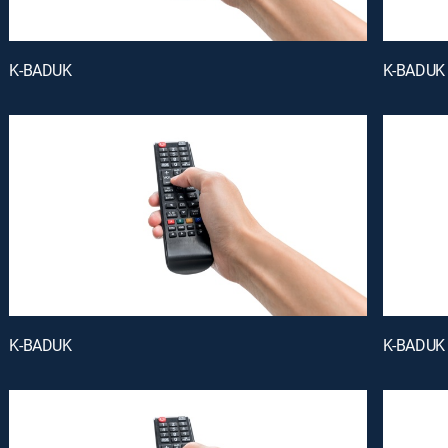
K-BADUK
K-BADUK
K-BADUK
K-BADUK