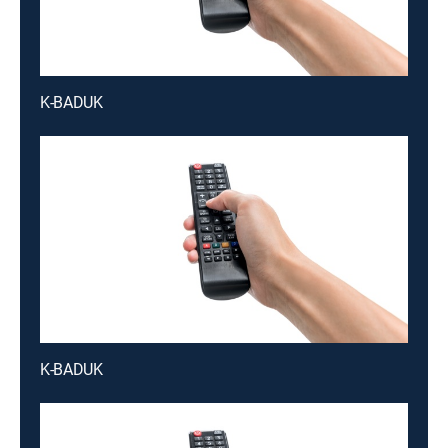
K-BADUK
K-BADUK