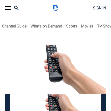
SIGN IN
Channel Guide
What's on Demand
Sports
Movies
TV Sho
K-BADUK
K-BADUK
Variety
|
2026
This content is currently unavailable with a DIRECTV
Package or Genre Pack.