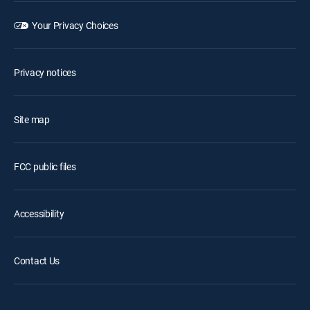
Your Privacy Choices
Privacy notices
Site map
FCC public files
Accessibility
Contact Us