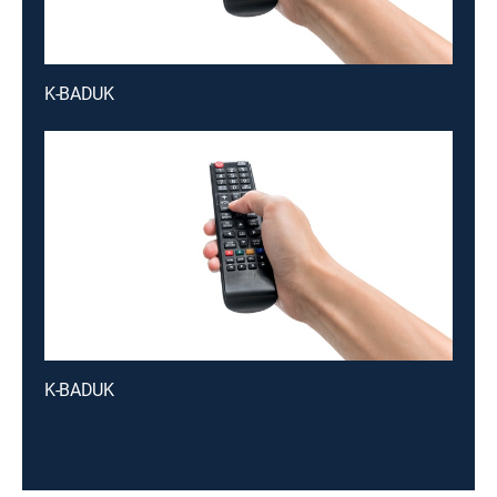
K-BADUK
K-BADUK