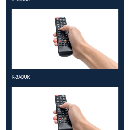
K-BADUK