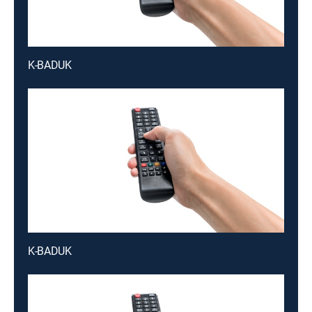
K-BADUK
K-BADUK