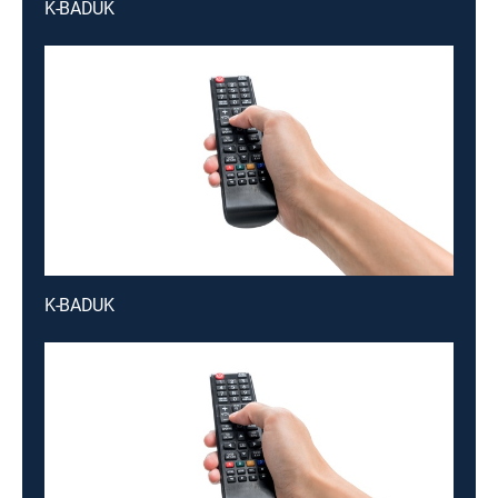
K-BADUK
K-BADUK