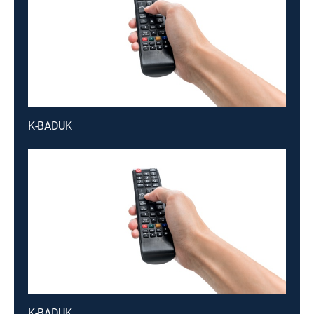
K-BADUK
K-BADUK