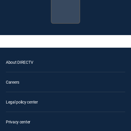
About DIRECTV
Careers
Legal policy center
Privacy center