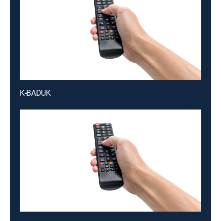
K-BADUK