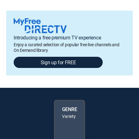
Introducing a free premium TV experience
Enjoy a curated selection of popular free live channels and
On Demand library
Sign up for FREE
GENRE
Variety