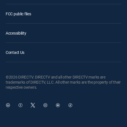
FCC public files
Accessibility
Contact Us
©2026 DIRECTV. DIRECTV and all other DIRECTV marks are
trademarks of DIRECTV, LLC. All other marks are the property of their
respective owners.