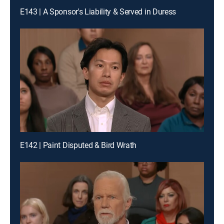
E143 | A Sponsor's Liability & Served in Duress
E142 | Paint Disputed & Bird Wrath