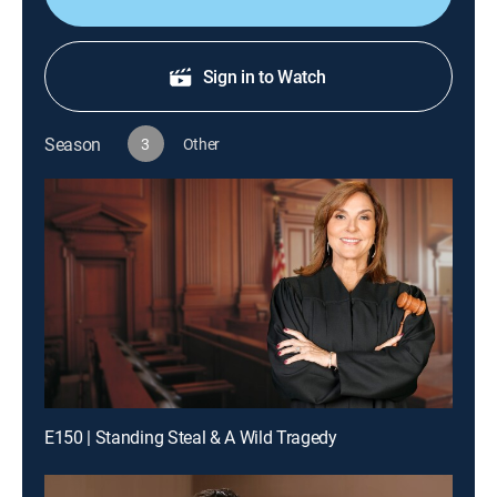
Sign in to Watch
Season
3
Other
E150 | Standing Steal & A Wild Tragedy