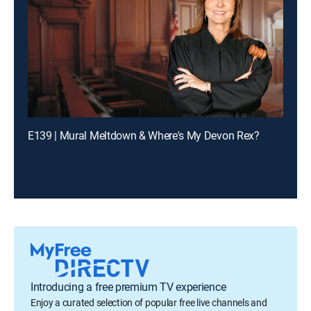
E139 | Mural Meltdown & Where's My Devon Rex?
Introducing a free premium TV experience
Enjoy a curated selection of popular free live channels and