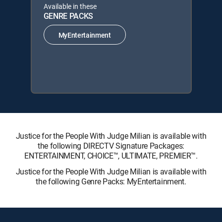
Available in these
GENRE PACKS
MyEntertainment
Justice for the People With Judge Milian is available with
the following DIRECTV Signature Packages:
ENTERTAINMENT, CHOICE™, ULTIMATE, PREMIER™.
Justice for the People With Judge Milian is available with
the following Genre Packs: MyEntertainment.