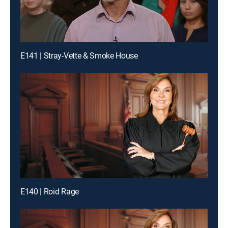
E141 | Stray-Vette & Smoke House
E140 | Roid Rage