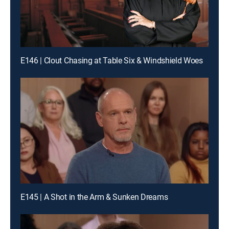
E146 | Clout Chasing at Table Six & Windshield Woes
E145 | A Shot in the Arm & Sunken Dreams