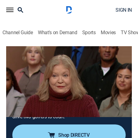
SIGN IN
Channel Guide
What's on Demand
Sports
Movies
TV Sho
Justice for the People With Judge Milian
Airing | 8/9, 12:30a
S3 E134 | Worth Fixing & Giving Him the
What Fore!
0h 30m
|
TVPG
|
Reality, Law
|
Justice Central
|
2026
A woman sues her neighbor for damaging two antique
chairs; a chip shot to the arm and broken sunglasses
drive two golfers to court.
Shop DIRECTV