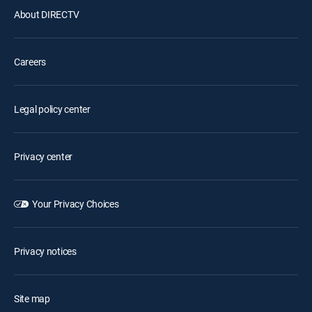
About DIRECTV
Careers
Legal policy center
Privacy center
Your Privacy Choices
Privacy notices
Site map