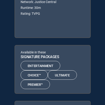
Network: Justice Central
Runtime: 30m
Rating: TVPG
Available in these
SIGNATURE PACKAGES
ENTERTAINMENT
CHOICE™
ULTIMATE
PREMIER™