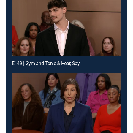
E149 | Gym and Tonic & Hear, Say