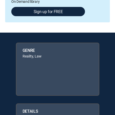
On Demand library
Sign up for FREE
GENRE
Reality, Law
DETAILS