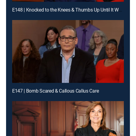
E148 | Knocked to the Knees & Thumbs Up Until It Wasn't
E147 | Bomb Scared & Callous Callus Care