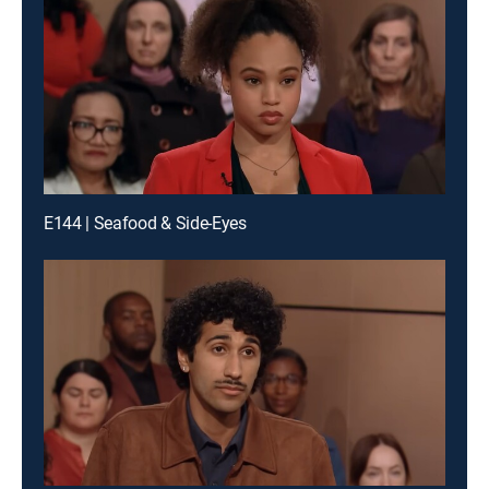
E144 | Seafood & Side-Eyes