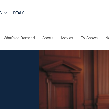
S
DEALS
What's on Demand
Sports
Movies
TV Shows
N