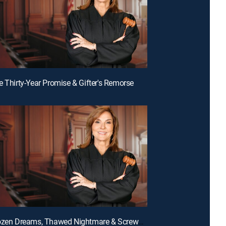
e Thirty-Year Promise & Gifter's Remorse
E135 | Frozen Dreams, Thawed Nightmare & Screwed Over