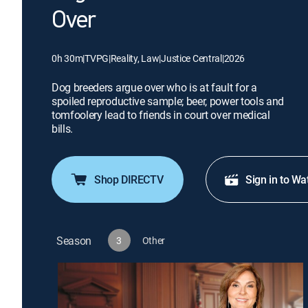
Over
0h 30m
|
TVPG
|
Reality, Law
|
Justice Central
|
2026
Dog breeders argue over who is at fault for a
spoiled reproductive sample; beer, power tools and
tomfoolery lead to friends in court over medical
bills.
Shop DIRECTV
Sign in to Wa
Season
3
Other