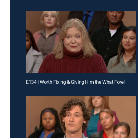
E134 | Worth Fixing & Giving Him the What Fore!