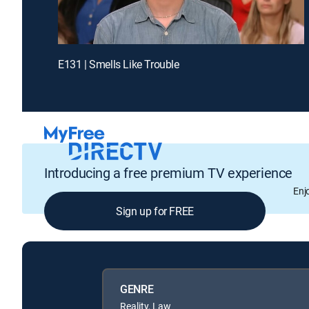
E131 | Smells Like Trouble
Introducing a free premium TV experience
Enj
Sign up for FREE
GENRE
Reality, Law