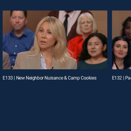
E133 | New Neighbor Nuisance & Camp Cookies
E132 | Pa