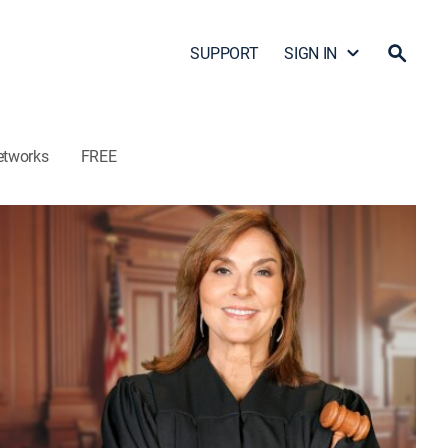
SUPPORT
SIGN IN
etworks
FREE