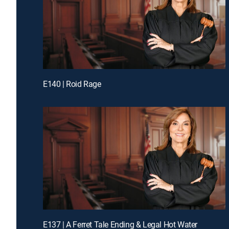
E140 | Roid Rage
E137 | A Ferret Tale Ending & Legal Hot Water