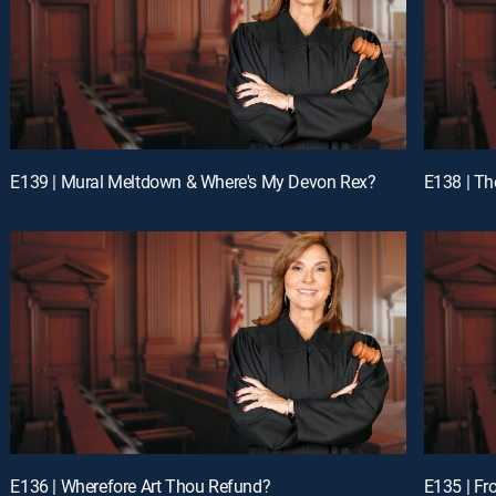
E139 | Mural Meltdown & Where's My Devon Rex?
E138 | Th
E136 | Wherefore Art Thou Refund?