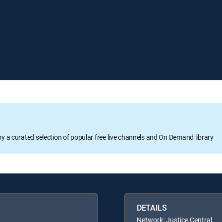
oy a curated selection of popular free live channels and On Demand library
DETAILS
Network: Justice Central