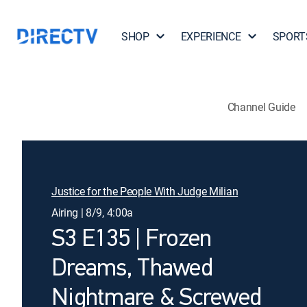
SHOP
EXPERIENCE
SPORT
Channel Guide
Justice for the People With Judge Milian
Airing | 8/9, 4:00a
S3 E135 | Frozen
Dreams, Thawed
Nightmare & Screwed