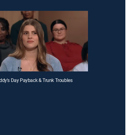
ddy's Day Payback & Trunk Troubles