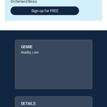
On Demand library
Sign up for FREE
GENRE
Reality, Law
DETAILS