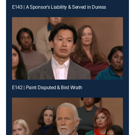
E143 | A Sponsor's Liability & Served in Duress
E142 | Paint Disputed & Bird Wrath