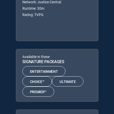
Network: Justice Central
Runtime: 30m
Rating: TVPG
Available in these
SIGNATURE PACKAGES
ENTERTAINMENT
CHOICE™
ULTIMATE
PREMIER™