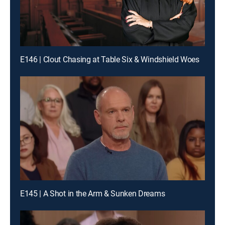
E146 | Clout Chasing at Table Six & Windshield Woes
E145 | A Shot in the Arm & Sunken Dreams