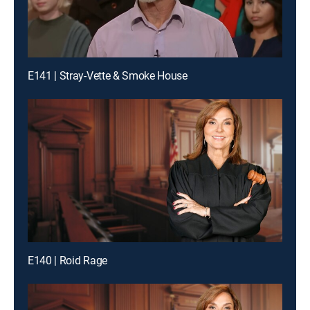
E141 | Stray-Vette & Smoke House
E140 | Roid Rage