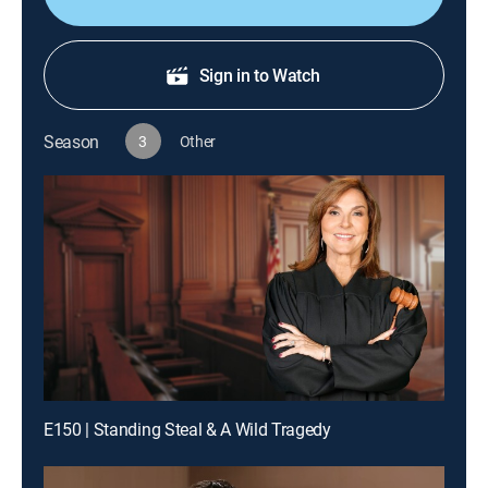
Sign in to Watch
Season
3
Other
E150 | Standing Steal & A Wild Tragedy