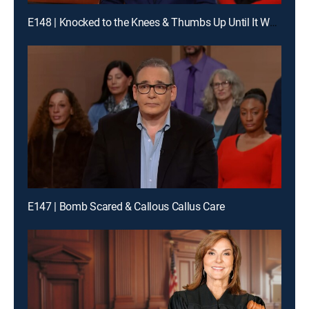
E148 | Knocked to the Knees & Thumbs Up Until It Wasn't
E147 | Bomb Scared & Callous Callus Care