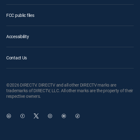
FCC public files
Accessibility
Contact Us
©2026 DIRECTV. DIRECTV and all other DIRECTV marks are
trademarks of DIRECTV, LLC. All other marks are the property of their
respective owners.