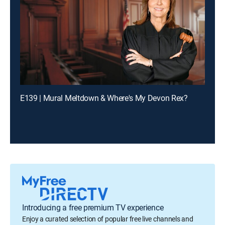
E139 | Mural Meltdown & Where's My Devon Rex?
Introducing a free premium TV experience
Enjoy a curated selection of popular free live channels and