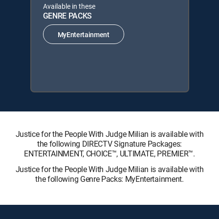
Available in these
GENRE PACKS
MyEntertainment
Justice for the People With Judge Milian is available with
the following DIRECTV Signature Packages:
ENTERTAINMENT, CHOICE™, ULTIMATE, PREMIER™.
Justice for the People With Judge Milian is available with
the following Genre Packs: MyEntertainment.