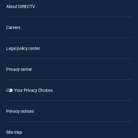
About DIRECTV
Careers
Legal policy center
Privacy center
Your Privacy Choices
Privacy notices
Site map