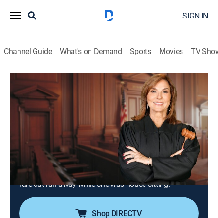
SIGN IN
Channel Guide
What's on Demand
Sports
Movies
TV Sho
Justice for the People With Judge Milian
Airing | 8/7, 4:00p
S3 E139 | Mural Meltdown & Where's
My Devon Rex?
0h 30m
|
TVPG
|
Reality, Law
|
Justice Central
|
2026
An artist sues a building owner for painting over a
mural of his disgraced uncle; a friend is blamed after a
rare cat ran away while she was house sitting.
Shop DIRECTV