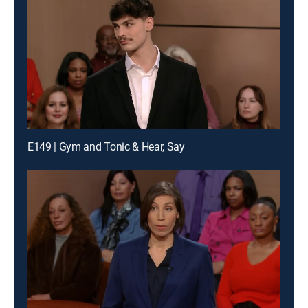
E149 | Gym and Tonic & Hear, Say