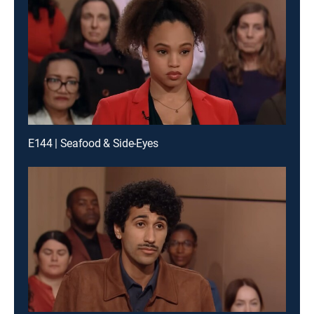
E144 | Seafood & Side-Eyes