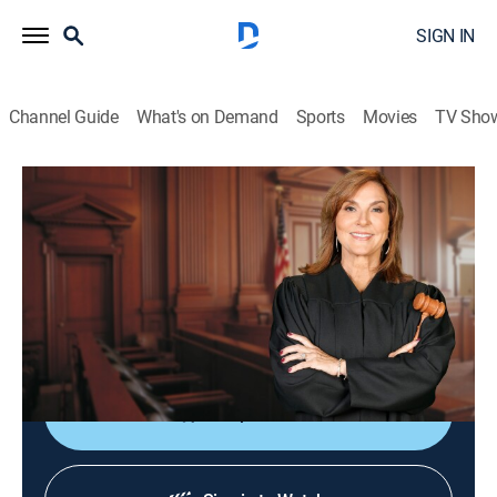
SIGN IN
Channel Guide
What's on Demand
Sports
Movies
TV Sho
Justice for the People With Judge Milian
S3 E136 | Wherefore Art Thou Refund?
TVPG
|
Reality, Law
|
2026
The director of a theater camp is sued by a parent who
says her daughter was bullied and quit the program
because he did not intervene.
Shop DIRECTV