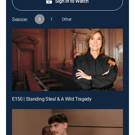
Sign in to Watch
Season
3
1
Other
E150 | Standing Steal & A Wild Tragedy