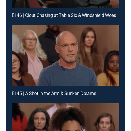
E146 | Clout Chasing at Table Six & Windshield Woes
E145 | A Shot in the Arm & Sunken Dreams