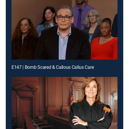
E147 | Bomb Scared & Callous Callus Care