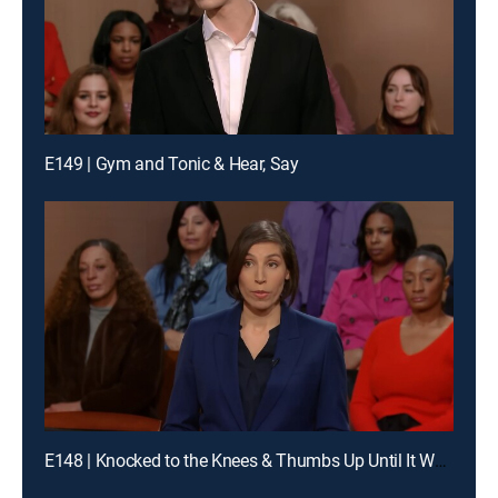
E149 | Gym and Tonic & Hear, Say
E148 | Knocked to the Knees & Thumbs Up Until It Wasn't