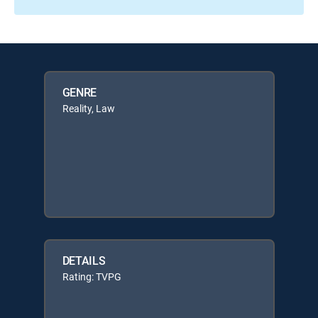
GENRE
Reality, Law
DETAILS
Rating: TVPG