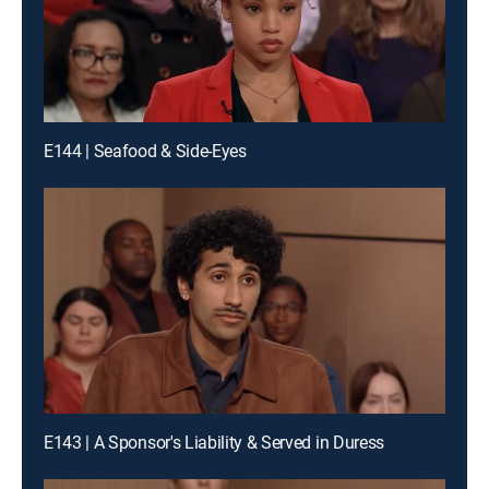
E144 | Seafood & Side-Eyes
E143 | A Sponsor's Liability & Served in Duress