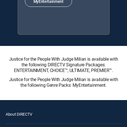
MyEntertainment
Justice for the People With Judge Milian is available with
the following DIRECTV Signature Packages:
ENTERTAINMENT, CHOICE™, ULTIMATE, PREMIER™.
Justice for the People With Judge Milian is available with
the following Genre Packs: MyEntertainment.
About DIRECTV