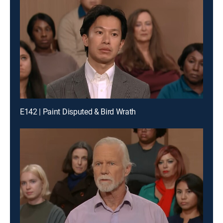
E142 | Paint Disputed & Bird Wrath