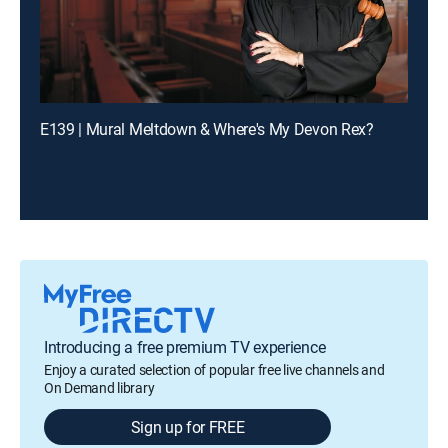
E139 | Mural Meltdown & Where's My Devon Rex?
Introducing a free premium TV experience
Enjoy a curated selection of popular free live channels and
On Demand library
Sign up for FREE