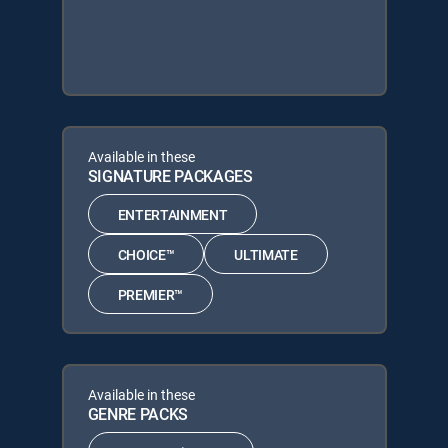
Available in these
SIGNATURE PACKAGES
ENTERTAINMENT
CHOICE™
ULTIMATE
PREMIER™
Available in these
GENRE PACKS