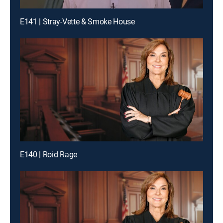
E141 | Stray-Vette & Smoke House
E140 | Roid Rage