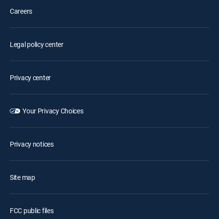
Careers
Legal policy center
Privacy center
Your Privacy Choices
Privacy notices
Site map
FCC public files