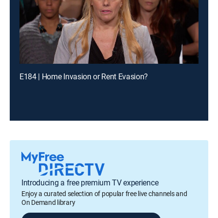
E184 | Home Invasion or Rent Evasion?
Introducing a free premium TV experience
Enjoy a curated selection of popular free live channels and
On Demand library