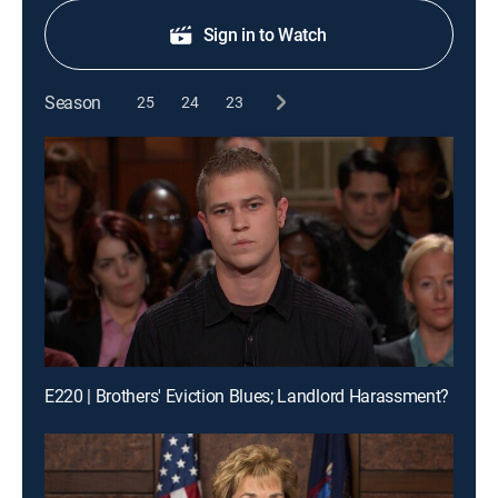
Sign in to Watch
Season
25
24
23
E220 | Brothers' Eviction Blues; Landlord Harassment?