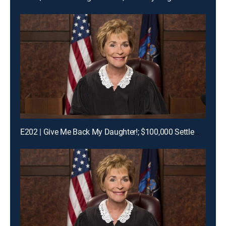
E202 | Give Me Back My Daughter!; $100,000 Settlement Woes!