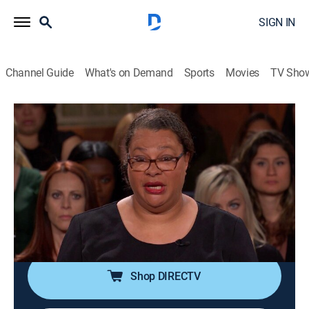
SIGN IN
Channel Guide
What's on Demand
Sports
Movies
TV Sho
Judge Judy
S19 E211 | Shelter From Slapping?;
Hysterical Storage Mess!
TVPG
|
Reality, Law
|
2015
A woman says she took refuge in a shelter after her
landlord slapped her in the face; former friends argue
over a loan for storage fees.
Shop DIRECTV