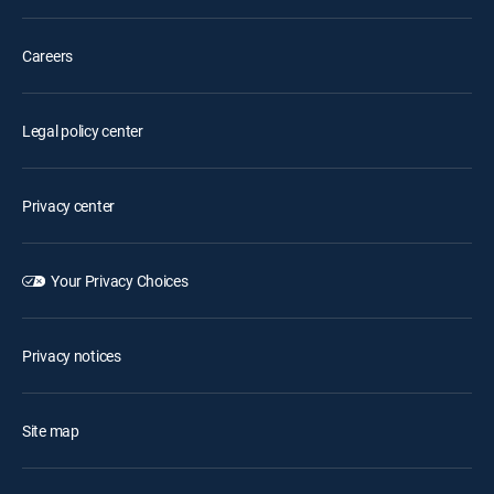
Careers
Legal policy center
Privacy center
Your Privacy Choices
Privacy notices
Site map