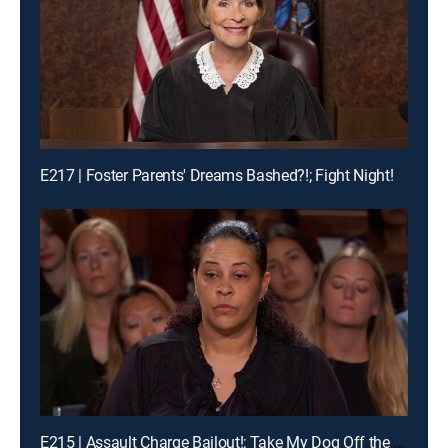
E217 | Foster Parents' Dreams Bashed?!; Fight Night!
E215 | Assault Charge Bailout!; Take My Dog Off the Kill List!; Traveling Basketball Team Blues