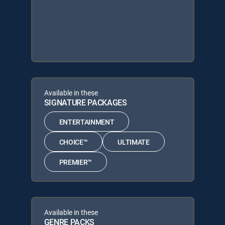
Available in these
SIGNATURE PACKAGES
ENTERTAINMENT
CHOICE™
ULTIMATE
PREMIER™
Available in these
GENRE PACKS