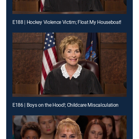
E188 | Hockey Violence Victim; Float My Houseboat!
E186 | Boys on the Hood!; Childcare Miscalculation