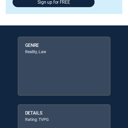
Sign up for FREE
GENRE
Reality, Law
DETAILS
Rating: TVPG