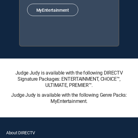
MyEntertainment
Judge Judy is available with the following DIRECTV
Signature Packages: ENTERTAINMENT, CHOICE™,
ULTIMATE, PREMIER™.
Judge Judy is available with the following Genre Packs:
MyEntertainment.
About DIRECTV