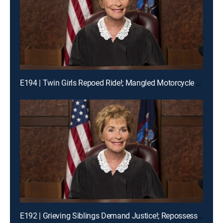
E194 | Twin Girls Repoed Ride!; Mangled Motorcycle Mix-Up!; Ex-Fiance Crash!
E192 | Grieving Siblings Demand Justice!; Repossession Romance Fail