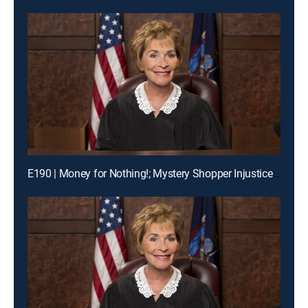
E190 | Money for Nothing!; Mystery Shopper Injustice?; Payday Intercepted!