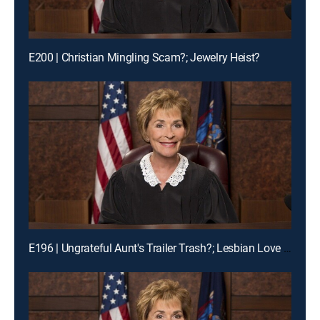
E200 | Christian Mingling Scam?; Jewelry Heist?
E196 | Ungrateful Aunt's Trailer Trash?; Lesbian Love Gone Wrong