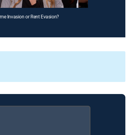
me Invasion or Rent Evasion?