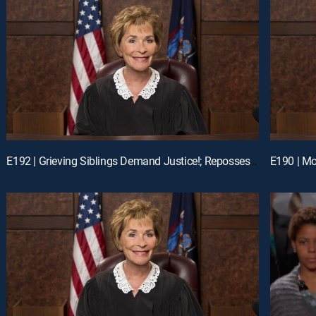
E192 | Grieving Siblings Demand Justice!; Repossession Romance Fail