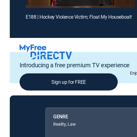
E188 | Hockey Violence Victim; Float My Houseboat!
Introducing a free premium TV experience
Enj
Sign up for FREE
GENRE
Reality, Law