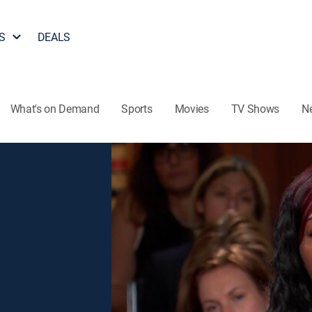
S
DEALS
What's on Demand
Sports
Movies
TV Shows
N