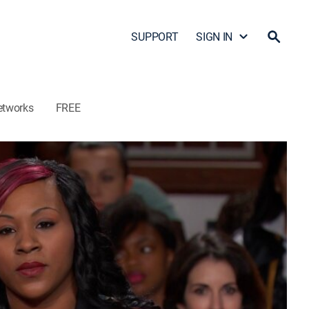
SUPPORT
SIGN IN
etworks
FREE