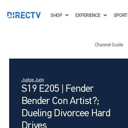
SHOP
EXPERIENCE
SPORT
Channel Guide
Judge Judy
S19 E205 | Fender
Bender Con Artist?;
Dueling Divorcee Hard
Drives