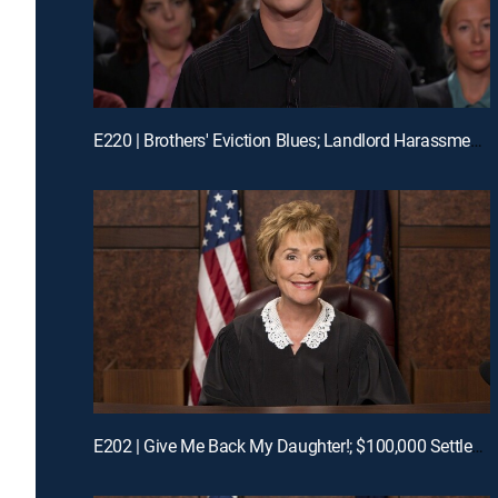
E220 | Brothers' Eviction Blues; Landlord Harassment?
E202 | Give Me Back My Daughter!; $100,000 Settlement Woes!