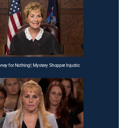
E190 | Money for Nothing!; Mystery Shopper Injustice?; Payday Intercepted!