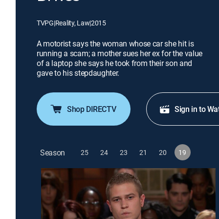
TVPG
|
Reality, Law
|
2015
A motorist says the woman whose car she hit is
running a scam; a mother sues her ex for the value
of a laptop she says he took from their son and
gave to his stepdaughter.
Shop DIRECTV
Sign in to Wa
Season
25
24
23
21
20
19