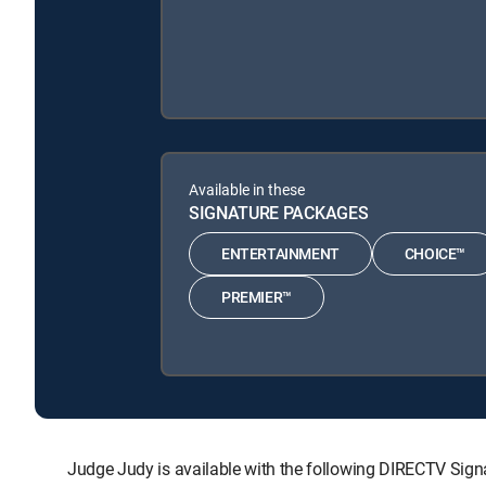
Available in these
SIGNATURE PACKAGES
ENTERTAINMENT
CHOICE™
PREMIER™
Judge Judy is available with the following DIRECTV S