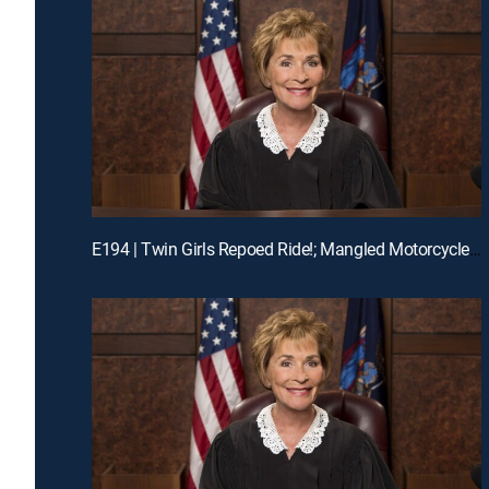
E194 | Twin Girls Repoed Ride!; Mangled Motorcycle Mix-Up!; Ex-Fiance Crash!