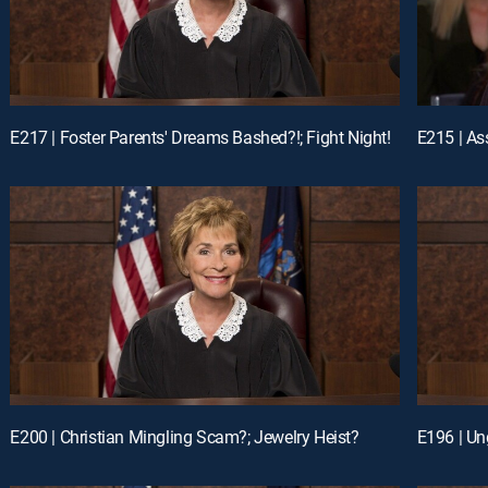
E217 | Foster Parents' Dreams Bashed?!; Fight Night!
E200 | Christian Mingling Scam?; Jewelry Heist?