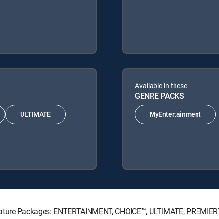
Available in these
GENRE PACKS
ULTIMATE
MyEntertainment
ignature Packages: ENTERTAINMENT, CHOICE™, ULTIMATE, PREMIER