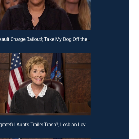
E215 | Assault Charge Bailout!; Take My Dog Off the Kill List!; Traveling Basketball Team Blues
E196 | Ungrateful Aunt's Trailer Trash?; Lesbian Love Gone Wrong