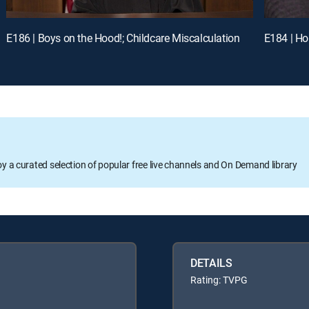
E186 | Boys on the Hood!; Childcare Miscalculation
E184 | Ho
oy a curated selection of popular free live channels and On Demand library
DETAILS
Rating: TVPG