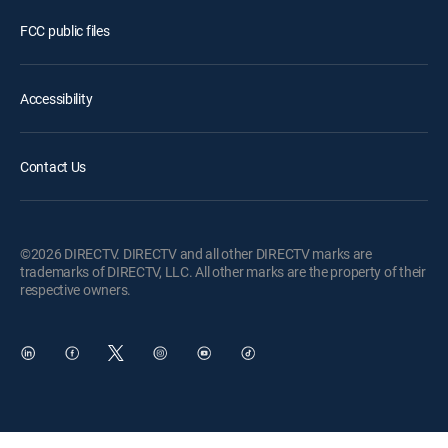
FCC public files
Accessibility
Contact Us
©2026 DIRECTV. DIRECTV and all other DIRECTV marks are
trademarks of DIRECTV, LLC. All other marks are the property of their
respective owners.