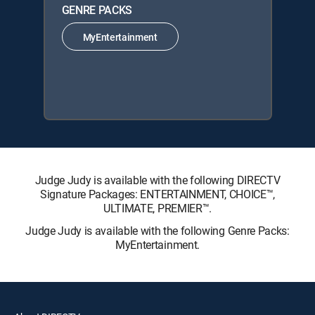
GENRE PACKS
MyEntertainment
Judge Judy is available with the following DIRECTV
Signature Packages: ENTERTAINMENT, CHOICE™,
ULTIMATE, PREMIER™.
Judge Judy is available with the following Genre Packs:
MyEntertainment.