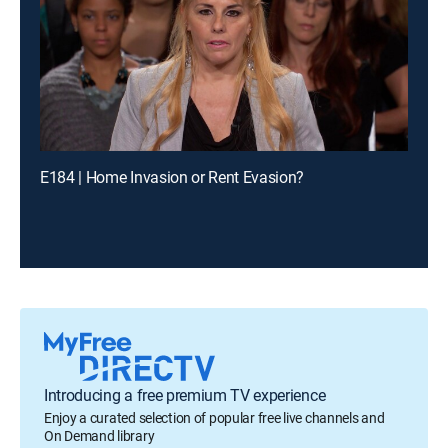
E184 | Home Invasion or Rent Evasion?
Introducing a free premium TV experience
Enjoy a curated selection of popular free live channels and
On Demand library