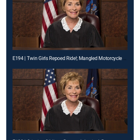
E194 | Twin Girls Repoed Ride!; Mangled Motorcycle Mix-Up!; Ex-Fiance Crash!