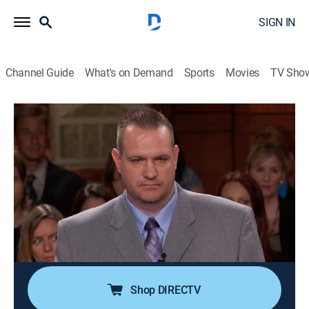
SIGN IN
Channel Guide
What's on Demand
Sports
Movies
TV Sho
Judge Judy
S19 E219 | Breast Implant Payback!;
Flooding With a Purpose?
TVPG
|
Reality, Law
|
2015
A man sues his ex for repayment of a loan to have
breast augmentation surgery; a landlord accuses a
family of intentionally vandalizing a pipe and creating
a flood.
Shop DIRECTV