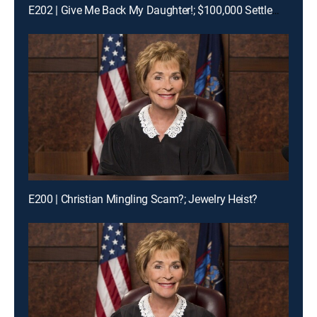
E202 | Give Me Back My Daughter!; $100,000 Settlement Woes!
E200 | Christian Mingling Scam?; Jewelry Heist?