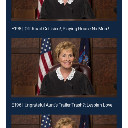
E198 | Off-Road Collision!; Playing House No More!
E196 | Ungrateful Aunt's Trailer Trash?; Lesbian Love Gone Wrong