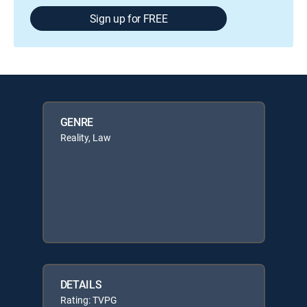
Sign up for FREE
GENRE
Reality, Law
DETAILS
Rating: TVPG