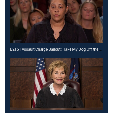
E215 | Assault Charge Bailout!; Take My Dog Off the Kill List!; Traveling Basketball Team Blues