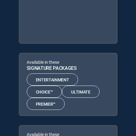
Available in these
SIGNATURE PACKAGES
ENTERTAINMENT
CHOICE™
ULTIMATE
PREMIER™
Available in these