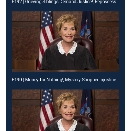
E192 | Grieving Siblings Demand Justice!; Repossession Romance Fail
E190 | Money for Nothing!; Mystery Shopper Injustice?; Payday Intercepted!