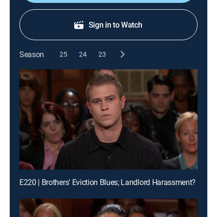
Sign in to Watch
Season
25
24
23
E220 | Brothers' Eviction Blues; Landlord Harassment?