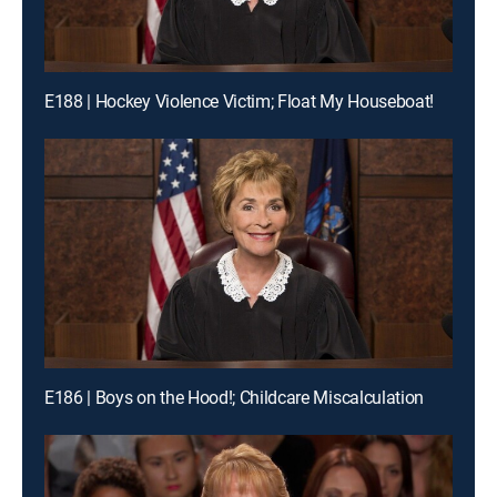
E188 | Hockey Violence Victim; Float My Houseboat!
E186 | Boys on the Hood!; Childcare Miscalculation