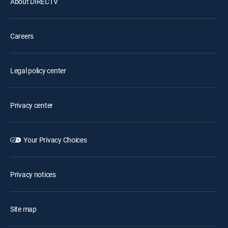
About DIRECTV
Careers
Legal policy center
Privacy center
Your Privacy Choices
Privacy notices
Site map