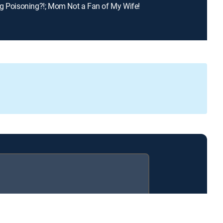
g Poisoning?!; Mom Not a Fan of My Wife!