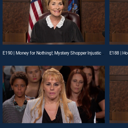
E190 | Money for Nothing!; Mystery Shopper Injustice?; Payday Intercepted!
E188 | Ho