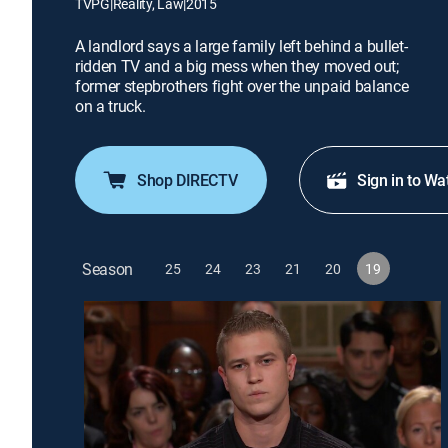
TVPG
|
Reality, Law
|
2015
A landlord says a large family left behind a bullet-
ridden TV and a big mess when they moved out;
former stepbrothers fight over the unpaid balance
on a truck.
Shop DIRECTV
Sign in to Wa
Season
25
24
23
21
20
19