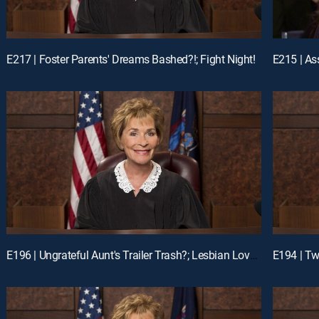
E217 | Foster Parents' Dreams Bashed?!; Fight Night!
E196 | Ungrateful Aunt's Trailer Trash?; Lesbian Love Gone Wrong