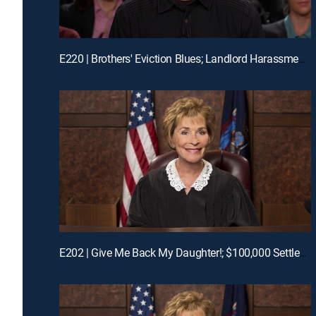
E220 | Brothers' Eviction Blues; Landlord Harassment?
E202 | Give Me Back My Daughter!; $100,000 Settlement Woes!