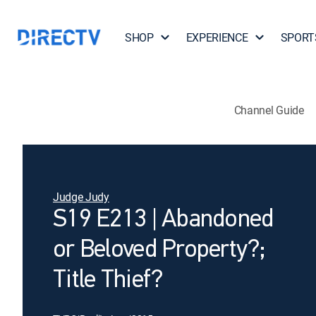
SHOP
EXPERIENCE
SPORT
Channel Guide
Judge Judy
S19 E213 | Abandoned
or Beloved Property?;
Title Thief?