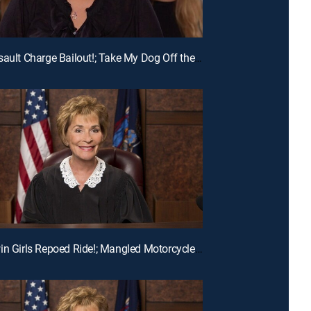
E215 | Assault Charge Bailout!; Take My Dog Off the Kill List!; Traveling Basketball Team Blues
E194 | Twin Girls Repoed Ride!; Mangled Motorcycle Mix-Up!; Ex-Fiance Crash!