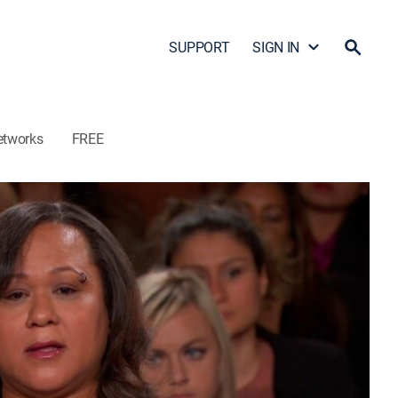
SUPPORT
SIGN IN
etworks
FREE