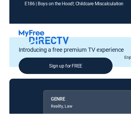
E186 | Boys on the Hood!; Childcare Miscalculation
Introducing a free premium TV experience
Enj
Sign up for FREE
GENRE
Reality, Law