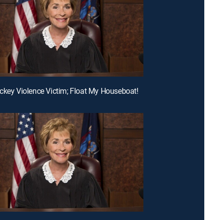
ckey Violence Victim; Float My Houseboat!