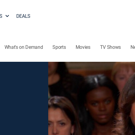
S
DEALS
What's on Demand
Sports
Movies
TV Shows
N