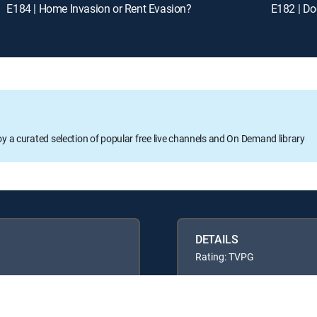
E184 | Home Invasion or Rent Evasion?
E182 | Do
oy a curated selection of popular free live channels and On Demand library
DETAILS
Rating: TVPG