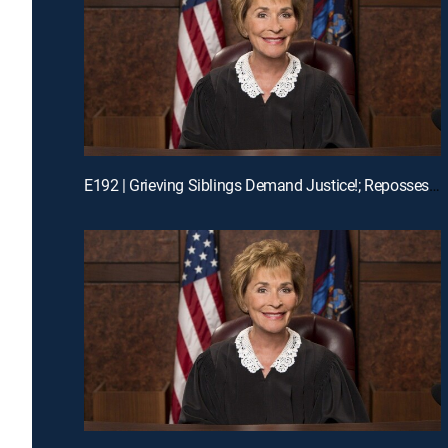
E192 | Grieving Siblings Demand Justice!; Repossession Romance Fail