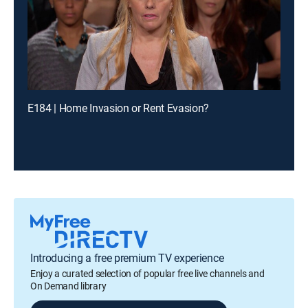
E184 | Home Invasion or Rent Evasion?
Introducing a free premium TV experience
Enjoy a curated selection of popular free live channels and
On Demand library