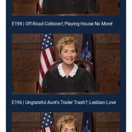
E198 | Off-Road Collision!; Playing House No More!
E196 | Ungrateful Aunt's Trailer Trash?; Lesbian Love Gone Wrong