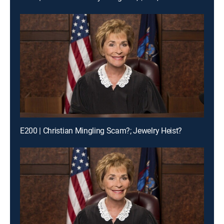
E200 | Christian Mingling Scam?; Jewelry Heist?