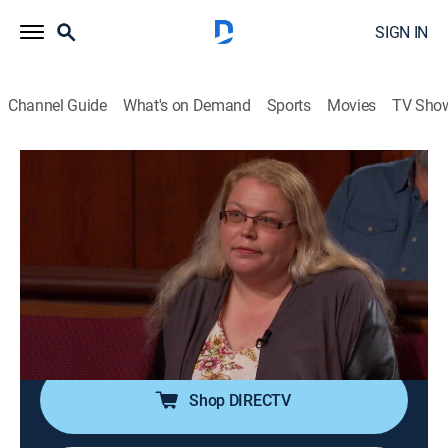
SIGN IN
Channel Guide
What's on Demand
Sports
Movies
TV Sho
Judge Judy
S19 E237 | Hoarding or Hating?; Eight
Children Lockout!
TVPG
|
Reality, Law
|
2015
A former tenant says he was unlawfully evicted, and
his possessions were trashed; a mother of eight
children accuses her landlord of locking her out.
Shop DIRECTV