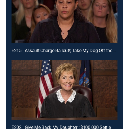
E215 | Assault Charge Bailout!; Take My Dog Off the Kill List!; Traveling Basketball Team Blues
E202 | Give Me Back My Daughter!; $100,000 Settlement Woes!