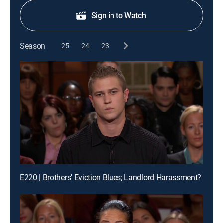
Sign in to Watch
Season
25
24
23
E220 | Brothers' Eviction Blues; Landlord Harassment?