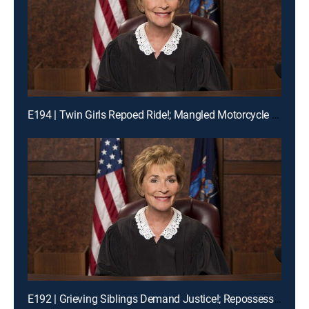
E194 | Twin Girls Repoed Ride!; Mangled Motorcycle Mix-Up!; Ex-Fiance Crash!
E192 | Grieving Siblings Demand Justice!; Repossession Romance Fail