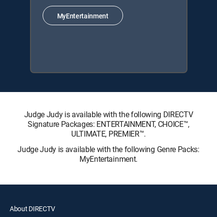
MyEntertainment
Judge Judy is available with the following DIRECTV
Signature Packages: ENTERTAINMENT, CHOICE™,
ULTIMATE, PREMIER™.
Judge Judy is available with the following Genre Packs:
MyEntertainment.
About DIRECTV