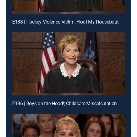
E188 | Hockey Violence Victim; Float My Houseboat!
E186 | Boys on the Hood!; Childcare Miscalculation