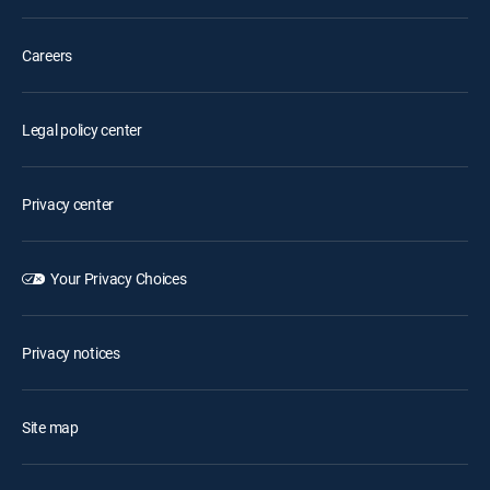
Careers
Legal policy center
Privacy center
Your Privacy Choices
Privacy notices
Site map