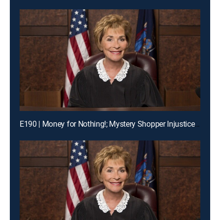
E190 | Money for Nothing!; Mystery Shopper Injustice?; Payday Intercepted!