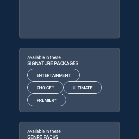
Available in these
SIGNATURE PACKAGES
ENTERTAINMENT
CHOICE™
ULTIMATE
PREMIER™
Available in these
GENRE PACKS