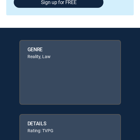
Sign up for FREE
GENRE
Reality, Law
DETAILS
Rating: TVPG