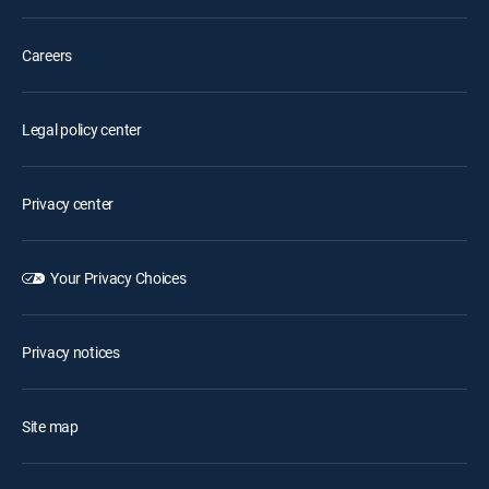
Careers
Legal policy center
Privacy center
Your Privacy Choices
Privacy notices
Site map