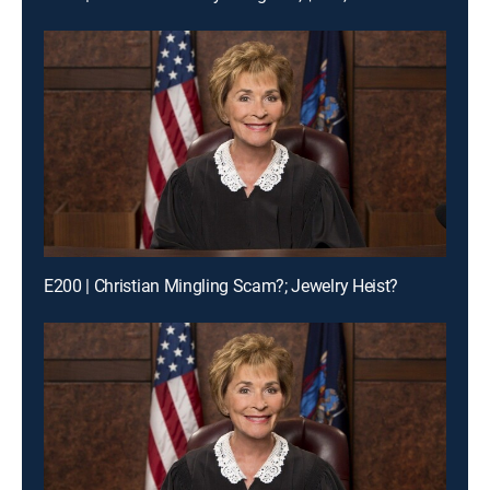
E200 | Christian Mingling Scam?; Jewelry Heist?