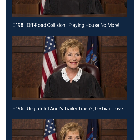
E198 | Off-Road Collision!; Playing House No More!
E196 | Ungrateful Aunt's Trailer Trash?; Lesbian Love Gone Wrong