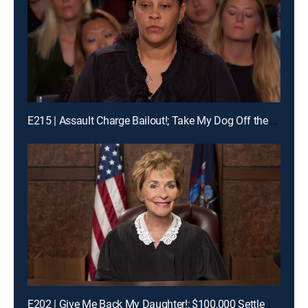
E215 | Assault Charge Bailout!; Take My Dog Off the Kill List!; Traveling Basketball Team Blues
E202 | Give Me Back My Daughter!; $100,000 Settlement Woes!