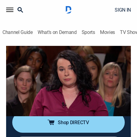
SIGN IN
Channel Guide
What's on Demand
Sports
Movies
TV Sho
Judge Judy
S19 E230 | Fight Over Flooding!; Police
Roommate Skirmish
TVPG
|
Reality, Law
|
2015
A 12-year-old boy accused of flooding his home
insists it was an accident; police are called due to a
tumultuous relationship that gets out of hand.
Shop DIRECTV