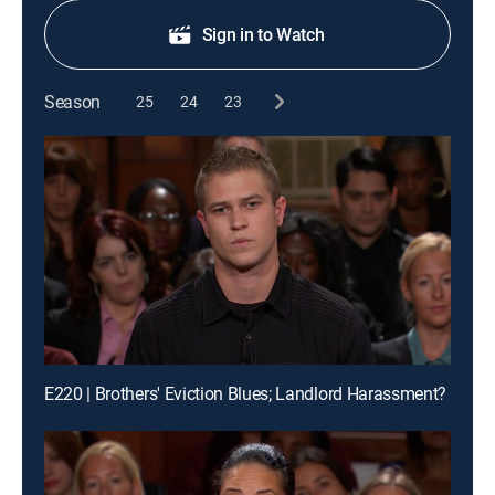
Sign in to Watch
Season
25
24
23
E220 | Brothers' Eviction Blues; Landlord Harassment?