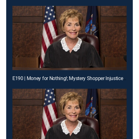
E190 | Money for Nothing!; Mystery Shopper Injustice?; Payday Intercepted!