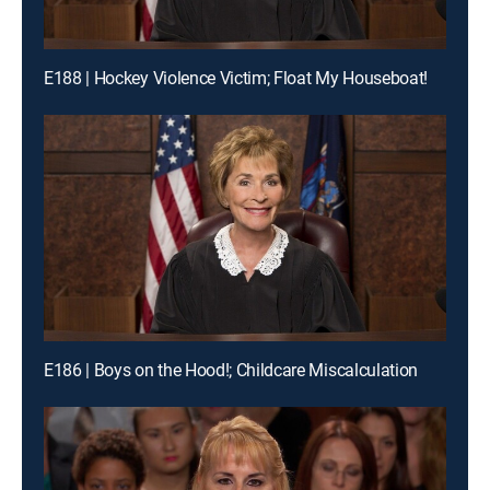
E188 | Hockey Violence Victim; Float My Houseboat!
E186 | Boys on the Hood!; Childcare Miscalculation