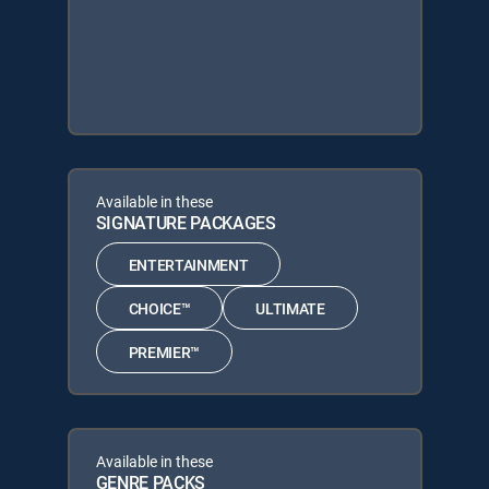
Available in these
SIGNATURE PACKAGES
ENTERTAINMENT
CHOICE™
ULTIMATE
PREMIER™
Available in these
GENRE PACKS