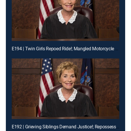
E194 | Twin Girls Repoed Ride!; Mangled Motorcycle Mix-Up!; Ex-Fiance Crash!
E192 | Grieving Siblings Demand Justice!; Repossession Romance Fail