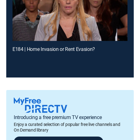
E184 | Home Invasion or Rent Evasion?
Introducing a free premium TV experience
Enjoy a curated selection of popular free live channels and
On Demand library