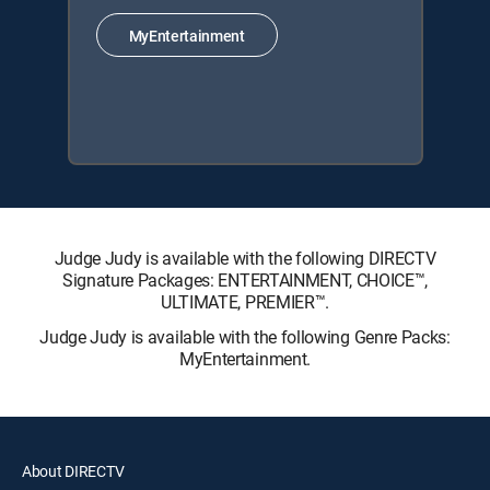
MyEntertainment
Judge Judy is available with the following DIRECTV
Signature Packages: ENTERTAINMENT, CHOICE™,
ULTIMATE, PREMIER™.
Judge Judy is available with the following Genre Packs:
MyEntertainment.
About DIRECTV