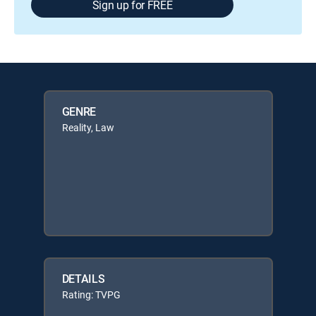
Sign up for FREE
GENRE
Reality, Law
DETAILS
Rating: TVPG