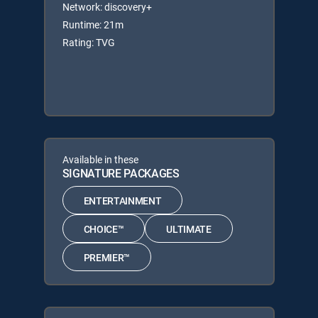
Network: discovery+
Runtime: 21m
Rating: TVG
Available in these
SIGNATURE PACKAGES
ENTERTAINMENT
CHOICE™
ULTIMATE
PREMIER™