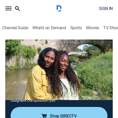
SIGN IN
Channel Guide
What's on Demand
Sports
Movies
TV Sho
House Hunters International
S197 E13 | Teen Tennis Academy in
France
0h 21m
|
Reality, Travel, House/garden
|
discovery+
|
2024
Hoping to up her tennis game, a California high
schooler enrolls in an elite academy and relocates to
Provence-Alpes-Côte d'Azur, France; volleying between
her and her mom's competing needs might be their
toughest competition yet.
Shop DIRECTV