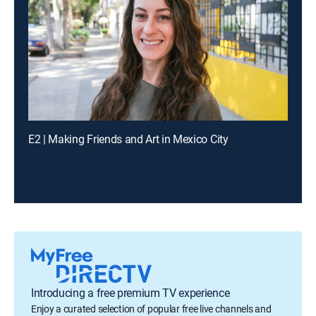
E2 | Making Friends and Art in Mexico City
Introducing a free premium TV experience
Enjoy a curated selection of popular free live channels and