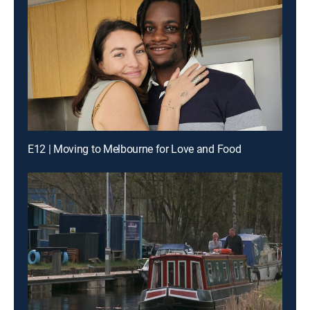
E12 | Moving to Melbourne for Love and Food