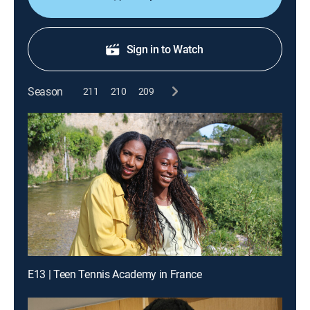
Sign in to Watch
Season
211
210
209
E13 | Teen Tennis Academy in France