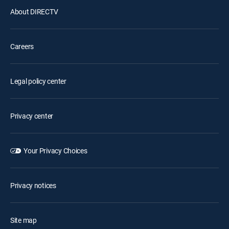
About DIRECTV
Careers
Legal policy center
Privacy center
Your Privacy Choices
Privacy notices
Site map