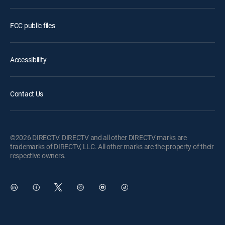
FCC public files
Accessibility
Contact Us
©2026 DIRECTV. DIRECTV and all other DIRECTV marks are
trademarks of DIRECTV, LLC. All other marks are the property of their
respective owners.