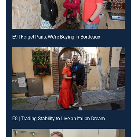
E9 | Forget Paris, We're Buying in Bordeaux
E8 | Trading Stability to Live an Italian Dream