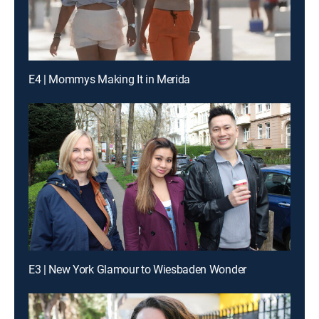
E4 | Mommys Making It in Merida
E3 | New York Glamour to Wiesbaden Wonder