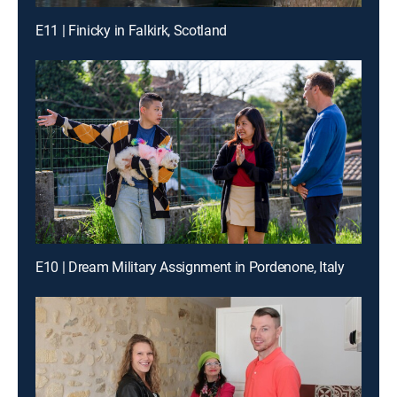
E11 | Finicky in Falkirk, Scotland
E10 | Dream Military Assignment in Pordenone, Italy