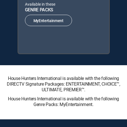
Available in these
GENRE PACKS
MyEntertainment
House Hunters International is available with the following
DIRECTV Signature Packages: ENTERTAINMENT, CHOICE™,
ULTIMATE, PREMIER™.
House Hunters International is available with the following
Genre Packs: MyEntertainment.