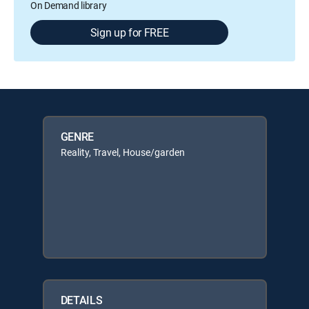
On Demand library
Sign up for FREE
GENRE
Reality, Travel, House/garden
DETAILS