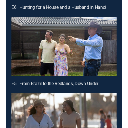
E6 | Hunting for a House and a Husband in Hanoi
E5 | From Brazil to the Redlands, Down Under