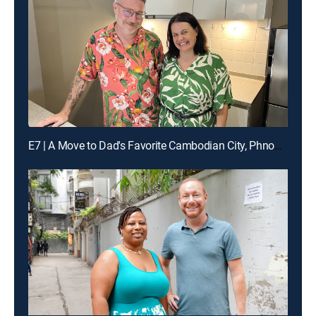
E7 | A Move to Dad's Favorite Cambodian City, Phnom Penh