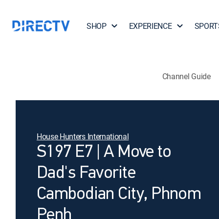
SHOP
EXPERIENCE
SPORT
Channel Guide
House Hunters International
S197 E7 | A Move to
Dad's Favorite
Cambodian City, Phnom
Penh