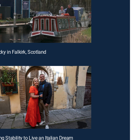
cky in Falkirk, Scotland
ng Stability to Live an Italian Dream