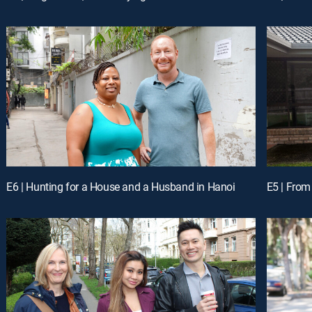
E6 | Hunting for a House and a Husband in Hanoi
E5 | From