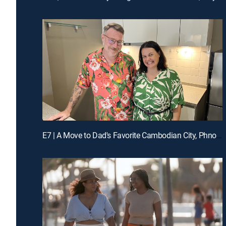
E7 | A Move to Dad's Favorite Cambodian City, Phnom Penh