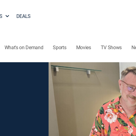
S
DEALS
What's on Demand
Sports
Movies
TV Shows
N