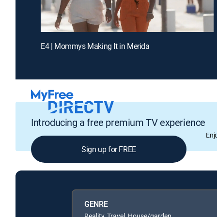
E4 | Mommys Making It in Merida
Introducing a free premium TV experience
Enj
Sign up for FREE
GENRE
Reality, Travel, House/garden