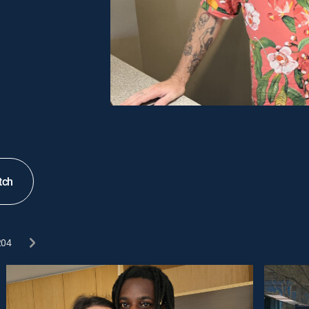
tch
204