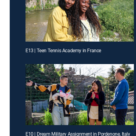
E13 | Teen Tennis Academy in France
E10 | Dream Military Assignment in Pordenone, Italy