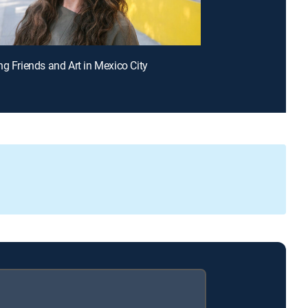
ng Friends and Art in Mexico City