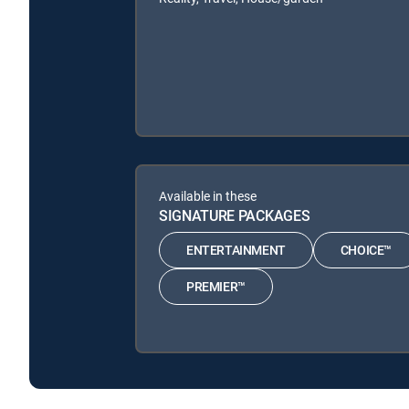
Available in these
SIGNATURE PACKAGES
ENTERTAINMENT
CHOICE™
PREMIER™