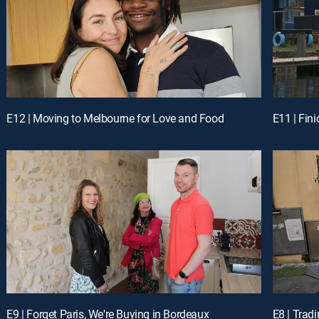
E12 | Moving to Melbourne for Love and Food
E11 | Fini
E9 | Forget Paris, We're Buying in Bordeaux
E8 | Tradi