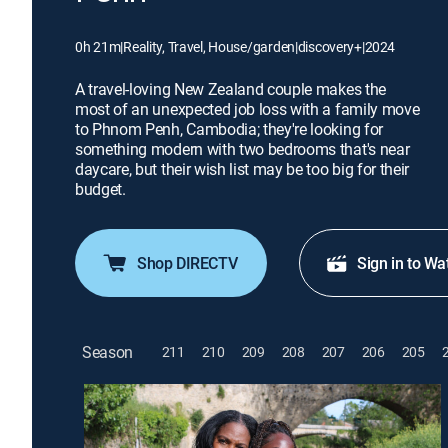
0h 21m
|
Reality, Travel, House/garden
|
discovery+
|
2024
A travel-loving New Zealand couple makes the
most of an unexpected job loss with a family move
to Phnom Penh, Cambodia; they're looking for
something modern with two bedrooms that's near
daycare, but their wish list may be too big for their
budget.
Shop DIRECTV
Sign in to Wa
Season
211
210
209
208
207
206
205