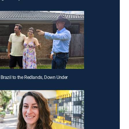
 Brazil to the Redlands, Down Under