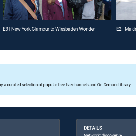
E3 | New York Glamour to Wiesbaden Wonder
E2 | Maki
oy a curated selection of popular free live channels and On Demand library
DETAILS
Network: discovery+