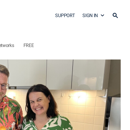
SUPPORT
SIGN IN
etworks
FREE