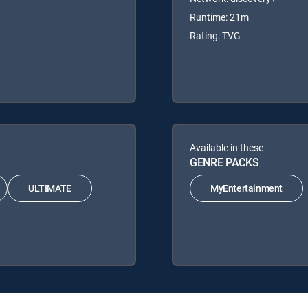
Runtime: 21m
Rating: TVG
Available in these
GENRE PACKS
ULTIMATE
MyEntertainment