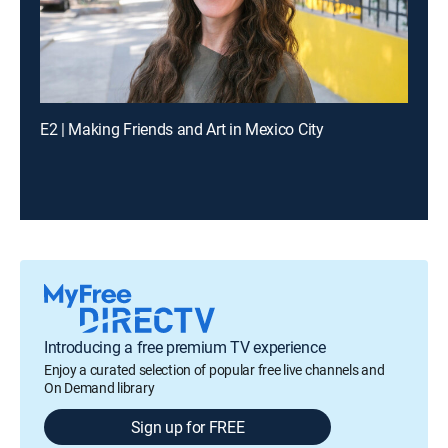
E2 | Making Friends and Art in Mexico City
Introducing a free premium TV experience
Enjoy a curated selection of popular free live channels and
On Demand library
Sign up for FREE