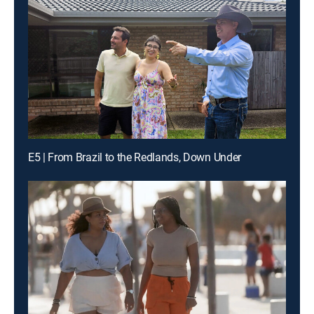
E5 | From Brazil to the Redlands, Down Under