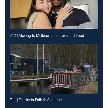
E12 | Moving to Melbourne for Love and Food
E11 | Finicky in Falkirk, Scotland