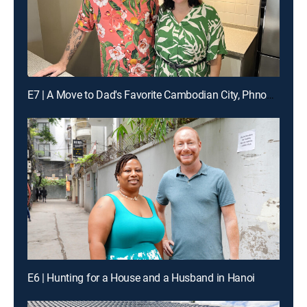
E7 | A Move to Dad's Favorite Cambodian City, Phnom Penh
E6 | Hunting for a House and a Husband in Hanoi