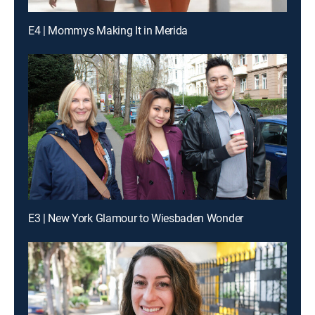
E4 | Mommys Making It in Merida
E3 | New York Glamour to Wiesbaden Wonder