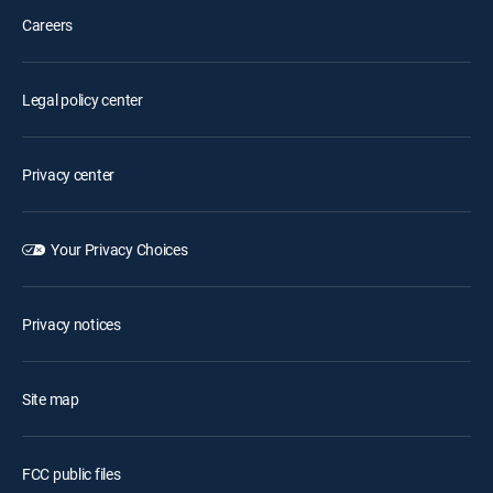
Careers
Legal policy center
Privacy center
Your Privacy Choices
Privacy notices
Site map
FCC public files