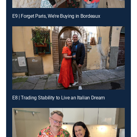
E9 | Forget Paris, We're Buying in Bordeaux
E8 | Trading Stability to Live an Italian Dream