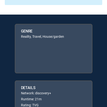
GENRE
Reality, Travel, House/garden
DETAILS
Network: discovery+
Runtime: 21m
Rating: TVG