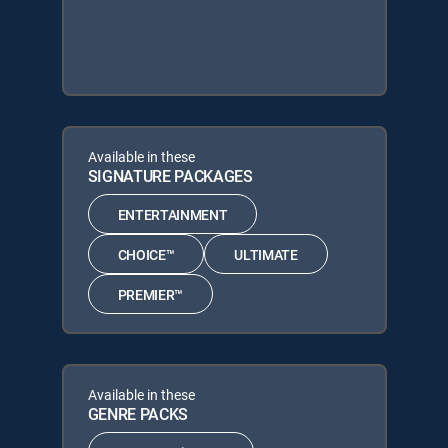
Available in these
SIGNATURE PACKAGES
ENTERTAINMENT
CHOICE™
ULTIMATE
PREMIER™
Available in these
GENRE PACKS