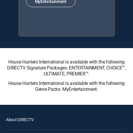
MyEntertainment
House Hunters International is available with the following
DIRECTV Signature Packages: ENTERTAINMENT, CHOICE™,
ULTIMATE, PREMIER™.
House Hunters International is available with the following
Genre Packs: MyEntertainment.
About DIRECTV