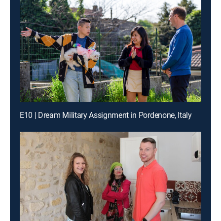
E10 | Dream Military Assignment in Pordenone, Italy