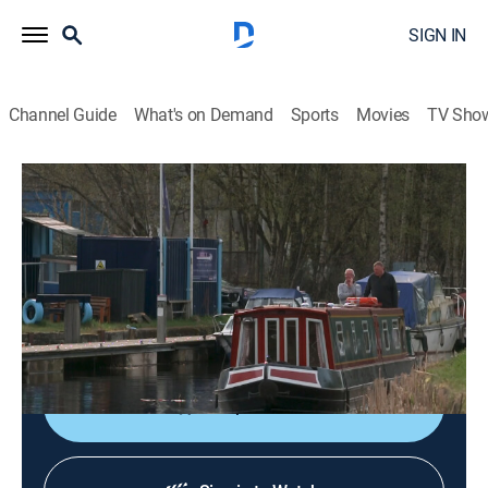
SIGN IN
Channel Guide
What's on Demand
Sports
Movies
TV Sho
House Hunters International
S197 E11 | Finicky in Falkirk, Scotland
0h 21m
|
Reality, Travel, House/garden
|
discovery+
|
2024
After 20 years of globe-trotting, an adventurous
nomad is finally ready to settle down and buy his first
home in Falkirk, Scotland.
Shop DIRECTV