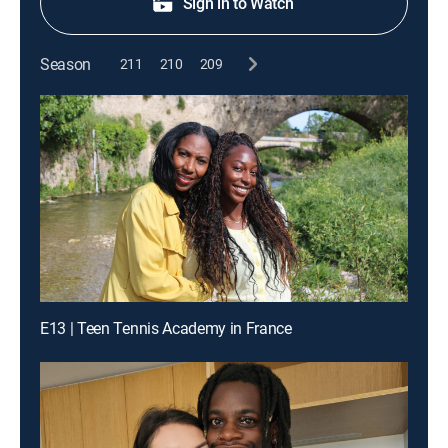
Sign in to Watch
Season
211
210
209
E13 | Teen Tennis Academy in France