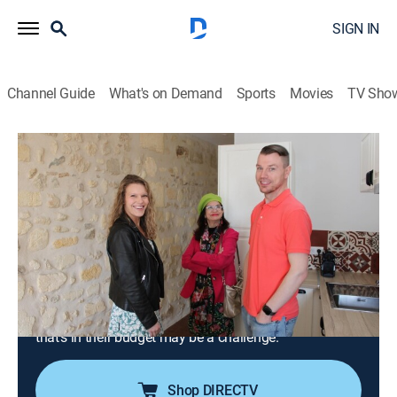
SIGN IN
Channel Guide
What's on Demand
Sports
Movies
TV Sho
House Hunters International
S197 E9 | Forget Paris, We're Buying in
Bordeaux
0h 21m
|
Reality, Travel, House/garden
|
discovery+
|
2024
A married couple looks for a fresh start and a slower
pace in Bordeaux, France; they're looking for
something in the Bordeaux Hyper Centre and need
separate office spaces, but finding a place in the city
that's in their budget may be a challenge.
Shop DIRECTV