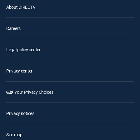
About DIRECTV
Careers
Legal policy center
Privacy center
Your Privacy Choices
Privacy notices
Site map