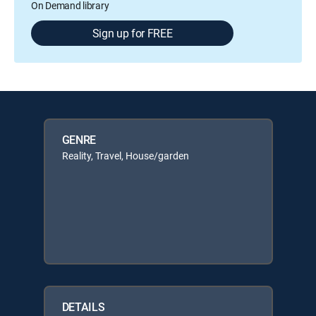
On Demand library
Sign up for FREE
GENRE
Reality, Travel, House/garden
DETAILS