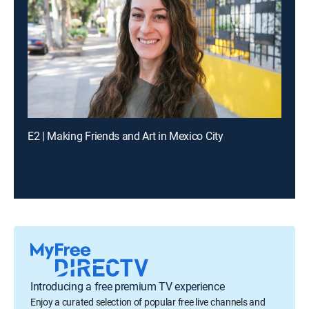
E2 | Making Friends and Art in Mexico City
Introducing a free premium TV experience
Enjoy a curated selection of popular free live channels and