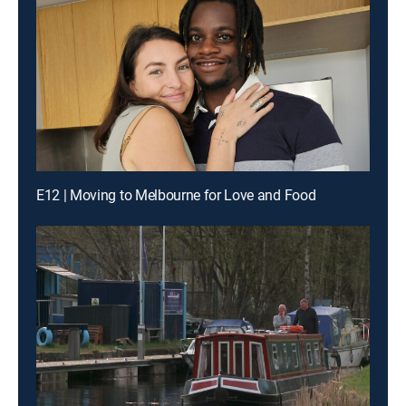
E12 | Moving to Melbourne for Love and Food