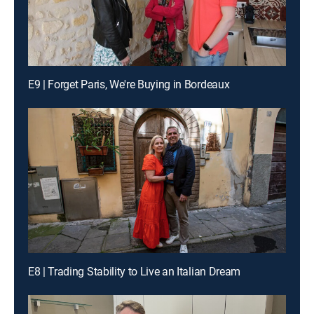
E9 | Forget Paris, We're Buying in Bordeaux
E8 | Trading Stability to Live an Italian Dream