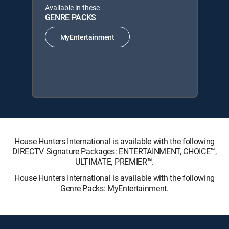
Available in these
GENRE PACKS
MyEntertainment
House Hunters International is available with the following
DIRECTV Signature Packages: ENTERTAINMENT, CHOICE™,
ULTIMATE, PREMIER™.
House Hunters International is available with the following
Genre Packs: MyEntertainment.