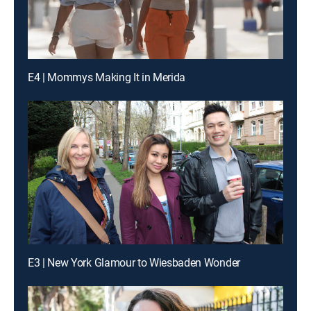
E4 | Mommys Making It in Merida
E3 | New York Glamour to Wiesbaden Wonder