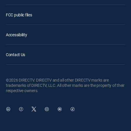
FCC public files
Accessibility
Contact Us
©2026 DIRECTV. DIRECTV and all other DIRECTV marks are
trademarks of DIRECTV, LLC. All other marks are the property of their
respective owners.