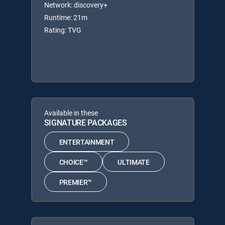
Network: discovery+
Runtime: 21m
Rating: TVG
Available in these
SIGNATURE PACKAGES
ENTERTAINMENT
CHOICE™
ULTIMATE
PREMIER™