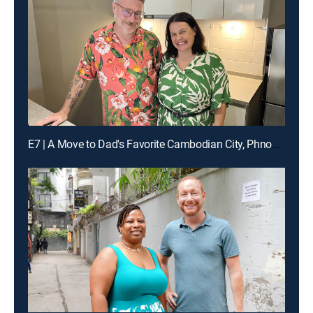
E7 | A Move to Dad's Favorite Cambodian City, Phnom Penh