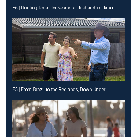
E6 | Hunting for a House and a Husband in Hanoi
E5 | From Brazil to the Redlands, Down Under