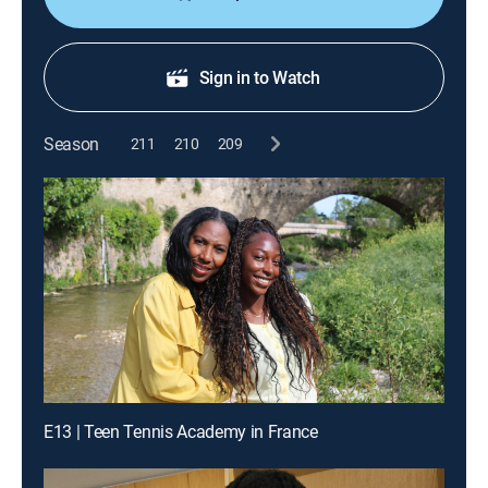
Sign in to Watch
Season
211
210
209
E13 | Teen Tennis Academy in France