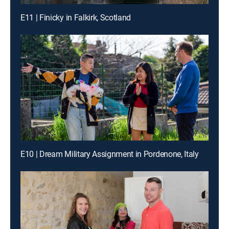
E11 | Finicky in Falkirk, Scotland
E10 | Dream Military Assignment in Pordenone, Italy