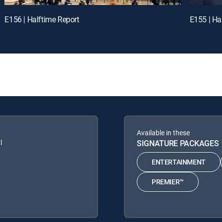
E156 | Halftime Report
E155 | Ha
Available in these
l
SIGNATURE PACKAGES
ENTERTAINMENT
PREMIER™