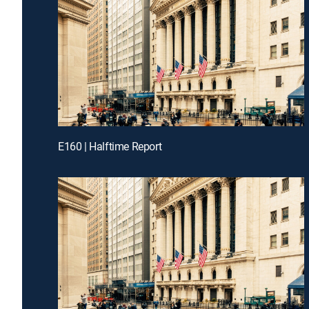
E160 | Halftime Report