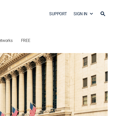
SUPPORT
SIGN IN
etworks
FREE