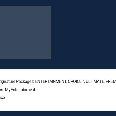
CTV Signature Packages: ENTERTAINMENT, CHOICE™, ULTIMATE, PRE
cks: MyEntertainment.
ice.