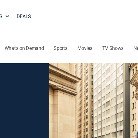
S
DEALS
What's on Demand
Sports
Movies
TV Shows
N