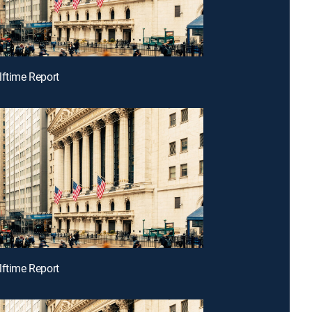
lftime Report
lftime Report