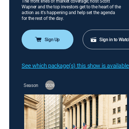
The front lines of market coverage; host Scott
Wapner and the top investors get to the heart of the
action as it's happening and help set the agenda
for the rest of the day.
Sign Up
Sign in to Watc
See which package(s) this show is available
Season
2026