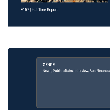
E157 | Halftime Report
GENRE
News, Public affairs, Interview, Bus./financia