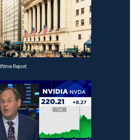
lftime Report