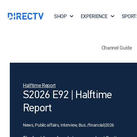
SHOP
EXPERIENCE
SPORT
Channel Guide
Halftime Report
S2026 E92 | Halftime
Report
News, Public affairs, Interview, Bus./financial
|
2026