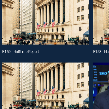
E159 | Halftime Report
E158 | Ha