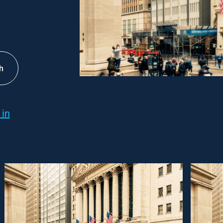
h
 in