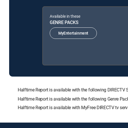
Available in these
GENRE PACKS
MyEntertainment
Halftime Report is available with the following DIRE
Halftime Report is available with the following Genre Pa
Halftime Report is available with MyFree DIRECTV tv serv