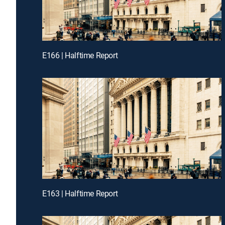
E166 | Halftime Report
E163 | Halftime Report