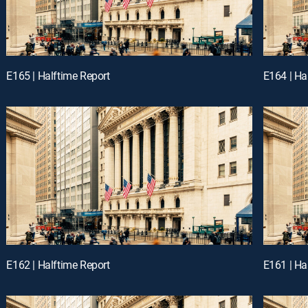
E165 | Halftime Report
E164 | Ha
E162 | Halftime Report
E161 | Ha