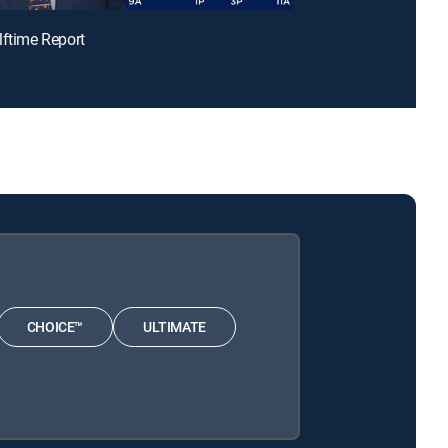
lftime Report
CHOICE™
ULTIMATE