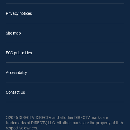
Privacy notices
Site map
FCC public files
Accessibility
Contact Us
©2026 DIRECTV. DIRECTV and all other DIRECTV marks are
trademarks of DIRECTV, LLC. All other marks are the property of their
respective owners.