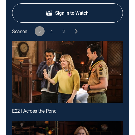
Sign in to Watch
Season
5
4
3
E22 | Across the Pond