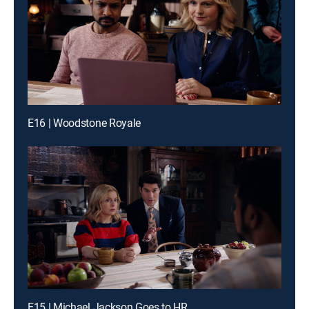
E16 | Woodstone Royale
E15 | Michael Jackson Goes to HR