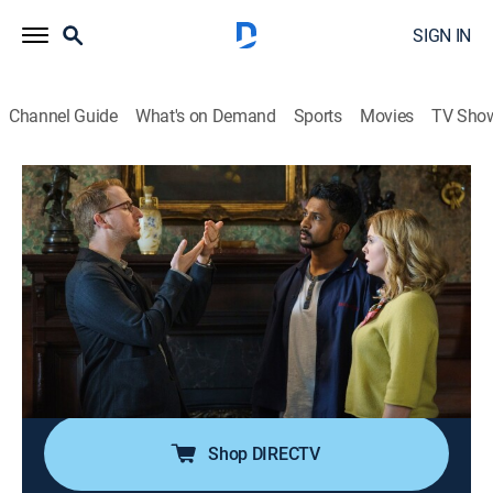
SIGN IN
Channel Guide
What's on Demand
Sports
Movies
TV Sho
Ghosts
S5 E21 | Up the Creek; Across the Pond
TVPG
|
Comedy, Sitcom, Paranormal, Thriller, Fantasy
|
2026
When Woodstone's future is put in jeopardy, Sam and
Jay join forces with the ghosts to protect the mansion
by securing its place in history; a major career
opportunity takes Sam out of town, leaving others to
step in and help with the ghosts.
Shop DIRECTV