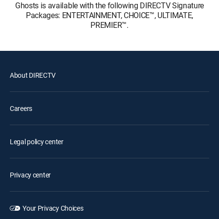
Ghosts is available with the following DIRECTV Signature
Packages: ENTERTAINMENT, CHOICE™, ULTIMATE,
PREMIER™.
About DIRECTV
Careers
Legal policy center
Privacy center
Your Privacy Choices