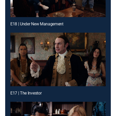
E18 | Under New Management
E17 | The Investor