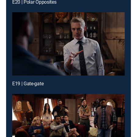
E20 | Polar Opposites
E19 | Gate-gate