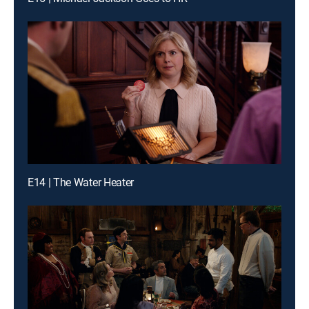
E14 | The Water Heater