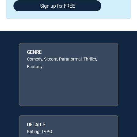
Sign up for FREE
GENRE
Comedy, Sitcom, Paranormal, Thriller,
Fantasy
DETAILS
Rating: TVPG