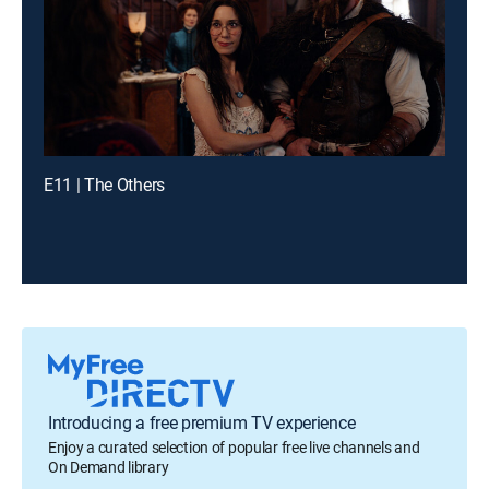
E11 | The Others
Introducing a free premium TV experience
Enjoy a curated selection of popular free live channels and
On Demand library