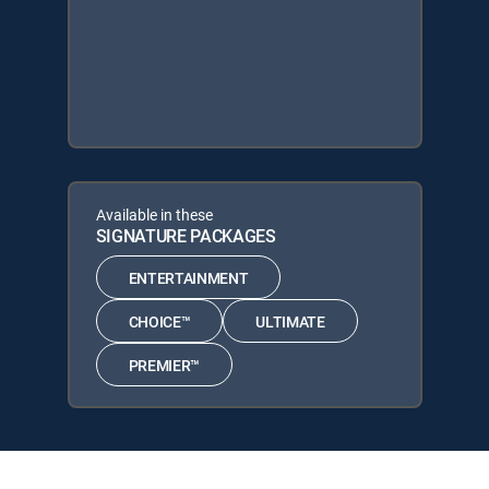
Available in these
SIGNATURE PACKAGES
ENTERTAINMENT
CHOICE™
ULTIMATE
PREMIER™