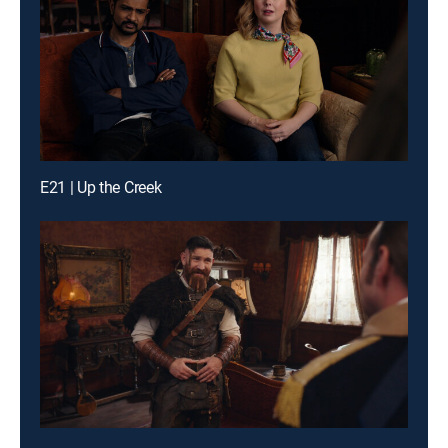
E21 | Up the Creek