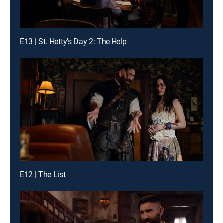
E13 | St. Hetty's Day 2: The Help
E12 | The List