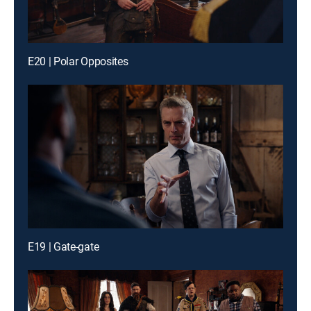
E20 | Polar Opposites
E19 | Gate-gate