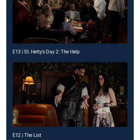
E13 | St. Hetty's Day 2: The Help
E12 | The List