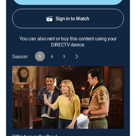
Sign in to Watch
You can also rent or buy this content using your
DIRECTV device.
Season
5
4
3