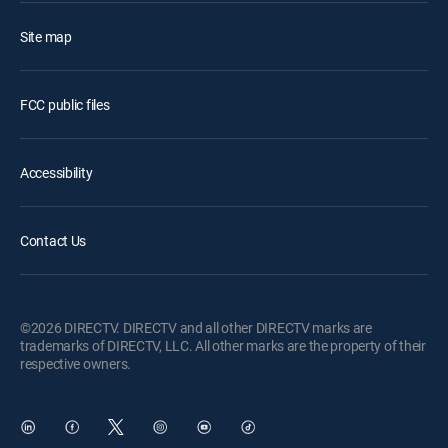
Site map
FCC public files
Accessibility
Contact Us
©2026 DIRECTV. DIRECTV and all other DIRECTV marks are
trademarks of DIRECTV, LLC. All other marks are the property of their
respective owners.