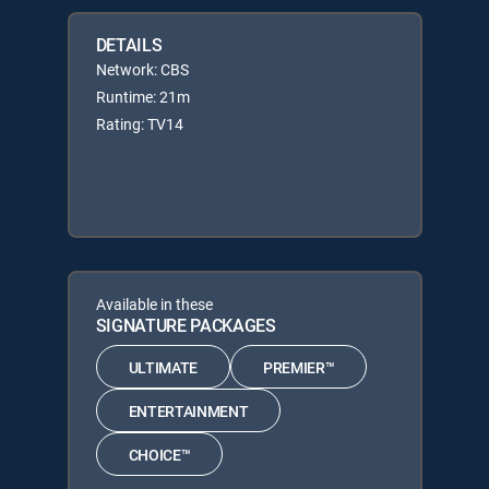
DETAILS
Network: CBS
Runtime: 21m
Rating: TV14
Available in these
SIGNATURE PACKAGES
ULTIMATE
PREMIER™
ENTERTAINMENT
CHOICE™