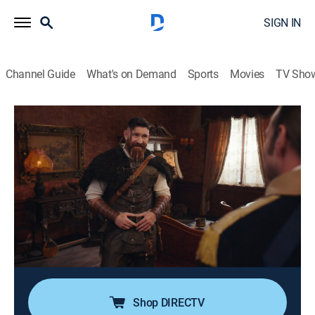
SIGN IN
Channel Guide
What's on Demand
Sports
Movies
TV Sho
Ghosts
S5 E20 | Polar Opposites
0h 21m
|
TV14
|
Comedy, Sitcom, Paranormal, Thriller, Fantasy
|
CBS
|
2026
When a Hollywood producer comes to scout
Woodstone as a filming location, Sam is prompted to
take a creative leap that draws unexpected support
from the ghosts; changing roles among the ghosts
sparks a heartfelt effort to honor someone special.
Shop DIRECTV