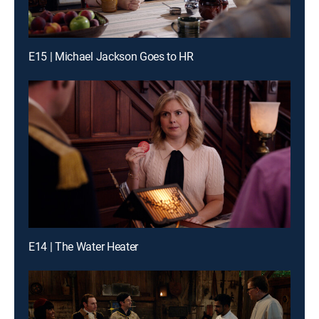
E15 | Michael Jackson Goes to HR
E14 | The Water Heater