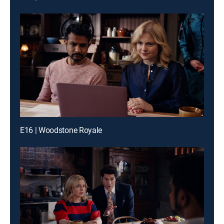
E16 | Woodstone Royale