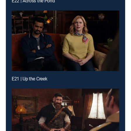
E22 | Across the Pond
E21 | Up the Creek