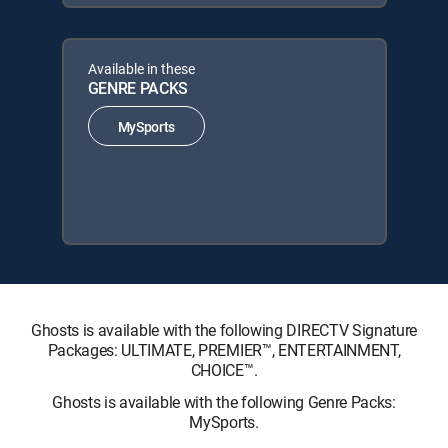
Available in these
GENRE PACKS
MySports
Ghosts is available with the following DIRECTV Signature
Packages: ULTIMATE, PREMIER™, ENTERTAINMENT,
CHOICE™.
Ghosts is available with the following Genre Packs:
MySports.