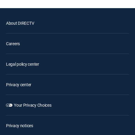
About DIRECTV
Careers
Legal policy center
Privacy center
Your Privacy Choices
Privacy notices