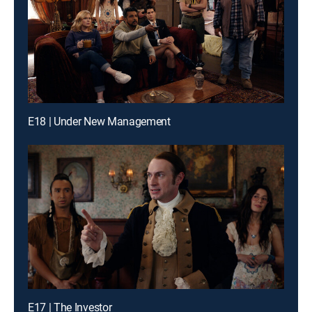
E18 | Under New Management
E17 | The Investor