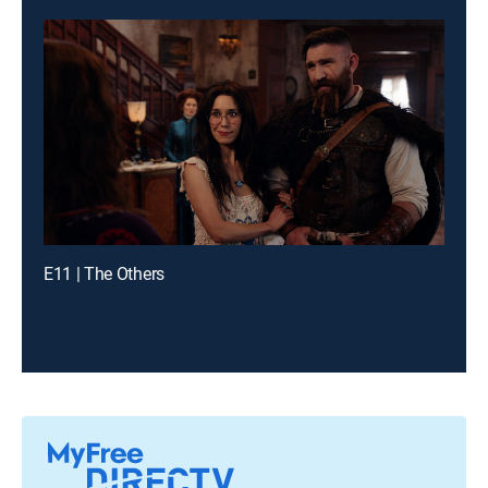
E11 | The Others