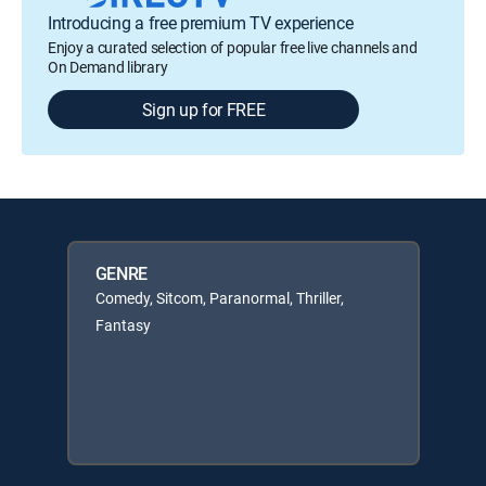
Introducing a free premium TV experience
Enjoy a curated selection of popular free live channels and
On Demand library
Sign up for FREE
GENRE
Comedy, Sitcom, Paranormal, Thriller,
Fantasy