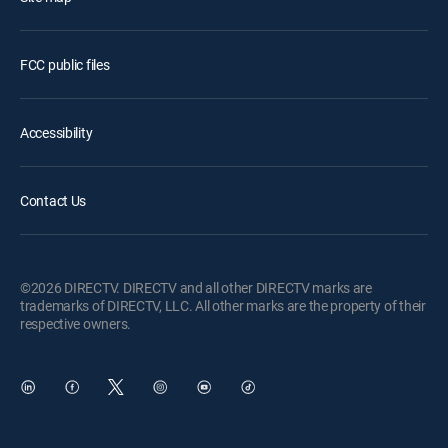
FCC public files
Accessibility
Contact Us
©2026 DIRECTV. DIRECTV and all other DIRECTV marks are
trademarks of DIRECTV, LLC. All other marks are the property of their
respective owners.