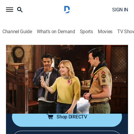
SIGN IN
Channel Guide
What's on Demand
Sports
Movies
TV Sho
Ghosts
S5 E22 | Across the Pond
0h 21m
|
TVPG
|
Comedy, Sitcom, Paranormal, Thriller, Fantasy
|
CBS
|
2026
A trip abroad could determine Woodstone's fate; a
major career opportunity takes Sam out of town,
leaving others to step in and help with the ghosts.
Shop DIRECTV