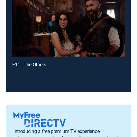
E11 | The Others
Introducing a free premium TV experience