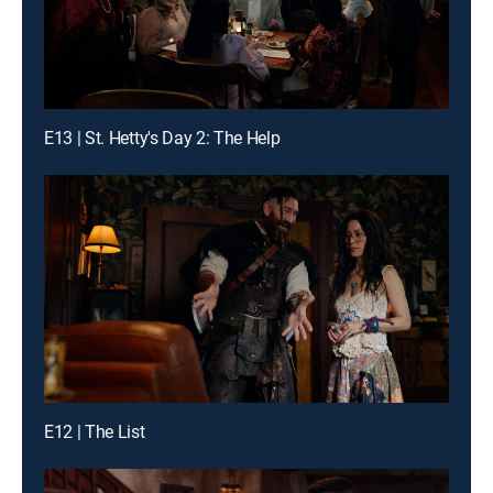
E13 | St. Hetty's Day 2: The Help
E12 | The List