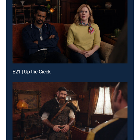
E21 | Up the Creek