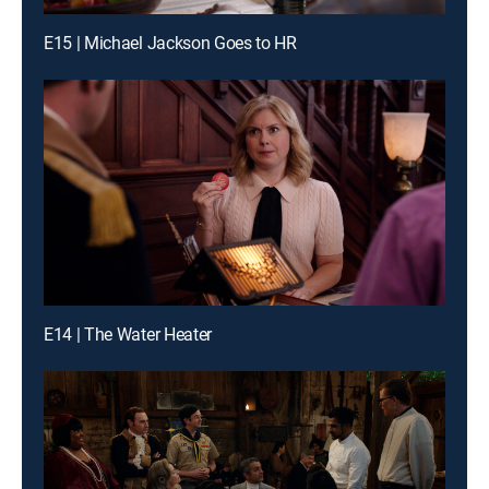
E15 | Michael Jackson Goes to HR
E14 | The Water Heater