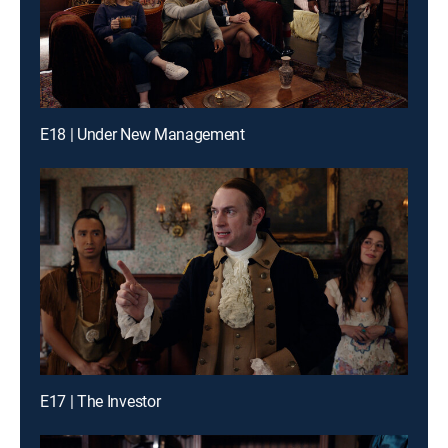
E18 | Under New Management
E17 | The Investor