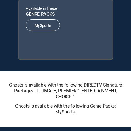
Available in these
GENRE PACKS
MySports
Ghosts is available with the following DIRECTV Signature
Packages: ULTIMATE, PREMIER™, ENTERTAINMENT,
CHOICE™.
Ghosts is available with the following Genre Packs:
MySports.