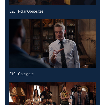
E20 | Polar Opposites
E19 | Gate-gate