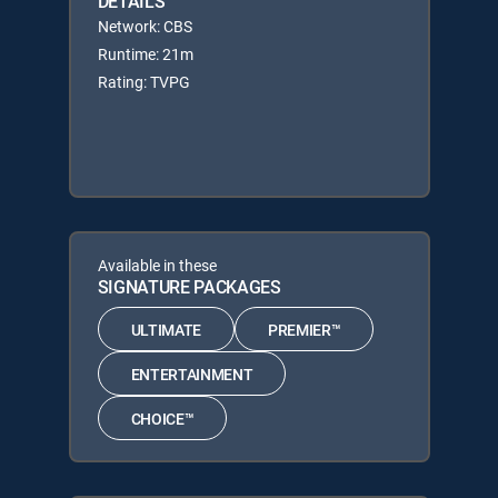
DETAILS
Network: CBS
Runtime: 21m
Rating: TVPG
Available in these
SIGNATURE PACKAGES
ULTIMATE
PREMIER™
ENTERTAINMENT
CHOICE™