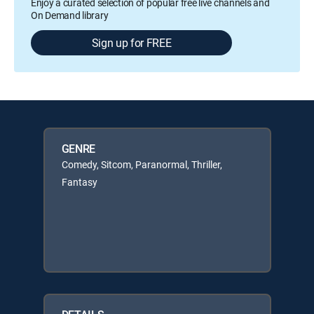
Enjoy a curated selection of popular free live channels and
On Demand library
Sign up for FREE
GENRE
Comedy, Sitcom, Paranormal, Thriller,
Fantasy