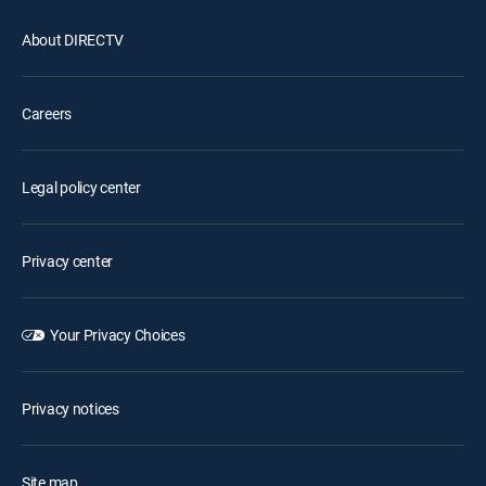
About DIRECTV
Careers
Legal policy center
Privacy center
Your Privacy Choices
Privacy notices
Site map