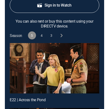
Sign in to Watch
You can also rent or buy this content using your
DIRECTV device.
Season
5
4
3
E22 | Across the Pond