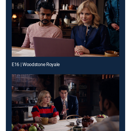
E16 | Woodstone Royale