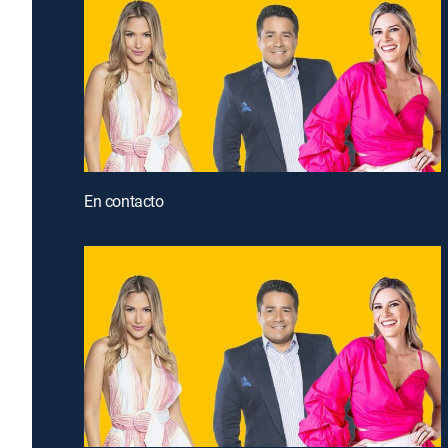
En contacto