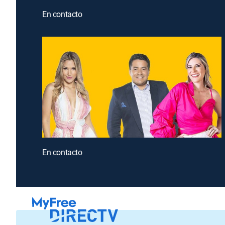
En contacto
En contacto