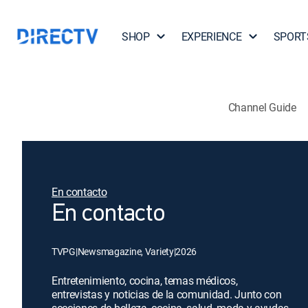
SHOP
EXPERIENCE
SPORT
Channel Guide
En contacto
En contacto
TVPG
|
Newsmagazine, Variety
|
2026
Entretenimiento, cocina, temas médicos,
entrevistas y noticias de la comunidad. Junto con