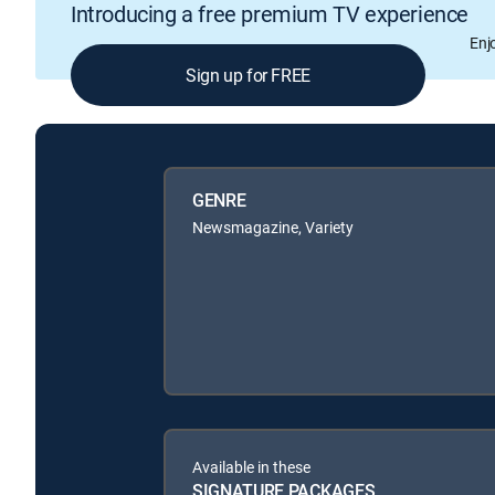
Introducing a free premium TV experience
Enj
Sign up for FREE
GENRE
Newsmagazine, Variety
Available in these
SIGNATURE PACKAGES