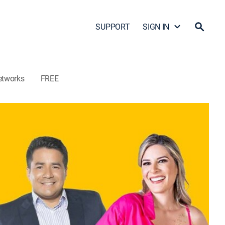
SUPPORT
SIGN IN
etworks
FREE