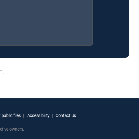
™.
public files
Accessibility
Contact Us
ctive owners.