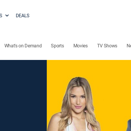
S
DEALS
What's on Demand
Sports
Movies
TV Shows
N