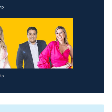
to
to