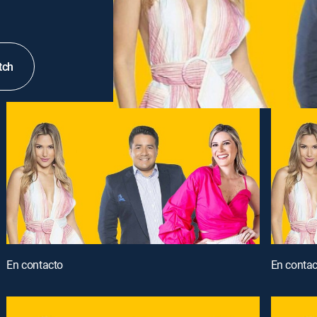
tch
En contacto
En contac