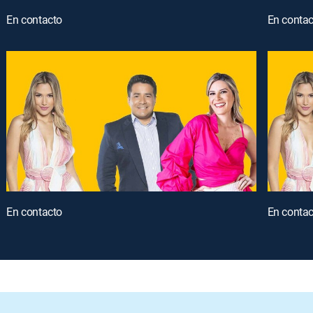
En contacto
En contac
En contacto
En contac