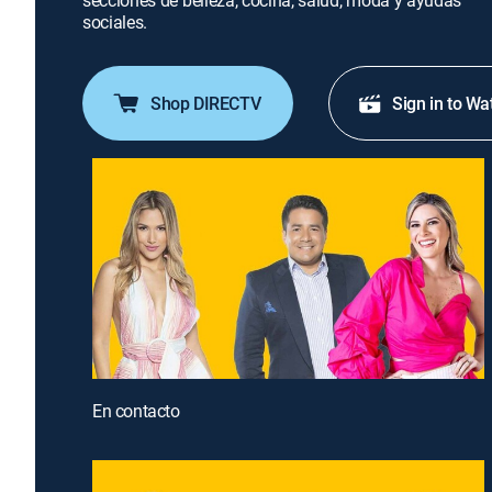
secciones de belleza, cocina, salud, moda y ayudas
sociales.
Shop DIRECTV
Sign in to Wa
En contacto