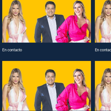
En contacto
En contac