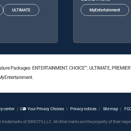
ULTIMATE
MyEntertainment
Signature Packages: ENTERTAINMENT, CHOICE™, ULTIMATE, PREMIER
 MyEntertainment.
y center
Your Privacy Choices
Privacy notices
Site map
FCC 
rademarks of DIRECTV, LLC. All other marks are the property of their respe