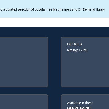
oy a curated selection of popular free live channels and On Demand library
DETAILS
Rating: TVPG
Available in these
GENRE PACKS