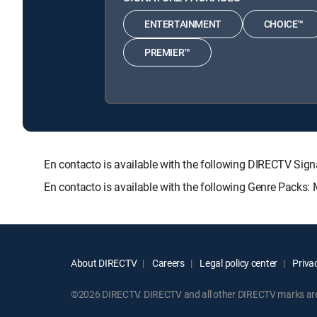
ENTERTAINMENT
CHOICE™
PREMIER™
En contacto is available with the following DIRECTV 
En contacto is available with the following Genre Packs:
About DIRECTV
Careers
Legal policy center
Privac
©2026 DIRECTV. DIRECTV and all other DIRECTV marks are t