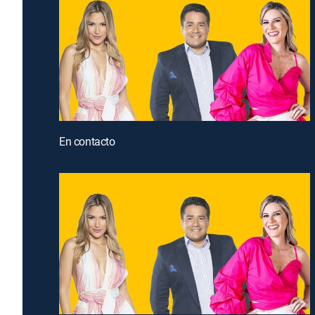
En contacto