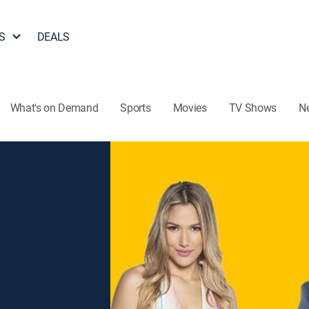
S
DEALS
What's on Demand
Sports
Movies
TV Shows
N