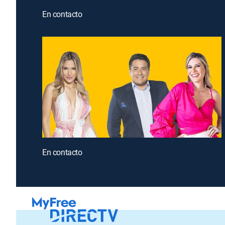
En contacto
En contacto