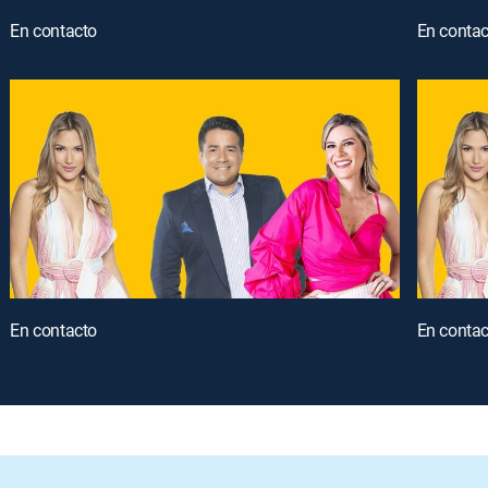
En contacto
En contac
En contacto
En contac