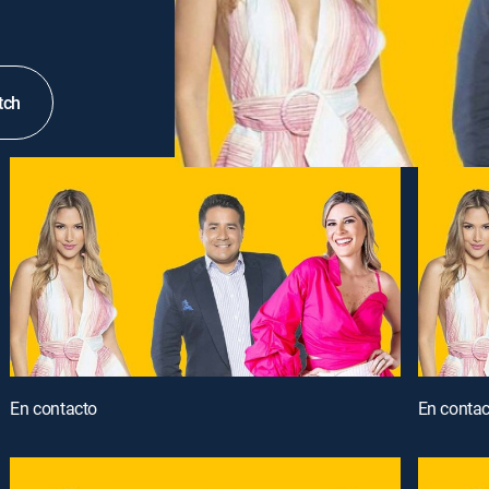
tch
En contacto
En contac