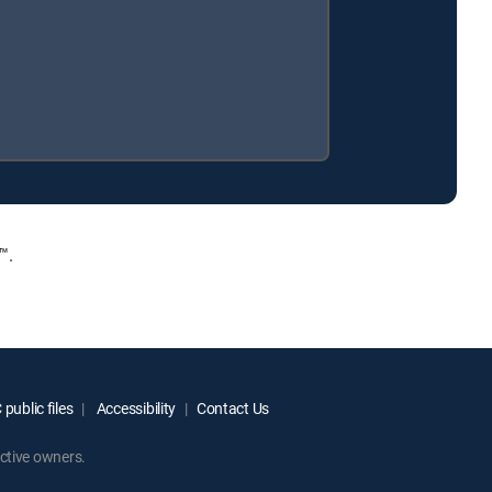
™.
public files
Accessibility
Contact Us
ctive owners.