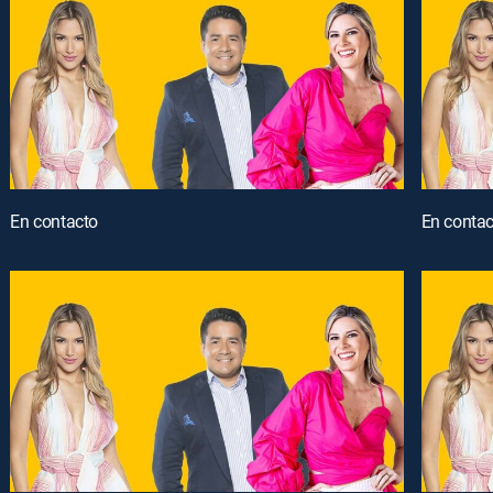
En contacto
En contac