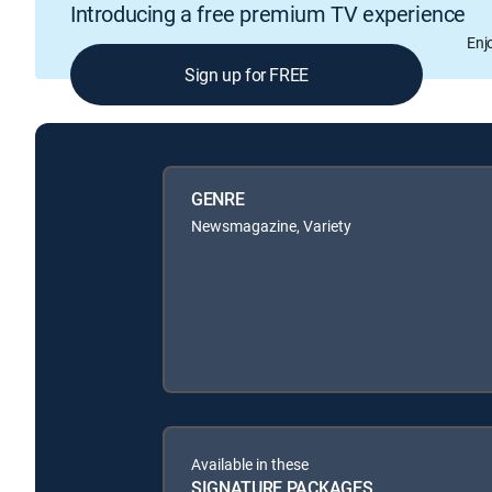
Introducing a free premium TV experience
Enj
Sign up for FREE
GENRE
Newsmagazine, Variety
Available in these
SIGNATURE PACKAGES