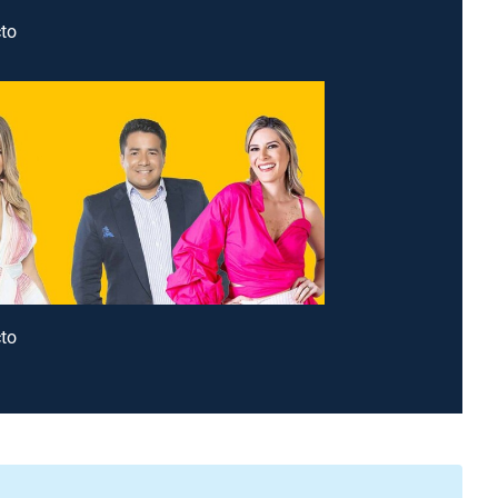
to
to