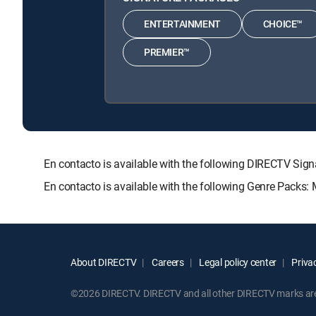
ENTERTAINMENT
CHOICE™
PREMIER™
En contacto is available with the following DIRECTV 
En contacto is available with the following Genre Packs:
About DIRECTV
Careers
Legal policy center
Privac
©2026 DIRECTV. DIRECTV and all other DIRECTV marks are t