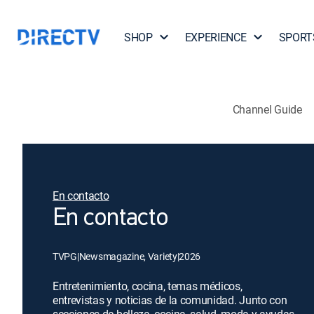
SHOP
EXPERIENCE
SPORT
Channel Guide
En contacto
En contacto
TVPG
|
Newsmagazine, Variety
|
2026
Entretenimiento, cocina, temas médicos,
entrevistas y noticias de la comunidad. Junto con