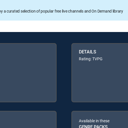
oy a curated selection of popular free live channels and On Demand library
DETAILS
Rating: TVPG
Available in these
GENRE PACKS