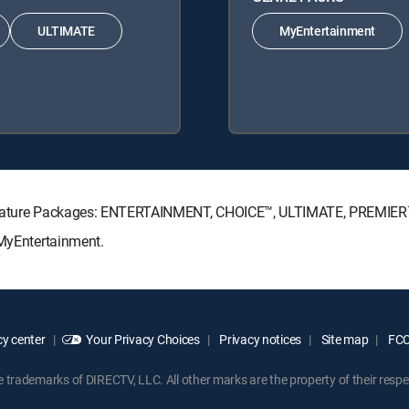
ULTIMATE
MyEntertainment
Signature Packages: ENTERTAINMENT, CHOICE™, ULTIMATE, PREMIER
 MyEntertainment.
y center
Your Privacy Choices
Privacy notices
Site map
FCC 
rademarks of DIRECTV, LLC. All other marks are the property of their respe