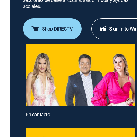
secciones de belleza, cocina, salud, moda y ayudas
sociales.
Shop DIRECTV
Sign in to Wa
En contacto