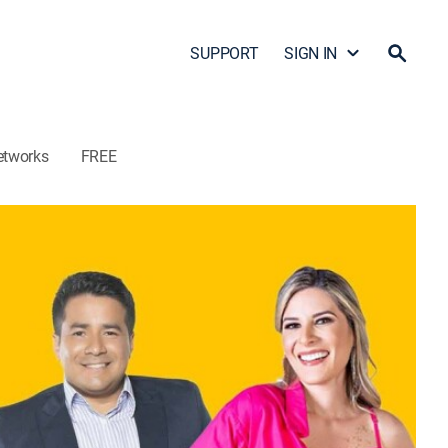
SUPPORT
SIGN IN
etworks
FREE