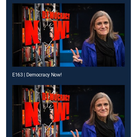
E163 | Democracy Now!