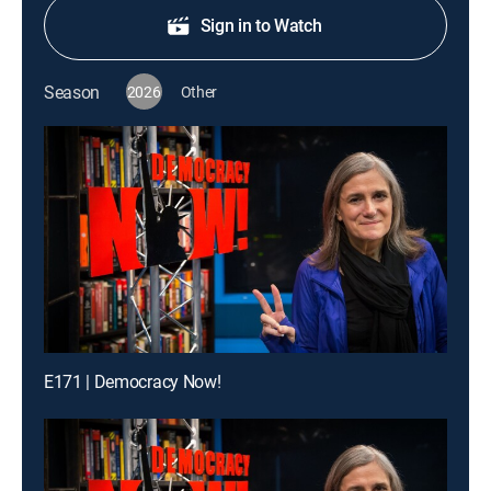
Sign in to Watch
Season
2026
Other
E171 | Democracy Now!