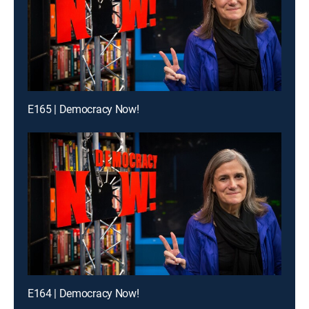
E165 | Democracy Now!
E164 | Democracy Now!