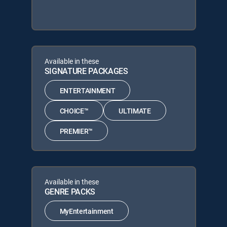
Available in these
SIGNATURE PACKAGES
ENTERTAINMENT
CHOICE™
ULTIMATE
PREMIER™
Available in these
GENRE PACKS
MyEntertainment