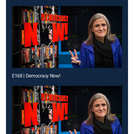
E168 | Democracy Now!