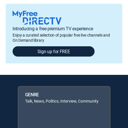
Introducing a free premium TV experience
Enjoy a curated selection of popular free live channels and
On Demand library
Sign up for FREE
GENRE
Talk, News, Politics, Interview, Community