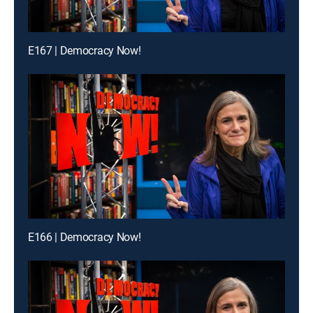
E167 | Democracy Now!
E166 | Democracy Now!