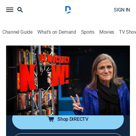
SIGN IN
Channel Guide
What's on Demand
Sports
Movies
TV Sho
Democracy Now!
S2026 E129 | Democracy Now!
Talk, News, Politics, Interview, Community
|
2026
An independent news program features international
journalists, grassroots leaders, independent analysts,
as well as ordinary people directly affected by world
events and U.S. policy.
Shop DIRECTV