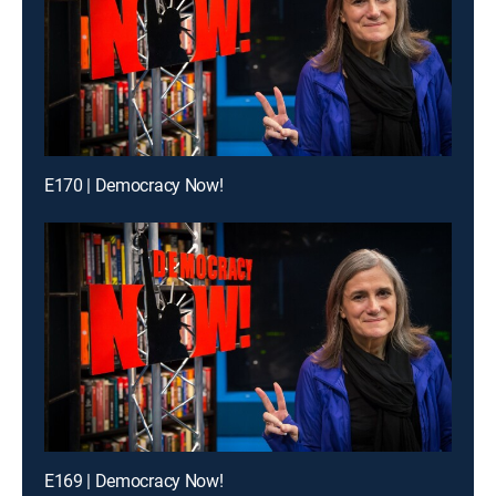
E170 | Democracy Now!
E169 | Democracy Now!