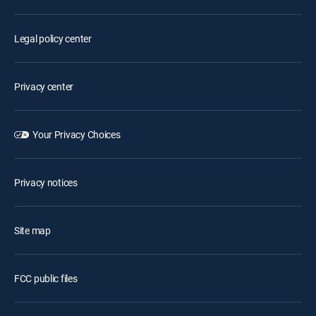
Legal policy center
Privacy center
Your Privacy Choices
Privacy notices
Site map
FCC public files