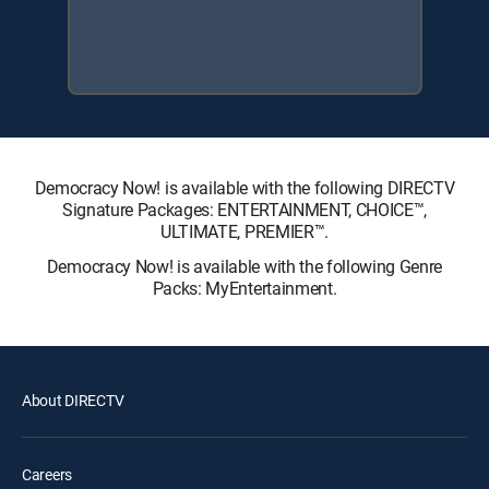
Democracy Now! is available with the following DIRECTV
Signature Packages: ENTERTAINMENT, CHOICE™,
ULTIMATE, PREMIER™.
Democracy Now! is available with the following Genre
Packs: MyEntertainment.
About DIRECTV
Careers