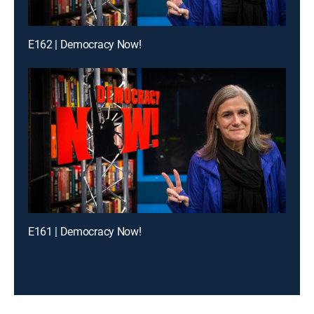
E162 | Democracy Now!
E161 | Democracy Now!