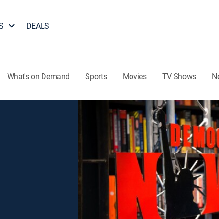
S
DEALS
What's on Demand
Sports
Movies
TV Shows
N