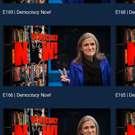
E169 | Democracy Now!
E168 | D
E166 | Democracy Now!
E165 | D