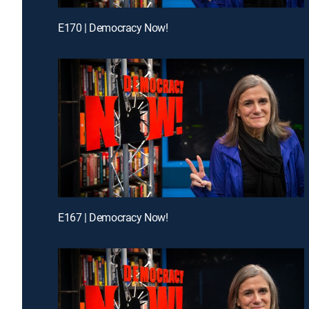
E170 | Democracy Now!
E167 | Democracy Now!