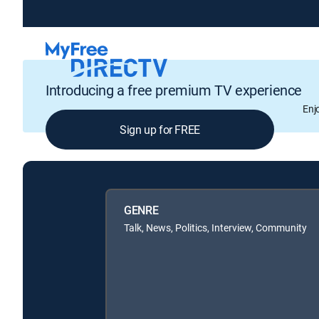
Introducing a free premium TV experience
Enj
Sign up for FREE
GENRE
Talk, News, Politics, Interview, Community