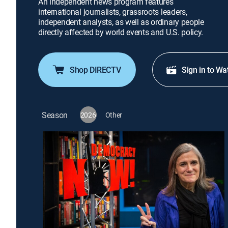
An independent news program features
international journalists, grassroots leaders,
independent analysts, as well as ordinary people
directly affected by world events and U.S. policy.
Shop DIRECTV
Sign in to Wa
Season
2026
Other