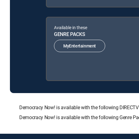
Available in these
GENRE PACKS
MyEntertainment
Democracy Now! is available with the following DIRE
Democracy Now! is available with the following Genre P