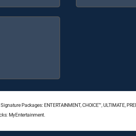
CTV Signature Packages: ENTERTAINMENT, CHOICE™, ULTIMATE, PR
acks: MyEntertainment.