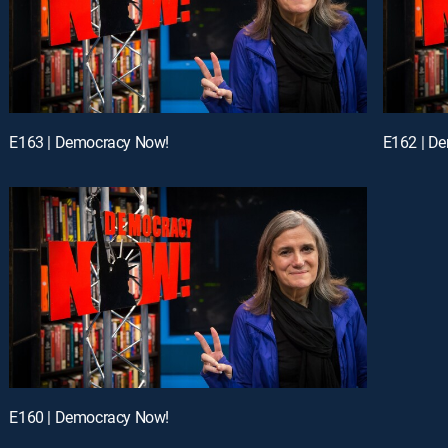
E163 | Democracy Now!
E162 | D
E160 | Democracy Now!