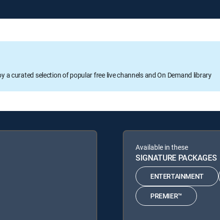
oy a curated selection of popular free live channels and On Demand library
Available in these
SIGNATURE PACKAGES
ENTERTAINMENT
PREMIER™