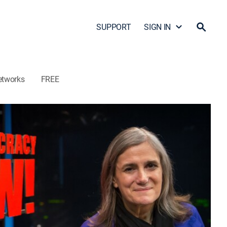
SUPPORT
SIGN IN
etworks
FREE