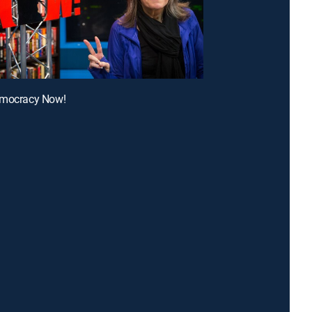
emocracy Now!