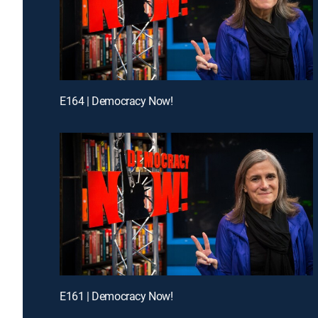
E164 | Democracy Now!
E161 | Democracy Now!