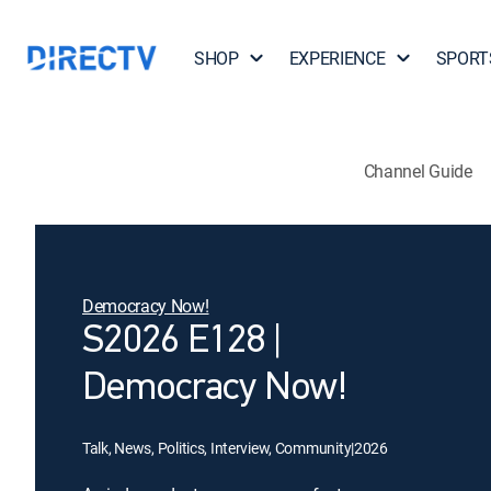
SHOP
EXPERIENCE
SPORT
Channel Guide
Democracy Now!
S2026 E128 |
Democracy Now!
Talk, News, Politics, Interview, Community
|
2026