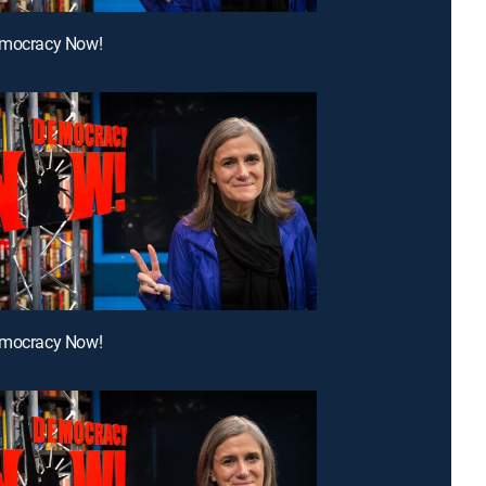
emocracy Now!
emocracy Now!