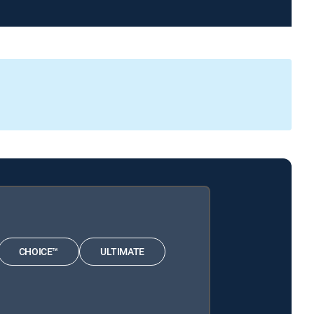
CHOICE™
ULTIMATE