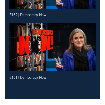
E162 | Democracy Now!
E161 | Democracy Now!