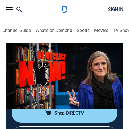
SIGN IN
Channel Guide
What's on Demand
Sports
Movies
TV Sho
Democracy Now!
S2026 E120 | Democracy Now!
Talk, News, Politics, Interview, Community
|
2026
An independent news program features international
journalists, grassroots leaders, independent analysts,
as well as ordinary people directly affected by world
events and U.S. policy.
Shop DIRECTV