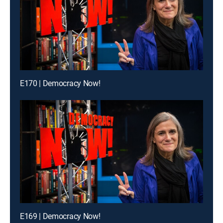
E170 | Democracy Now!
E169 | Democracy Now!