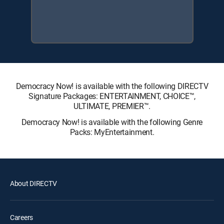
Democracy Now! is available with the following DIRECTV
Signature Packages: ENTERTAINMENT, CHOICE™,
ULTIMATE, PREMIER™.
Democracy Now! is available with the following Genre
Packs: MyEntertainment.
About DIRECTV
Careers