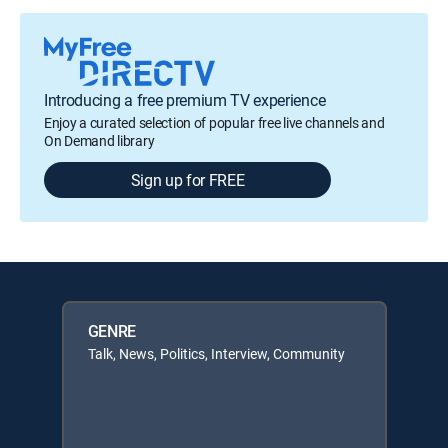
Introducing a free premium TV experience
Enjoy a curated selection of popular free live channels and
On Demand library
Sign up for FREE
GENRE
Talk, News, Politics, Interview, Community