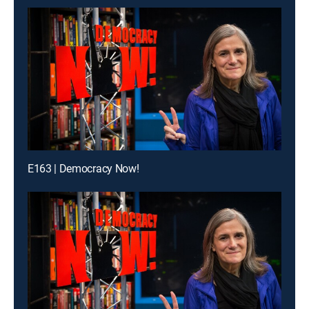
E163 | Democracy Now!