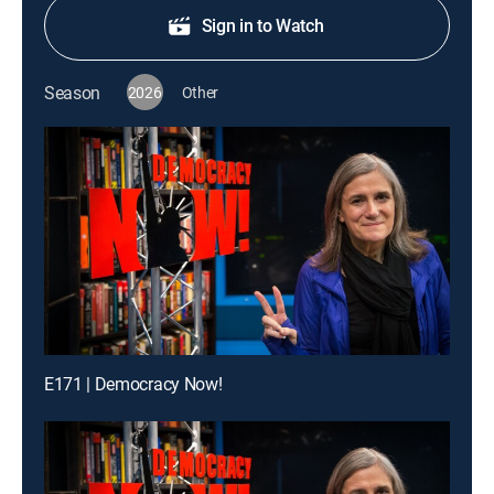
Sign in to Watch
Season
2026
Other
E171 | Democracy Now!