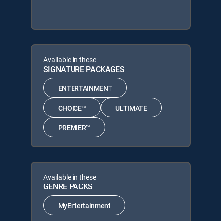
Available in these
SIGNATURE PACKAGES
ENTERTAINMENT
CHOICE™
ULTIMATE
PREMIER™
Available in these
GENRE PACKS
MyEntertainment