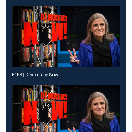
E168 | Democracy Now!