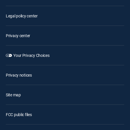
Legal policy center
Privacy center
Your Privacy Choices
Privacy notices
Site map
FCC public files