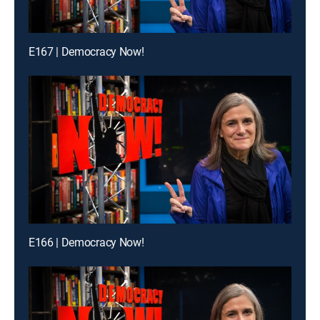
E167 | Democracy Now!
E166 | Democracy Now!