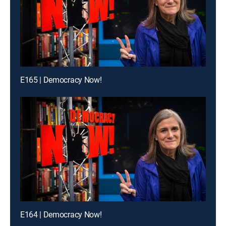
E165 | Democracy Now!
E164 | Democracy Now!